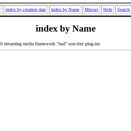
r
index by creation date
index by Name
Mirrors
Help
Search
index by Name
0 streaming media framework "bad" non-free plug-ins