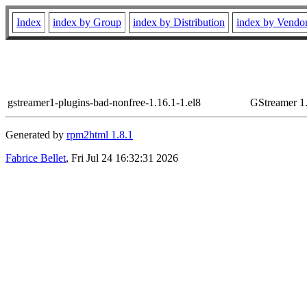
Index
index by Group
index by Distribution
index by Vendo
gstreamer1-plugins-bad-nonfree-1.16.1-1.el8
GStreamer 1.
Generated by
rpm2html 1.8.1
Fabrice Bellet
, Fri Jul 24 16:32:31 2026