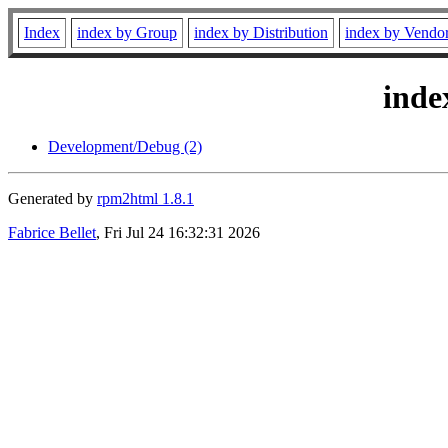
Index
index by Group
index by Distribution
index by Vendo
inde
Development/Debug (2)
Generated by
rpm2html 1.8.1
Fabrice Bellet
, Fri Jul 24 16:32:31 2026