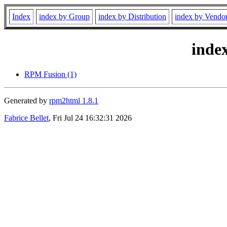
Index
index by Group
index by Distribution
index by Vendo
inde
RPM Fusion (1)
Generated by
rpm2html 1.8.1
Fabrice Bellet
, Fri Jul 24 16:32:31 2026