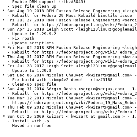
  - Enable DRM support (rfbz#5043)

  - Spec file clean up

* Sun Aug 19 2018 RPM Fusion Release Engineering <leigh
  - Rebuilt for Fedora 29 Mass Rebuild binutils issue

* Fri Jul 27 2018 RPM Fusion Release Engineering <sergi
  - Rebuilt for https://fedoraproject.org/wiki/Fedora_2
* Sun Apr 15 2018 Leigh Scott <leigh123linux@googlemail
  - Update to 1.29.9.2

  - Fix rpath

  - Update scriptlets

* Fri Mar 02 2018 RPM Fusion Release Engineering <leigh
  - Rebuilt for https://fedoraproject.org/wiki/Fedora_2
* Thu Aug 31 2017 RPM Fusion Release Engineering <kwiza
  - Rebuilt for https://fedoraproject.org/wiki/Fedora_2
* Fri Jul 28 2017 Leigh Scott <leigh123linux@googlemail
  - Update to 1.29.3

* Sat Dec 06 2014 Nicolas Chauvet <kwizart@gmail.com> -
  - Fix build with libmp4v2-devel - rfbz#3188

  - Clean-up spec file

* Sun Aug 31 2014 Sérgio Basto <sergio@serjux.com> - 1.
  - Rebuilt for https://fedoraproject.org/wiki/Fedora_2
* Tue Mar 12 2013 Nicolas Chauvet <kwizart@gmail.com> -
  - https://fedoraproject.org/wiki/Fedora_19_Mass_Rebui
* Thu Feb 09 2012 Nicolas Chauvet <kwizart@gmail.com> -
  - Rebuilt for https://fedoraproject.org/wiki/Fedora_1
* Sun Oct 25 2009 kwizart < kwizart at gmail.com > - 1.
  - Install with -p

  - Moved in nonfree
