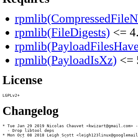
rpmlib(CompressedFile
rpmlib(FileDigests)
<= 4.
rpmlib(PayloadFilesHave
rpmlib(PayloadIsXz)
<= 
License
Changelog
* Tue Jan 29 2019 Nicolas Chauvet <kwizart@gmail.com> -
  - Drop libtool deps

* Mon Oct 08 2018 Leigh Scott <leigh123linux@googlemail