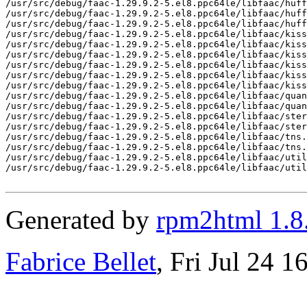
/usr/src/debug/faac-1.29.9.2-5.el8.ppc64le/libfaac/huff
/usr/src/debug/faac-1.29.9.2-5.el8.ppc64le/libfaac/huff
/usr/src/debug/faac-1.29.9.2-5.el8.ppc64le/libfaac/huff
/usr/src/debug/faac-1.29.9.2-5.el8.ppc64le/libfaac/kiss
/usr/src/debug/faac-1.29.9.2-5.el8.ppc64le/libfaac/kiss
/usr/src/debug/faac-1.29.9.2-5.el8.ppc64le/libfaac/kiss
/usr/src/debug/faac-1.29.9.2-5.el8.ppc64le/libfaac/kiss
/usr/src/debug/faac-1.29.9.2-5.el8.ppc64le/libfaac/kiss
/usr/src/debug/faac-1.29.9.2-5.el8.ppc64le/libfaac/kiss
/usr/src/debug/faac-1.29.9.2-5.el8.ppc64le/libfaac/quan
/usr/src/debug/faac-1.29.9.2-5.el8.ppc64le/libfaac/quan
/usr/src/debug/faac-1.29.9.2-5.el8.ppc64le/libfaac/ster
/usr/src/debug/faac-1.29.9.2-5.el8.ppc64le/libfaac/ster
/usr/src/debug/faac-1.29.9.2-5.el8.ppc64le/libfaac/tns.
/usr/src/debug/faac-1.29.9.2-5.el8.ppc64le/libfaac/tns.
/usr/src/debug/faac-1.29.9.2-5.el8.ppc64le/libfaac/util
/usr/src/debug/faac-1.29.9.2-5.el8.ppc64le/libfaac/util
Generated by
rpm2html 1.8
Fabrice Bellet
, Fri Jul 24 