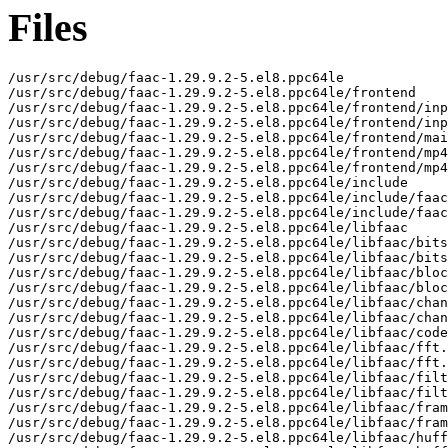
Files
/usr/src/debug/faac-1.29.9.2-5.el8.ppc64le

/usr/src/debug/faac-1.29.9.2-5.el8.ppc64le/frontend

/usr/src/debug/faac-1.29.9.2-5.el8.ppc64le/frontend/inp
/usr/src/debug/faac-1.29.9.2-5.el8.ppc64le/frontend/inp
/usr/src/debug/faac-1.29.9.2-5.el8.ppc64le/frontend/mai
/usr/src/debug/faac-1.29.9.2-5.el8.ppc64le/frontend/mp4
/usr/src/debug/faac-1.29.9.2-5.el8.ppc64le/frontend/mp4
/usr/src/debug/faac-1.29.9.2-5.el8.ppc64le/include

/usr/src/debug/faac-1.29.9.2-5.el8.ppc64le/include/faac
/usr/src/debug/faac-1.29.9.2-5.el8.ppc64le/include/faac
/usr/src/debug/faac-1.29.9.2-5.el8.ppc64le/libfaac

/usr/src/debug/faac-1.29.9.2-5.el8.ppc64le/libfaac/bits
/usr/src/debug/faac-1.29.9.2-5.el8.ppc64le/libfaac/bits
/usr/src/debug/faac-1.29.9.2-5.el8.ppc64le/libfaac/bloc
/usr/src/debug/faac-1.29.9.2-5.el8.ppc64le/libfaac/bloc
/usr/src/debug/faac-1.29.9.2-5.el8.ppc64le/libfaac/chan
/usr/src/debug/faac-1.29.9.2-5.el8.ppc64le/libfaac/chan
/usr/src/debug/faac-1.29.9.2-5.el8.ppc64le/libfaac/code
/usr/src/debug/faac-1.29.9.2-5.el8.ppc64le/libfaac/fft.
/usr/src/debug/faac-1.29.9.2-5.el8.ppc64le/libfaac/fft.
/usr/src/debug/faac-1.29.9.2-5.el8.ppc64le/libfaac/filt
/usr/src/debug/faac-1.29.9.2-5.el8.ppc64le/libfaac/filt
/usr/src/debug/faac-1.29.9.2-5.el8.ppc64le/libfaac/fram
/usr/src/debug/faac-1.29.9.2-5.el8.ppc64le/libfaac/fram
/usr/src/debug/faac-1.29.9.2-5.el8.ppc64le/libfaac/huff