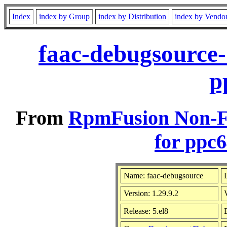
Index
index by Group
index by Distribution
index by Vendo
faac-debugsource-
p
From
RpmFusion Non-Fr
for ppc6
Name: faac-debugsource
D
Version: 1.29.9.2
Release: 5.el8