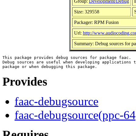
Group:
Development/Debug
B
Size: 329558
Packager: RPM Fusion
Url:
http://www.audiocoding.co
Summary: Debug sources for pa
This package provides debug sources for package faac.

Debug sources are useful when developing applications t
Provides
faac-debugsource
faac-debugsource(ppc-64
Requires