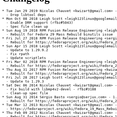
* Tue Jan 29 2019 Nicolas Chauvet <kwizart@gmail.com> -
  - Drop libtool deps

* Mon Oct 08 2018 Leigh Scott <leigh123linux@googlemail
  - Enable DRM support (rfbz#5043)

  - Spec file clean up

* Sun Aug 19 2018 RPM Fusion Release Engineering <leigh
  - Rebuilt for Fedora 29 Mass Rebuild binutils issue

* Fri Jul 27 2018 RPM Fusion Release Engineering <sergi
  - Rebuilt for https://fedoraproject.org/wiki/Fedora_2
* Sun Apr 15 2018 Leigh Scott <leigh123linux@googlemail
  - Update to 1.29.9.2

  - Fix rpath

  - Update scriptlets

* Fri Mar 02 2018 RPM Fusion Release Engineering <leigh
  - Rebuilt for https://fedoraproject.org/wiki/Fedora_2
* Thu Aug 31 2017 RPM Fusion Release Engineering <kwiza
  - Rebuilt for https://fedoraproject.org/wiki/Fedora_2
* Fri Jul 28 2017 Leigh Scott <leigh123linux@googlemail
  - Update to 1.29.3

* Sat Dec 06 2014 Nicolas Chauvet <kwizart@gmail.com> -
  - Fix build with libmp4v2-devel - rfbz#3188

  - Clean-up spec file

* Sun Aug 31 2014 Sérgio Basto <sergio@serjux.com> - 1.
  - Rebuilt for https://fedoraproject.org/wiki/Fedora_2
* Tue Mar 12 2013 Nicolas Chauvet <kwizart@gmail.com> -
  - https://fedoraproject.org/wiki/Fedora_19_Mass_Rebui
* Thu Feb 09 2012 Nicolas Chauvet <kwizart@gmail.com> -
  - Rebuilt for https://fedoraproject.org/wiki/Fedora_1