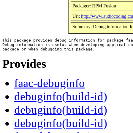
Packager: RPM Fusion
Url:
http://www.audiocoding.co
Summary: Debug information fo
This package provides debug information for package faa
Debug information is useful when developing application
Provides
faac-debuginfo
debuginfo(build-id)
debuginfo(build-id)
debuginfo(build-id)