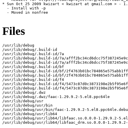
* Sun Oct 25 2009 kwizart < kwizart at gmail.com > - 1.
  - Install with -p

  - Moved in nonfree

Files
/usr/lib/debug

/usr/lib/debug/.build-id

/usr/lib/debug/.build-id/7a

/usr/lib/debug/.build-id/7a/afff2bc34cd6dcc75f387245e9c
/usr/lib/debug/.build-id/7a/afff2bc34cd6dcc75f387245e9c
/usr/lib/debug/.build-id/bf

/usr/lib/debug/.build-id/bf/2f4763b01bc784865e575abb1ff
/usr/lib/debug/.build-id/bf/2f4763b01bc784865e575abb1ff
/usr/lib/debug/.build-id/f4

/usr/lib/debug/.build-id/f4/5473c87d0c3873198e2b5f95e6f
/usr/lib/debug/.build-id/f4/5473c87d0c3873198e2b5f95e6f
/usr/lib/debug/.dwz

/usr/lib/debug/.dwz/faac-1.29.9.2-5.el8.ppc64le

/usr/lib/debug/usr

/usr/lib/debug/usr/bin

/usr/lib/debug/usr/bin/faac-1.29.9.2-5.el8.ppc64le.debu
/usr/lib/debug/usr/lib64

/usr/lib/debug/usr/lib64/libfaac.so.0.0.0-1.29.9.2-5.el
/usr/lib/debug/usr/lib64/libfaac_drm.so.0.0.0-1.29.9.2-