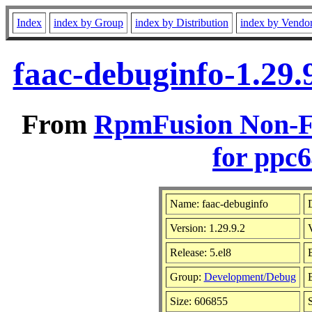
Index
index by Group
index by Distribution
index by Vendo
faac-debuginfo-1.29.
From
RpmFusion Non-Fr
for ppc6
Name: faac-debuginfo
D
Version: 1.29.9.2
Release: 5.el8
Group:
Development/Debug
B
Size: 606855