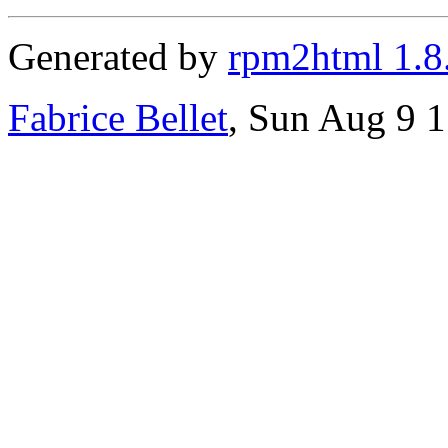
Generated by
rpm2html 1.8
Fabrice Bellet
, Sun Aug 9 