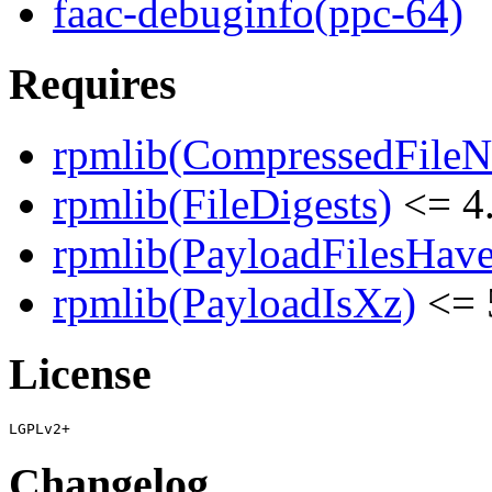
faac-debuginfo(ppc-64)
Requires
rpmlib(CompressedFile
rpmlib(FileDigests)
<= 4.
rpmlib(PayloadFilesHave
rpmlib(PayloadIsXz)
<= 
License
Changelog