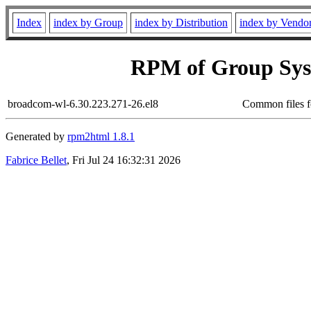
Index
index by Group
index by Distribution
index by Vendo
RPM of Group Sys
broadcom-wl-6.30.223.271-26.el8
Common files f
Generated by
rpm2html 1.8.1
Fabrice Bellet
, Fri Jul 24 16:32:31 2026