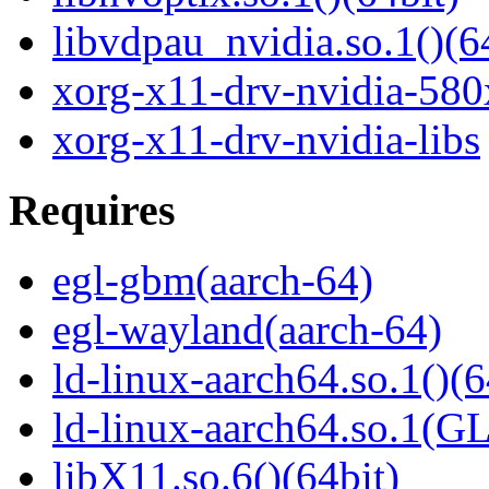
libvdpau_nvidia.so.1()(6
xorg-x11-drv-nvidia-580
xorg-x11-drv-nvidia-libs
Requires
egl-gbm(aarch-64)
egl-wayland(aarch-64)
ld-linux-aarch64.so.1()(6
ld-linux-aarch64.so.1(G
libX11.so.6()(64bit)