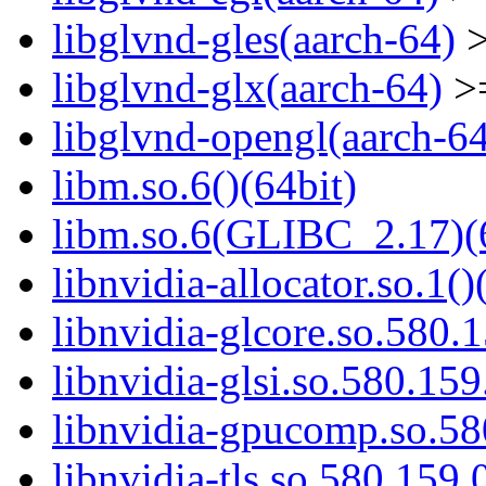
libglvnd-gles(aarch-64)
>
libglvnd-glx(aarch-64)
>=
libglvnd-opengl(aarch-6
libm.so.6()(64bit)
libm.so.6(GLIBC_2.17)(
libnvidia-allocator.so.1()
libnvidia-glcore.so.580.1
libnvidia-glsi.so.580.159
libnvidia-gpucomp.so.58
libnvidia-tls.so.580.159.