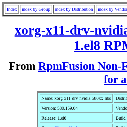
Index
index by Group
index by Distribution
index by Vendo
xorg-x11-drv-nvidi
1.el8 RP
From
RpmFusion Non-Fr
for 
Name: xorg-x11-drv-nvidia-580xx-libs
Distri
Version: 580.159.04
Vendo
Release: 1.el8
Build 