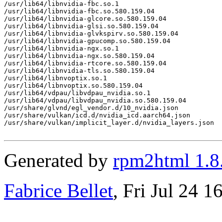
/usr/lib64/libnvidia-fbc.so.1

/usr/lib64/libnvidia-fbc.so.580.159.04

/usr/lib64/libnvidia-glcore.so.580.159.04

/usr/lib64/libnvidia-glsi.so.580.159.04

/usr/lib64/libnvidia-glvkspirv.so.580.159.04

/usr/lib64/libnvidia-gpucomp.so.580.159.04

/usr/lib64/libnvidia-ngx.so.1

/usr/lib64/libnvidia-ngx.so.580.159.04

/usr/lib64/libnvidia-rtcore.so.580.159.04

/usr/lib64/libnvidia-tls.so.580.159.04

/usr/lib64/libnvoptix.so.1

/usr/lib64/libnvoptix.so.580.159.04

/usr/lib64/vdpau/libvdpau_nvidia.so.1

/usr/lib64/vdpau/libvdpau_nvidia.so.580.159.04

/usr/share/glvnd/egl_vendor.d/10_nvidia.json

/usr/share/vulkan/icd.d/nvidia_icd.aarch64.json

/usr/share/vulkan/implicit_layer.d/nvidia_layers.json

Generated by
rpm2html 1.8
Fabrice Bellet
, Fri Jul 24 