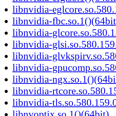
libnvidia-eglcore.so.580.
libnvidia-fbc.so.1()(64bit
libnvidia-glcore.so.580.1
libnvidia-glsi.so.580.159
libnvidia-glvkspirv.so.58
libnvidia-gpucomp.so.58
libnvidia-ngx.so.1()(64bi
libnvidia-rtcore.so.580.1
libnvidia-tls.so.580.159.
libnvoptix.so.1()(64bit)