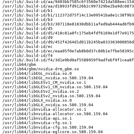
/usr/lib/.build-id/aa/9403bb7585c6f3560e7421da588eec154
/usr/lib/.build-id/aa/d18933fd9126b2c997329be2ba9dc0873
/usr/lib/.build-id/b1

/usr/lib/.build-id/b1/112372d75f14c13e09541ba8e1c38f9b3
/usr/lib/.build-id/b3

/usr/lib/.build-id/b3/307118e81830dbb11afed9ab444ad6fb9
/usr/lib/.build-id/d5

/usr/lib/.build-id/d5/418c81a8fc175eb4fdf6169e1df7e9175
/usr/lib/.build-id/d9

/usr/lib/.build-id/d9/452f4264d1d011b245ba033363000856d
/usr/lib/.build-id/ec

/usr/lib/.build-id/ec/eaa05f0e7ab8b0d37c80b1e7fbe58395c
/usr/lib/.build-id/f4

/usr/lib/.build-id/f4/3d1e9bd0af5588959f9adfebf9f1cea8f
/usr/lib64/gbm

/usr/lib64/gbm/nvidia-drm_gbm.so

/usr/lib64/libEGL_nvidia.so.0

/usr/lib64/libEGL_nvidia.so.580.159.04

/usr/lib64/libGLESv1_CM_nvidia.so.1

/usr/lib64/libGLESv1_CM_nvidia.so.580.159.04

/usr/lib64/libGLESv2_nvidia.so.2

/usr/lib64/libGLESv2_nvidia.so.580.159.04

/usr/lib64/libGLX_nvidia.so.0

/usr/lib64/libGLX_nvidia.so.580.159.04

/usr/lib64/libnvidia-allocator.so.1

/usr/lib64/libnvidia-allocator.so.580.159.04

/usr/lib64/libnvidia-api.so.1

/usr/lib64/libnvidia-cfg.so.1

/usr/lib64/libnvidia-cfg.so.580.159.04

/usr/lib64/libnvidia-eglcore.so.580.159.04
