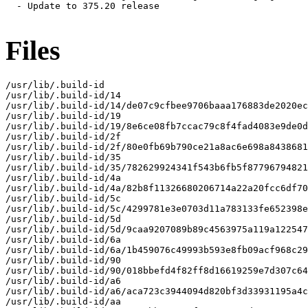
Files
/usr/lib/.build-id

/usr/lib/.build-id/14

/usr/lib/.build-id/14/de07c9cfbee9706baaa176883de2020ec
/usr/lib/.build-id/19

/usr/lib/.build-id/19/8e6ce08fb7ccac79c8f4fad4083e9de0d
/usr/lib/.build-id/2f

/usr/lib/.build-id/2f/80e0fb69b790ce21a8ac6e698a8438681
/usr/lib/.build-id/35

/usr/lib/.build-id/35/782629924341f543b6fb5f87796794821
/usr/lib/.build-id/4a

/usr/lib/.build-id/4a/82b8f11326680206714a22a20fcc6df70
/usr/lib/.build-id/5c

/usr/lib/.build-id/5c/4299781e3e0703d11a783133fe652398e
/usr/lib/.build-id/5d

/usr/lib/.build-id/5d/9caa9207089b89c4563975a119a122547
/usr/lib/.build-id/6a

/usr/lib/.build-id/6a/1b459076c49993b593e8fb09acf968c29
/usr/lib/.build-id/90

/usr/lib/.build-id/90/018bbefd4f82ff8d16619259e7d307c64
/usr/lib/.build-id/a6

/usr/lib/.build-id/a6/aca723c3944094d820bf3d33931195a4c
/usr/lib/.build-id/aa
