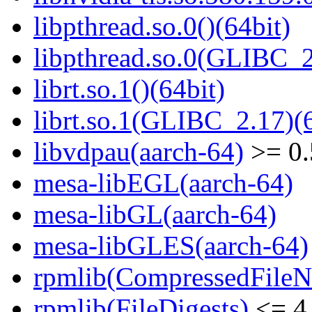
libpthread.so.0()(64bit)
libpthread.so.0(GLIBC_2
librt.so.1()(64bit)
librt.so.1(GLIBC_2.17)(6
libvdpau(aarch-64)
>= 0.
mesa-libEGL(aarch-64)
mesa-libGL(aarch-64)
mesa-libGLES(aarch-64)
rpmlib(CompressedFile
rpmlib(FileDigests)
<= 4.