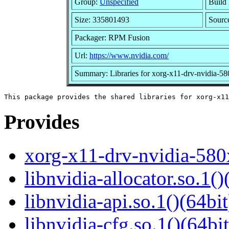
Group:
Unspecified
Build 
Size: 335801493
Sour
Packager: RPM Fusion
Url:
https://www.nvidia.com/
Summary: Libraries for xorg-x11-drv-nvidia-5
Provides
xorg-x11-drv-nvidia-580
libnvidia-allocator.so.1()
libnvidia-api.so.1()(64bit
libnvidia-cfg.so.1()(64bit