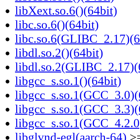
libXext.so.6()(64bit)
libc.so.6()(64bit)
libc.so.6(GLIBC_2.17)(6
libdl.so.2()(64bit)
libdl.so.2(GLIBC_2.17)(
libgcc_s.so.1()(64bit)
libgcc_s.so.1(GCC_3.0)(
libgcc_s.so.1(GCC_3.3)(
libgcc_s.so.1(GCC_4.2.0
libglvnd-egl(aarch-64)
>=