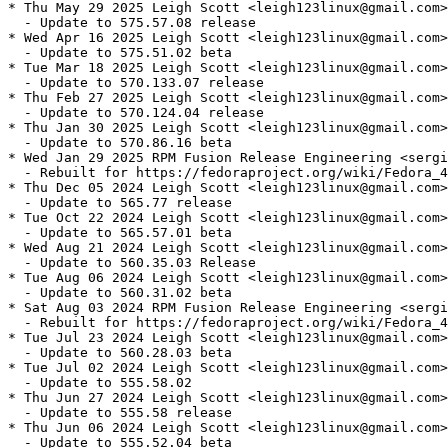
* Thu May 29 2025 Leigh Scott <leigh123linux@gmail.com>
  - Update to 575.57.08 release

* Wed Apr 16 2025 Leigh Scott <leigh123linux@gmail.com>
  - Update to 575.51.02 beta

* Tue Mar 18 2025 Leigh Scott <leigh123linux@gmail.com>
  - Update to 570.133.07 release

* Thu Feb 27 2025 Leigh Scott <leigh123linux@gmail.com>
  - Update to 570.124.04 release

* Thu Jan 30 2025 Leigh Scott <leigh123linux@gmail.com>
  - Update to 570.86.16 beta

* Wed Jan 29 2025 RPM Fusion Release Engineering <sergi
  - Rebuilt for https://fedoraproject.org/wiki/Fedora_4
* Thu Dec 05 2024 Leigh Scott <leigh123linux@gmail.com>
  - Update to 565.77 release

* Tue Oct 22 2024 Leigh Scott <leigh123linux@gmail.com>
  - Update to 565.57.01 beta

* Wed Aug 21 2024 Leigh Scott <leigh123linux@gmail.com>
  - Update to 560.35.03 Release

* Tue Aug 06 2024 Leigh Scott <leigh123linux@gmail.com>
  - Update to 560.31.02 beta

* Sat Aug 03 2024 RPM Fusion Release Engineering <sergi
  - Rebuilt for https://fedoraproject.org/wiki/Fedora_4
* Tue Jul 23 2024 Leigh Scott <leigh123linux@gmail.com>
  - Update to 560.28.03 beta

* Tue Jul 02 2024 Leigh Scott <leigh123linux@gmail.com>
  - Update to 555.58.02

* Thu Jun 27 2024 Leigh Scott <leigh123linux@gmail.com>
  - Update to 555.58 release

* Thu Jun 06 2024 Leigh Scott <leigh123linux@gmail.com>
  - Update to 555.52.04 beta
