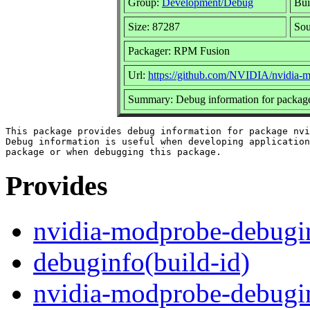
Group:
Development/Debug
Bui
Size: 87287
So
Packager: RPM Fusion
Url:
https://github.com/NVIDIA/nvidia-
Summary: Debug information for packag
This package provides debug information for package nvi
Debug information is useful when developing application
Provides
nvidia-modprobe-debugi
debuginfo(build-id)
nvidia-modprobe-debugi