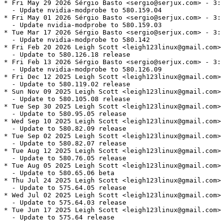
* Fri May 29 2026 Sérgio Basto <sergio@serjux.com> - 3:
  - Update nvidia-modprobe to 580.159.04

* Fri May 01 2026 Sérgio Basto <sergio@serjux.com> - 3:
  - Update nvidia-modprobe to 580.159.03

* Tue Mar 17 2026 Sérgio Basto <sergio@serjux.com> - 3:
  - Update nvidia-modprobe to 580.142

* Fri Feb 20 2026 Leigh Scott <leigh123linux@gmail.com>
  - Update to 580.126.18 release

* Fri Feb 13 2026 Sérgio Basto <sergio@serjux.com> - 3:
  - Update nvidia-modprobe to 580.126.09

* Fri Dec 12 2025 Leigh Scott <leigh123linux@gmail.com>
  - Update to 580.119.02 release

* Sun Nov 09 2025 Leigh Scott <leigh123linux@gmail.com>
  - Update to 580.105.08 release

* Tue Sep 30 2025 Leigh Scott <leigh123linux@gmail.com>
  - Update to 580.95.05 release

* Wed Sep 10 2025 Leigh Scott <leigh123linux@gmail.com>
  - Update to 580.82.09 release

* Tue Sep 02 2025 Leigh Scott <leigh123linux@gmail.com>
  - Update to 580.82.07 release

* Tue Aug 12 2025 Leigh Scott <leigh123linux@gmail.com>
  - Update to 580.76.05 release

* Tue Aug 05 2025 Leigh Scott <leigh123linux@gmail.com>
  - Update to 580.65.06 beta

* Thu Jul 24 2025 Leigh Scott <leigh123linux@gmail.com>
  - Update to 575.64.05 release

* Wed Jul 02 2025 Leigh Scott <leigh123linux@gmail.com>
  - Update to 575.64.03 release

* Tue Jun 17 2025 Leigh Scott <leigh123linux@gmail.com>
  - Update to 575.64 release
