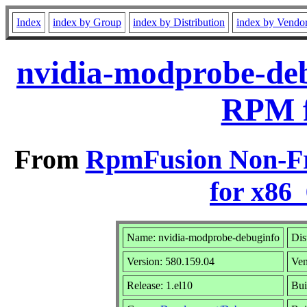
Index
index by Group
index by Distribution
index by Vendo
nvidia-modprobe-deb
RPM f
From
RpmFusion Non-Fr
for x86
Name: nvidia-modprobe-debuginfo
Dis
Version: 580.159.04
Ve
Release: 1.el10
Bui