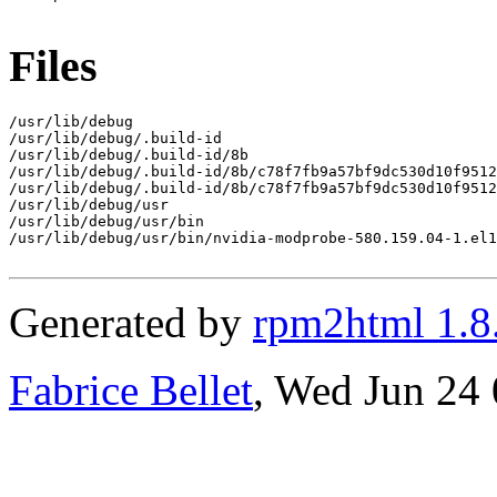
Files
/usr/lib/debug

/usr/lib/debug/.build-id

/usr/lib/debug/.build-id/8b

/usr/lib/debug/.build-id/8b/c78f7fb9a57bf9dc530d10f9512
/usr/lib/debug/.build-id/8b/c78f7fb9a57bf9dc530d10f9512
/usr/lib/debug/usr

/usr/lib/debug/usr/bin

/usr/lib/debug/usr/bin/nvidia-modprobe-580.159.04-1.el1
Generated by
rpm2html 1.8
Fabrice Bellet
, Wed Jun 24