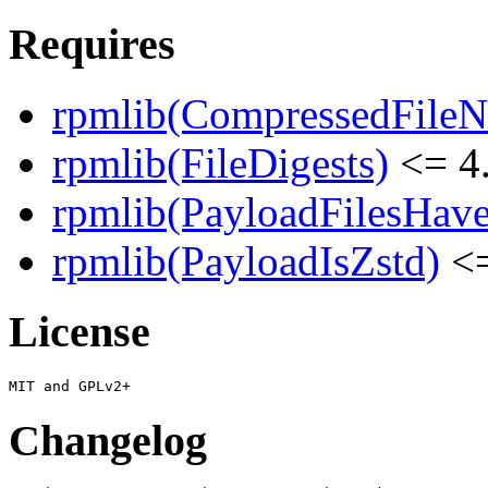
Requires
rpmlib(CompressedFile
rpmlib(FileDigests)
<= 4.
rpmlib(PayloadFilesHave
rpmlib(PayloadIsZstd)
<=
License
Changelog