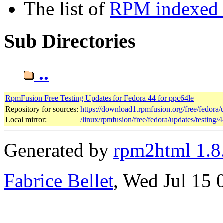
The list of
RPM indexed b
Sub Directories
..
RpmFusion Free Testing Updates for Fedora 44 for ppc64le
Repository for sources:
https://download1.rpmfusion.org/free/fedora
Local mirror:
/linux/rpmfusion/free/fedora/updates/testing/
Generated by
rpm2html 1.8
Fabrice Bellet
, Wed Jul 15 