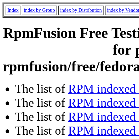
Index
index by Group
index by Distribution
index by Vendo
RpmFusion Free Testi
for 
rpmfusion/free/fedora
The list of
RPM indexed 
The list of
RPM indexed b
The list of
RPM indexed
The list of
RPM indexed 