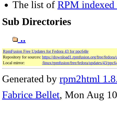
The list of
RPM indexed b
Sub Directories
..
RpmFusion Free Updates for Fedora 43 for ppc64le
Repository for sources:
https://download1.rpmfusion.org/free/fedor
Local mirror:
/linux/rpmfusion/free/fedora/updates/43/ppc6
Generated by
rpm2html 1.8
Fabrice Bellet
, Mon Aug 10