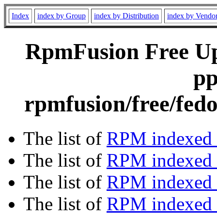
Index
index by Group
index by Distribution
index by Vendo
RpmFusion Free Upd
pp
rpmfusion/free/fed
The list of
RPM indexed 
The list of
RPM indexed b
The list of
RPM indexed
The list of
RPM indexed 