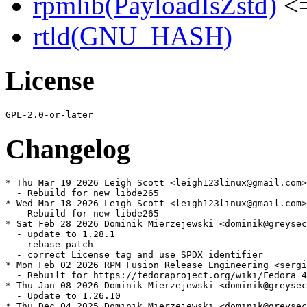
rpmlib(PayloadIsZstd)
<=
rtld(GNU_HASH)
License
Changelog
* Thu Mar 19 2026 Leigh Scott <leigh123linux@gmail.com>
  - Rebuild for new libde265

* Wed Mar 18 2026 Leigh Scott <leigh123linux@gmail.com>
  - Rebuild for new libde265

* Sat Feb 28 2026 Dominik Mierzejewski <dominik@greysec
  - update to 1.28.1

  - rebase patch

  - correct License tag and use SPDX identifier

* Mon Feb 02 2026 RPM Fusion Release Engineering <sergi
  - Rebuilt for https://fedoraproject.org/wiki/Fedora_4
* Thu Jan 08 2026 Dominik Mierzejewski <dominik@greysec
  - Update to 1.26.10

* Thu Dec 04 2025 Dominik Mierzejewski <dominik@greysec