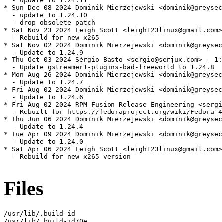
  - update to 1.24.11

* Sun Dec 08 2024 Dominik Mierzejewski <dominik@greysec
  - update to 1.24.10

  - drop obsolete patch

* Sat Nov 23 2024 Leigh Scott <leigh123linux@gmail.com>
  - Rebuild for new x265

* Sat Nov 02 2024 Dominik Mierzejewski <dominik@greysec
  - Update to 1.24.9

* Thu Oct 03 2024 Sérgio Basto <sergio@serjux.com> - 1:
  - Update gstreamer1-plugins-bad-freeworld to 1.24.8

* Mon Aug 26 2024 Dominik Mierzejewski <dominik@greysec
  - Update to 1.24.7

* Fri Aug 02 2024 Dominik Mierzejewski <dominik@greysec
  - Update to 1.24.6

* Fri Aug 02 2024 RPM Fusion Release Engineering <sergi
  - Rebuilt for https://fedoraproject.org/wiki/Fedora_4
* Thu Jun 06 2024 Dominik Mierzejewski <dominik@greysec
  - Update to 1.24.4

* Tue Apr 09 2024 Dominik Mierzejewski <dominik@greysec
  - Update to 1.24.0

* Sat Apr 06 2024 Leigh Scott <leigh123linux@gmail.com>
  - Rebuild for new x265 version

Files
/usr/lib/.build-id

/usr/lib/.build-id/0e
