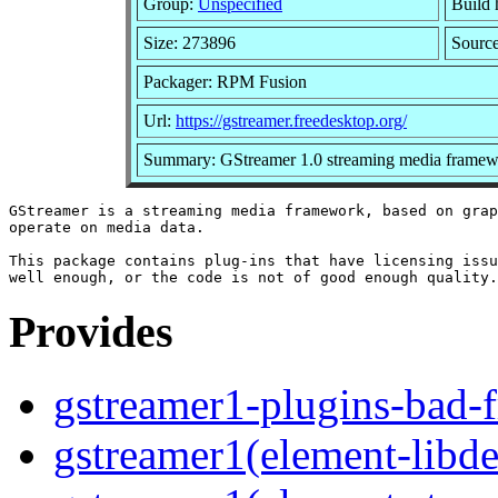
Group:
Unspecified
Build 
Size: 273896
Sourc
Packager: RPM Fusion
Url:
https://gstreamer.freedesktop.org/
Summary: GStreamer 1.0 streaming media framew
GStreamer is a streaming media framework, based on grap
operate on media data.

This package contains plug-ins that have licensing issu
Provides
gstreamer1-plugins-bad-
gstreamer1(element-libde