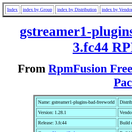
Index
index by Group
index by Distribution
index by Vendo
gstreamer1-plugins
3.fc44 RP
From
RpmFusion Free 
Pac
Name: gstreamer1-plugins-bad-freeworld
Distri
Version: 1.28.1
Vendo
Release: 3.fc44
Build 