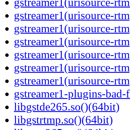
gstreamer1(urisource-rtm
gstreamer1(urisource-rtm
gstreamer1(urisource-rtm
gstreamer1(urisource-rtm
gstreamer1(urisource-rtm
gstreamer1(urisource-rtm
gstreamer1(urisource-rtmp
gstreamer1-plugins-bad-
libgstde265.so()(64bit)
libgstrtmp.so()(64bit)