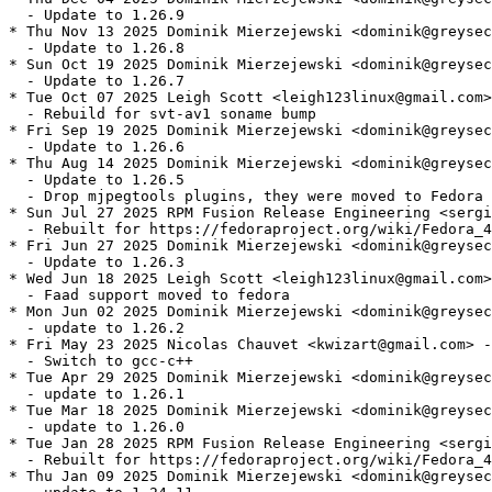
  - Update to 1.26.9

* Thu Nov 13 2025 Dominik Mierzejewski <dominik@greysec
  - Update to 1.26.8

* Sun Oct 19 2025 Dominik Mierzejewski <dominik@greysec
  - Update to 1.26.7

* Tue Oct 07 2025 Leigh Scott <leigh123linux@gmail.com>
  - Rebuild for svt-av1 soname bump

* Fri Sep 19 2025 Dominik Mierzejewski <dominik@greysec
  - Update to 1.26.6

* Thu Aug 14 2025 Dominik Mierzejewski <dominik@greysec
  - Update to 1.26.5

  - Drop mjpegtools plugins, they were moved to Fedora

* Sun Jul 27 2025 RPM Fusion Release Engineering <sergi
  - Rebuilt for https://fedoraproject.org/wiki/Fedora_4
* Fri Jun 27 2025 Dominik Mierzejewski <dominik@greysec
  - Update to 1.26.3

* Wed Jun 18 2025 Leigh Scott <leigh123linux@gmail.com>
  - Faad support moved to fedora

* Mon Jun 02 2025 Dominik Mierzejewski <dominik@greysec
  - update to 1.26.2

* Fri May 23 2025 Nicolas Chauvet <kwizart@gmail.com> -
  - Switch to gcc-c++

* Tue Apr 29 2025 Dominik Mierzejewski <dominik@greysec
  - update to 1.26.1

* Tue Mar 18 2025 Dominik Mierzejewski <dominik@greysec
  - update to 1.26.0

* Tue Jan 28 2025 RPM Fusion Release Engineering <sergi
  - Rebuilt for https://fedoraproject.org/wiki/Fedora_4
* Thu Jan 09 2025 Dominik Mierzejewski <dominik@greysec