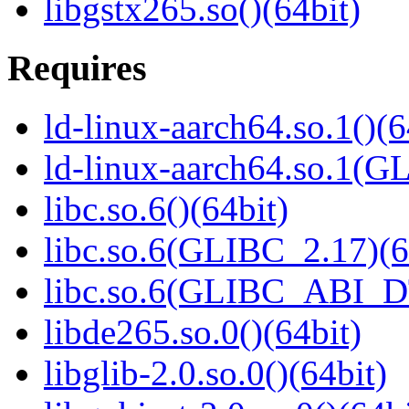
libgstx265.so()(64bit)
Requires
ld-linux-aarch64.so.1()(6
ld-linux-aarch64.so.1(G
libc.so.6()(64bit)
libc.so.6(GLIBC_2.17)(6
libc.so.6(GLIBC_ABI_D
libde265.so.0()(64bit)
libglib-2.0.so.0()(64bit)