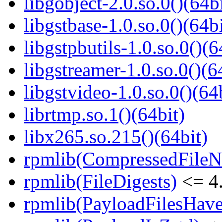
libgobject-2.0.so.0()(64bi
libgstbase-1.0.so.0()(64bi
libgstpbutils-1.0.so.0()(6
libgstreamer-1.0.so.0()(6
libgstvideo-1.0.so.0()(64
librtmp.so.1()(64bit)
libx265.so.215()(64bit)
rpmlib(CompressedFile
rpmlib(FileDigests)
<= 4.
rpmlib(PayloadFilesHave