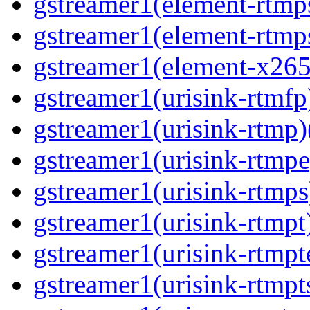
gstreamer1(element-rtmps
gstreamer1(element-rtmps
gstreamer1(element-x265
gstreamer1(urisink-rtmfp)
gstreamer1(urisink-rtmp)
gstreamer1(urisink-rtmpe
gstreamer1(urisink-rtmps
gstreamer1(urisink-rtmpt)
gstreamer1(urisink-rtmpte
gstreamer1(urisink-rtmpts