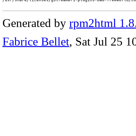
Generated by
rpm2html 1.8
Fabrice Bellet
, Sat Jul 25 