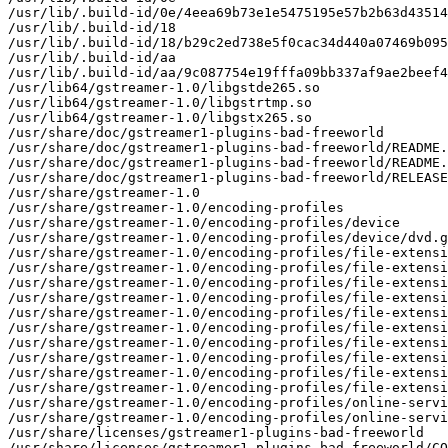
/usr/lib/.build-id/0e/4eea69b73e1e5475195e57b2b63d43514
/usr/lib/.build-id/18

/usr/lib/.build-id/18/b29c2ed738e5f0cac34d440a07469b095
/usr/lib/.build-id/aa

/usr/lib/.build-id/aa/9c087754e19fffa09bb337af9ae2beef4
/usr/lib64/gstreamer-1.0/libgstde265.so

/usr/lib64/gstreamer-1.0/libgstrtmp.so

/usr/lib64/gstreamer-1.0/libgstx265.so

/usr/share/doc/gstreamer1-plugins-bad-freeworld

/usr/share/doc/gstreamer1-plugins-bad-freeworld/README.
/usr/share/doc/gstreamer1-plugins-bad-freeworld/README.
/usr/share/doc/gstreamer1-plugins-bad-freeworld/RELEASE

/usr/share/gstreamer-1.0

/usr/share/gstreamer-1.0/encoding-profiles

/usr/share/gstreamer-1.0/encoding-profiles/device

/usr/share/gstreamer-1.0/encoding-profiles/device/dvd.g
/usr/share/gstreamer-1.0/encoding-profiles/file-extensi
/usr/share/gstreamer-1.0/encoding-profiles/file-extensi
/usr/share/gstreamer-1.0/encoding-profiles/file-extensi
/usr/share/gstreamer-1.0/encoding-profiles/file-extensi
/usr/share/gstreamer-1.0/encoding-profiles/file-extensi
/usr/share/gstreamer-1.0/encoding-profiles/file-extensi
/usr/share/gstreamer-1.0/encoding-profiles/file-extensi
/usr/share/gstreamer-1.0/encoding-profiles/file-extensi
/usr/share/gstreamer-1.0/encoding-profiles/file-extensi
/usr/share/gstreamer-1.0/encoding-profiles/file-extensi
/usr/share/gstreamer-1.0/encoding-profiles/online-servi
/usr/share/gstreamer-1.0/encoding-profiles/online-servi
/usr/share/licenses/gstreamer1-plugins-bad-freeworld

/usr/share/licenses/gstreamer1-plugins-bad-freeworld/CO