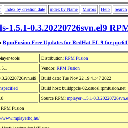
r
index by creation date
index by Name
Mirrors
Help
Search
ls-1.5.1-0.3.20220726svn.el9 RPM
m
RpmFusion Free Updates for RedHat EL 9 for ppc64
ayer-tools
Distribution:
RPM Fusion
.5.1
Vendor:
RPM Fusion
0.3.20220726svn.el9
Build date: Tue Nov 22 19:41:47 2022
specified
Build host: buildppcle-02.osuosl.rpmfusion.net
18
Source RPM:
mplayer-1.5.1-0.3.20220726svn.e
: RPM Fusion
s://www.mplayerhq.hu/