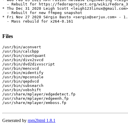
  - Rebuilt for https://fedoraproject.org/wiki/Fedora_3
* Thu Dec 31 2020 Leigh Scott <leigh123linux@gmail.com>
  - Rebuilt for new ffmpeg snapshot

* Fri Nov 27 2020 Sérgio Basto <sergio@serjux.com> - 1.
  - Mass rebuild for x264-0.161

Files
/usr/bin/aconvert

/usr/bin/calcbpp

/usr/bin/countquant

/usr/bin/divx2svcd

/usr/bin/dvd2divxscript

/usr/bin/mencvcd

/usr/bin/midentify

/usr/bin/mpconsole

/usr/bin/qepdvcd

/usr/bin/subsearch

/usr/bin/vobshift

/usr/share/mplayer/edgedetect.fp

/usr/share/mplayer/edgeenh.fp

/usr/share/mplayer/emboss.fp

Generated by
rpm2html 1.8.1