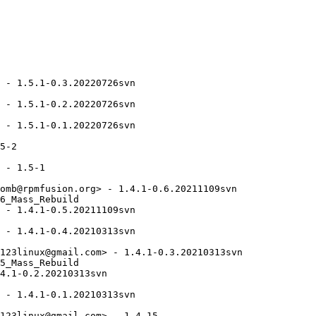
 - 1.5.1-0.3.20220726svn

 - 1.5.1-0.2.20220726svn

 - 1.5.1-0.1.20220726svn

5-2

 - 1.5-1

omb@rpmfusion.org> - 1.4.1-0.6.20211109svn

6_Mass_Rebuild

 - 1.4.1-0.5.20211109svn

 - 1.4.1-0.4.20210313svn

123linux@gmail.com> - 1.4.1-0.3.20210313svn

5_Mass_Rebuild

4.1-0.2.20210313svn

 - 1.4.1-0.1.20210313svn

123linux@gmail.com> - 1.4-15
