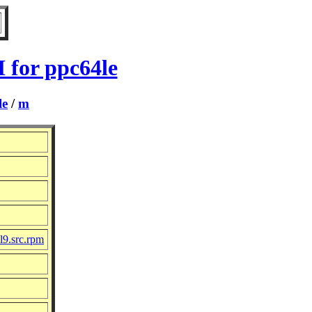
 for ppc64le
le
/
m
l9.src.rpm