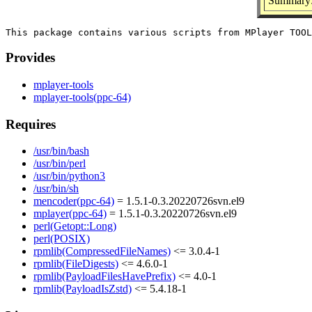
Summary: 
Provides
mplayer-tools
mplayer-tools(ppc-64)
Requires
/usr/bin/bash
/usr/bin/perl
/usr/bin/python3
/usr/bin/sh
mencoder(ppc-64)
= 1.5.1-0.3.20220726svn.el9
mplayer(ppc-64)
= 1.5.1-0.3.20220726svn.el9
perl(Getopt::Long)
perl(POSIX)
rpmlib(CompressedFileNames)
<= 3.0.4-1
rpmlib(FileDigests)
<= 4.6.0-1
rpmlib(PayloadFilesHavePrefix)
<= 4.0-1
rpmlib(PayloadIsZstd)
<= 5.4.18-1