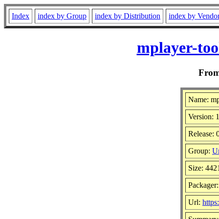
Index
index by Group
index by Distribution
index by Vendo
mplayer-too
Fro
Name: mpl
Version: 1
Release: 
Group:
Un
Size: 442
Packager
Url:
http