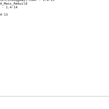
4_Mass_Rebuild

 - 1.4-14

4-13
