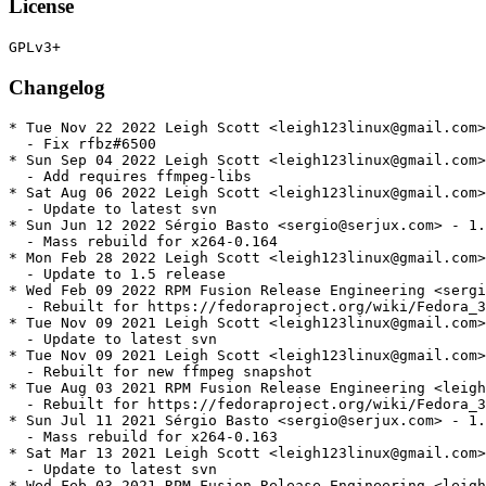
License
Changelog
* Tue Nov 22 2022 Leigh Scott <leigh123linux@gmail.com>
  - Fix rfbz#6500

* Sun Sep 04 2022 Leigh Scott <leigh123linux@gmail.com>
  - Add requires ffmpeg-libs

* Sat Aug 06 2022 Leigh Scott <leigh123linux@gmail.com>
  - Update to latest svn

* Sun Jun 12 2022 Sérgio Basto <sergio@serjux.com> - 1.
  - Mass rebuild for x264-0.164

* Mon Feb 28 2022 Leigh Scott <leigh123linux@gmail.com>
  - Update to 1.5 release

* Wed Feb 09 2022 RPM Fusion Release Engineering <sergi
  - Rebuilt for https://fedoraproject.org/wiki/Fedora_3
* Tue Nov 09 2021 Leigh Scott <leigh123linux@gmail.com>
  - Update to latest svn

* Tue Nov 09 2021 Leigh Scott <leigh123linux@gmail.com>
  - Rebuilt for new ffmpeg snapshot

* Tue Aug 03 2021 RPM Fusion Release Engineering <leigh
  - Rebuilt for https://fedoraproject.org/wiki/Fedora_3
* Sun Jul 11 2021 Sérgio Basto <sergio@serjux.com> - 1.
  - Mass rebuild for x264-0.163

* Sat Mar 13 2021 Leigh Scott <leigh123linux@gmail.com>
  - Update to latest svn

* Wed Feb 03 2021 RPM Fusion Release Engineering <leigh