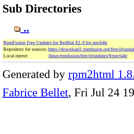
Sub Directories
..
RpmFusion Free Updates for RedHat EL 9 for ppc64le
Repository for sources:
https://download1.rpmfusion.org/free/el/up
Local mirror:
/linux/rpmfusion/free/el/updates/9/ppc64le
Generated by
rpm2html 1.8
Fabrice Bellet
, Fri Jul 24 