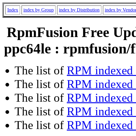
Index
index by Group
index by Distribution
index by Vendo
RpmFusion Free Upda
ppc64le : rpmfusion/f
The list of
RPM indexed 
The list of
RPM indexed b
The list of
RPM indexed
The list of
RPM indexed 
The list of
RPM indexed b