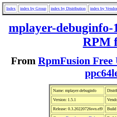
Index
index by Group
index by Distribution
index by Vendo
mplayer-debuginfo-1
RPM f
From
RpmFusion Free U
ppc64l
Name: mplayer-debuginfo
Distr
Version: 1.5.1
Vend
Release: 0.3.20220726svn.el9
Build