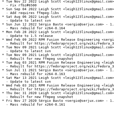
* Tue Nov 22 2022 Leigh Scott <leigh123linux@gmail.com>
  - Fix rfbz#6500

* Sun Sep 04 2022 Leigh Scott <leigh123linux@gmail.com>
  - Add requires ffmpeg-libs

* Sat Aug 06 2022 Leigh Scott <leigh123linux@gmail.com>
  - Update to latest svn

* Sun Jun 12 2022 Sérgio Basto <sergio@serjux.com> - 1.
  - Mass rebuild for x264-0.164

* Mon Feb 28 2022 Leigh Scott <leigh123linux@gmail.com>
  - Update to 1.5 release

* Wed Feb 09 2022 RPM Fusion Release Engineering <sergi
  - Rebuilt for https://fedoraproject.org/wiki/Fedora_3
* Tue Nov 09 2021 Leigh Scott <leigh123linux@gmail.com>
  - Update to latest svn

* Tue Nov 09 2021 Leigh Scott <leigh123linux@gmail.com>
  - Rebuilt for new ffmpeg snapshot

* Tue Aug 03 2021 RPM Fusion Release Engineering <leigh
  - Rebuilt for https://fedoraproject.org/wiki/Fedora_3
* Sun Jul 11 2021 Sérgio Basto <sergio@serjux.com> - 1.
  - Mass rebuild for x264-0.163

* Sat Mar 13 2021 Leigh Scott <leigh123linux@gmail.com>
  - Update to latest svn

* Wed Feb 03 2021 RPM Fusion Release Engineering <leigh
  - Rebuilt for https://fedoraproject.org/wiki/Fedora_3
* Thu Dec 31 2020 Leigh Scott <leigh123linux@gmail.com>
  - Rebuilt for new ffmpeg snapshot

* Fri Nov 27 2020 Sérgio Basto <sergio@serjux.com> - 1.
  - Mass rebuild for x264-0.161
