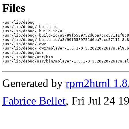
Files
/usr/lib/debug

/usr/lib/debug/.build-id

/usr/lib/debug/.build-id/a3

/usr/lib/debug/.build-id/a3/99f5589752d6ba7ccc57111f8c8
/usr/lib/debug/.build-id/a3/99f5589752d6ba7ccc57111f8c8
/usr/lib/debug/.dwz

/usr/lib/debug/.dwz/mplayer-1.5.1-0.3.20220726svn.el9.p
/usr/lib/debug/usr

/usr/lib/debug/usr/bin

/usr/lib/debug/usr/bin/mplayer-1.5.1-0.3.20220726svn.el
Generated by
rpm2html 1.8
Fabrice Bellet
, Fri Jul 24 