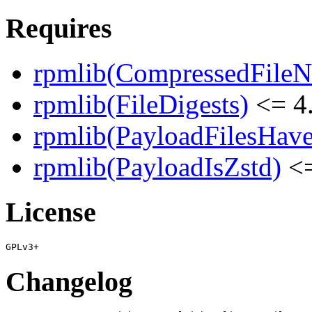
Requires
rpmlib(CompressedFile
rpmlib(FileDigests)
<= 4.
rpmlib(PayloadFilesHave
rpmlib(PayloadIsZstd)
<=
License
Changelog