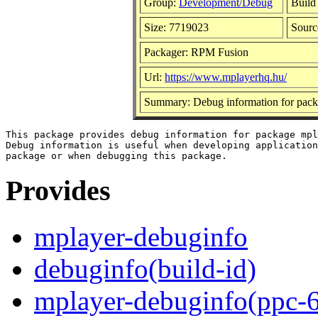
Group:
Development/Debug
Build
Size: 7719023
Sour
Packager: RPM Fusion
Url:
https://www.mplayerhq.hu/
Summary: Debug information for pack
This package provides debug information for package mpl
Debug information is useful when developing application
Provides
mplayer-debuginfo
debuginfo(build-id)
mplayer-debuginfo(ppc-