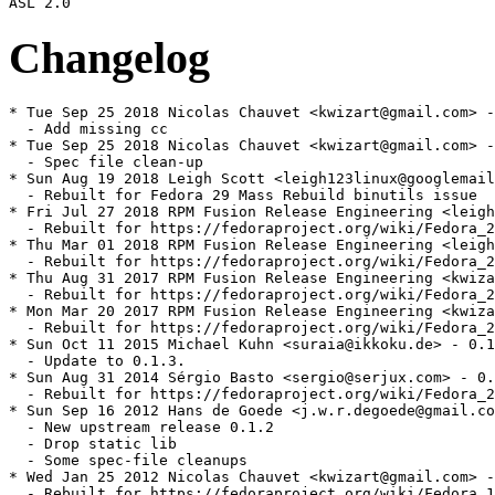
Changelog
* Tue Sep 25 2018 Nicolas Chauvet <kwizart@gmail.com> -
  - Add missing cc

* Tue Sep 25 2018 Nicolas Chauvet <kwizart@gmail.com> -
  - Spec file clean-up

* Sun Aug 19 2018 Leigh Scott <leigh123linux@googlemail
  - Rebuilt for Fedora 29 Mass Rebuild binutils issue

* Fri Jul 27 2018 RPM Fusion Release Engineering <leigh
  - Rebuilt for https://fedoraproject.org/wiki/Fedora_2
* Thu Mar 01 2018 RPM Fusion Release Engineering <leigh
  - Rebuilt for https://fedoraproject.org/wiki/Fedora_2
* Thu Aug 31 2017 RPM Fusion Release Engineering <kwiza
  - Rebuilt for https://fedoraproject.org/wiki/Fedora_2
* Mon Mar 20 2017 RPM Fusion Release Engineering <kwiza
  - Rebuilt for https://fedoraproject.org/wiki/Fedora_2
* Sun Oct 11 2015 Michael Kuhn <suraia@ikkoku.de> - 0.1
  - Update to 0.1.3.

* Sun Aug 31 2014 Sérgio Basto <sergio@serjux.com> - 0.
  - Rebuilt for https://fedoraproject.org/wiki/Fedora_2
* Sun Sep 16 2012 Hans de Goede <j.w.r.degoede@gmail.co
  - New upstream release 0.1.2

  - Drop static lib

  - Some spec-file cleanups

* Wed Jan 25 2012 Nicolas Chauvet <kwizart@gmail.com> -
  - Rebuilt for https://fedoraproject.org/wiki/Fedora_1