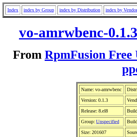
Index
index by Group
index by Distribution
index by Vendo
vo-amrwbenc-0.1.3
From
RpmFusion Free U
pp
Name: vo-amrwbenc
Distr
Version: 0.1.3
Vend
Release: 8.el8
Buil
Group:
Unspecified
Build
Size: 201607
Sour