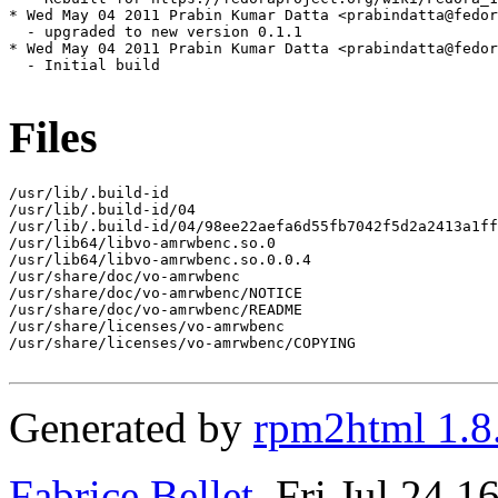
* Wed May 04 2011 Prabin Kumar Datta <prabindatta@fedor
  - upgraded to new version 0.1.1

* Wed May 04 2011 Prabin Kumar Datta <prabindatta@fedor
  - Initial build

Files
/usr/lib/.build-id

/usr/lib/.build-id/04

/usr/lib/.build-id/04/98ee22aefa6d55fb7042f5d2a2413a1ff
/usr/lib64/libvo-amrwbenc.so.0

/usr/lib64/libvo-amrwbenc.so.0.0.4

/usr/share/doc/vo-amrwbenc

/usr/share/doc/vo-amrwbenc/NOTICE

/usr/share/doc/vo-amrwbenc/README

/usr/share/licenses/vo-amrwbenc

/usr/share/licenses/vo-amrwbenc/COPYING

Generated by
rpm2html 1.8
Fabrice Bellet
, Fri Jul 24 