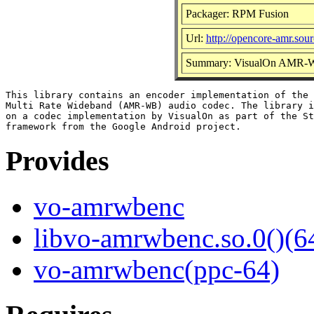
Packager: RPM Fusion
Url:
http://opencore-amr.sour
Summary: VisualOn AMR-WB
This library contains an encoder implementation of the 
Multi Rate Wideband (AMR-WB) audio codec. The library i
on a codec implementation by VisualOn as part of the St
Provides
vo-amrwbenc
libvo-amrwbenc.so.0()(64
vo-amrwbenc(ppc-64)