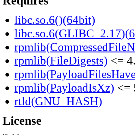
Requires
libc.so.6()(64bit)
libc.so.6(GLIBC_2.17)(6
rpmlib(CompressedFile
rpmlib(FileDigests)
<= 4.
rpmlib(PayloadFilesHave
rpmlib(PayloadIsXz)
<= 
rtld(GNU_HASH)
License