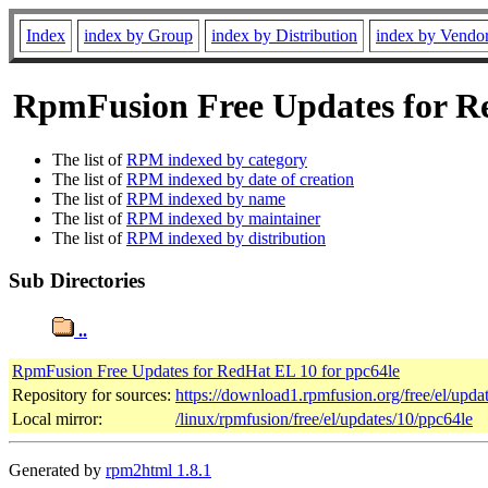
Index
index by Group
index by Distribution
index by Vendo
RpmFusion Free Updates for Red
The list of
RPM indexed by category
The list of
RPM indexed by date of creation
The list of
RPM indexed by name
The list of
RPM indexed by maintainer
The list of
RPM indexed by distribution
Sub Directories
..
RpmFusion Free Updates for RedHat EL 10 for ppc64le
Repository for sources:
https://download1.rpmfusion.org/free/el/up
Local mirror:
/linux/rpmfusion/free/el/updates/10/ppc64le
Generated by
rpm2html 1.8.1