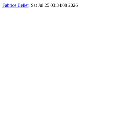
Fabrice Bellet
, Sat Jul 25 03:34:08 2026