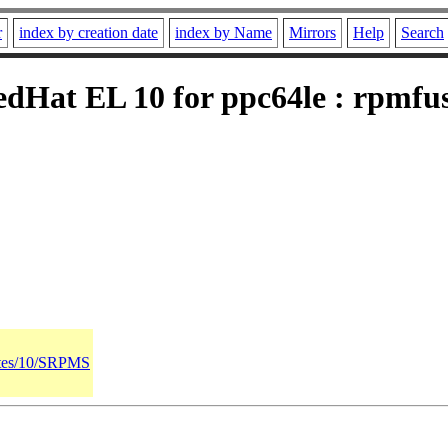
r
index by creation date
index by Name
Mirrors
Help
Search
Hat EL 10 for ppc64le : rpmfusi
dates/10/SRPMS