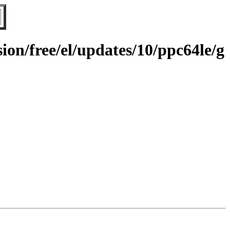
on/free/el/updates/10/ppc64le/g