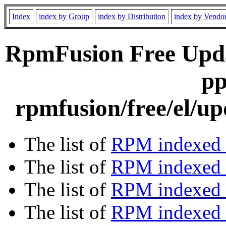
Index
index by Group
index by Distribution
index by Vendo
RpmFusion Free Upda
pp
rpmfusion/free/el/u
The list of
RPM indexed 
The list of
RPM indexed b
The list of
RPM indexed
The list of
RPM indexed 