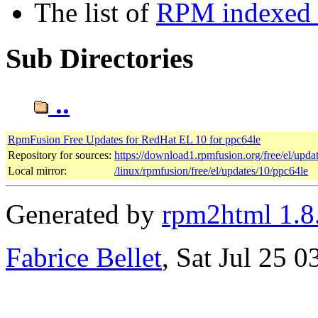
The list of
RPM indexed b
Sub Directories
..
RpmFusion Free Updates for RedHat EL 10 for ppc64le
Repository for sources:
https://download1.rpmfusion.org/free/el/up
Local mirror:
/linux/rpmfusion/free/el/updates/10/ppc64le
Generated by
rpm2html 1.8
Fabrice Bellet
, Sat Jul 25 