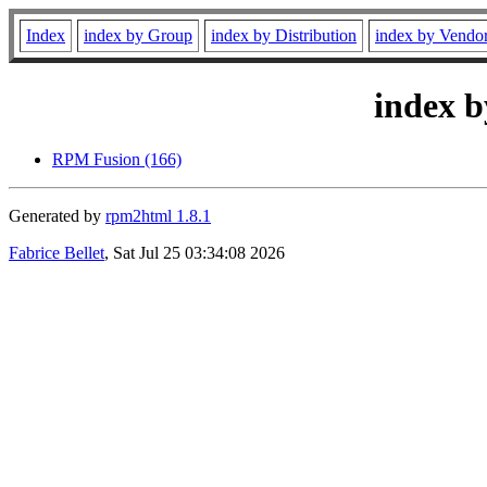
Index
index by Group
index by Distribution
index by Vendo
index b
RPM Fusion (166)
Generated by
rpm2html 1.8.1
Fabrice Bellet
, Sat Jul 25 03:34:08 2026