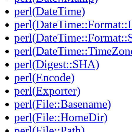
perl(DateTime)
perl(DateTime::Format:
perl(DateTime::Format::
perl(DateTime::TimeZon
perl(Digest::SHA)
perl(Encode)
perl(Exporter)
perl(File::Basename)
perl(File::HomeDir)
perl(File::Path)