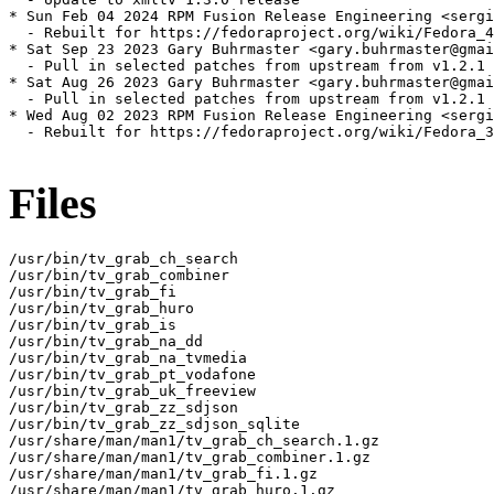
* Sun Feb 04 2024 RPM Fusion Release Engineering <sergi
  - Rebuilt for https://fedoraproject.org/wiki/Fedora_4
* Sat Sep 23 2023 Gary Buhrmaster <gary.buhrmaster@gmai
  - Pull in selected patches from upstream from v1.2.1 
* Sat Aug 26 2023 Gary Buhrmaster <gary.buhrmaster@gmai
  - Pull in selected patches from upstream from v1.2.1 
* Wed Aug 02 2023 RPM Fusion Release Engineering <sergi
  - Rebuilt for https://fedoraproject.org/wiki/Fedora_3
Files
/usr/bin/tv_grab_ch_search

/usr/bin/tv_grab_combiner

/usr/bin/tv_grab_fi

/usr/bin/tv_grab_huro

/usr/bin/tv_grab_is

/usr/bin/tv_grab_na_dd

/usr/bin/tv_grab_na_tvmedia

/usr/bin/tv_grab_pt_vodafone

/usr/bin/tv_grab_uk_freeview

/usr/bin/tv_grab_zz_sdjson

/usr/bin/tv_grab_zz_sdjson_sqlite

/usr/share/man/man1/tv_grab_ch_search.1.gz

/usr/share/man/man1/tv_grab_combiner.1.gz

/usr/share/man/man1/tv_grab_fi.1.gz

/usr/share/man/man1/tv_grab_huro.1.gz
