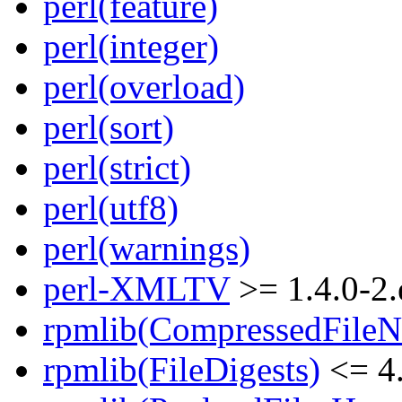
perl(feature)
perl(integer)
perl(overload)
perl(sort)
perl(strict)
perl(utf8)
perl(warnings)
perl-XMLTV
>= 1.4.0-2.
rpmlib(CompressedFile
rpmlib(FileDigests)
<= 4.