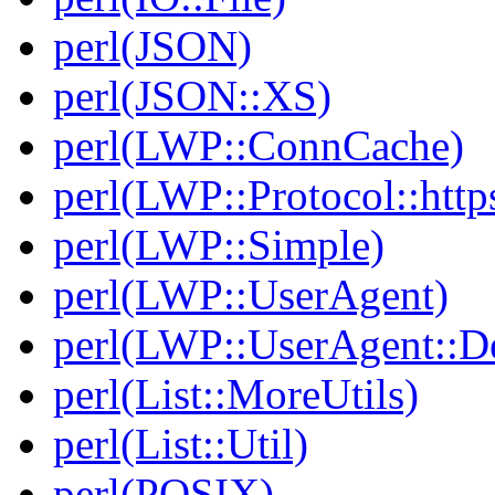
perl(JSON)
perl(JSON::XS)
perl(LWP::ConnCache)
perl(LWP::Protocol::http
perl(LWP::Simple)
perl(LWP::UserAgent)
perl(LWP::UserAgent::D
perl(List::MoreUtils)
perl(List::Util)
perl(POSIX)