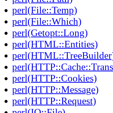
perl(File::Temp)
perl(File::Which)
perl(Getopt::Long)
perl(HTML::Entities)
perl(HTML::TreeBuilder
perl(HTTP::Cache::Trans
perl(HTTP::Cookies)
perl(HTTP::Message)
perl(HTTP::Request)
perl(IO::File)