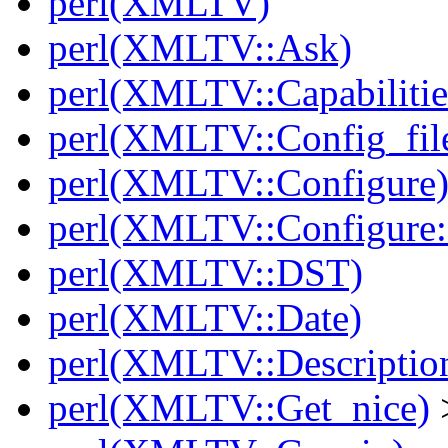
perl(XMLTV)
perl(XMLTV::Ask)
perl(XMLTV::Capabilitie
perl(XMLTV::Config_fil
perl(XMLTV::Configure
perl(XMLTV::Configure:
perl(XMLTV::DST)
perl(XMLTV::Date)
perl(XMLTV::Descriptio
perl(XMLTV::Get_nice)