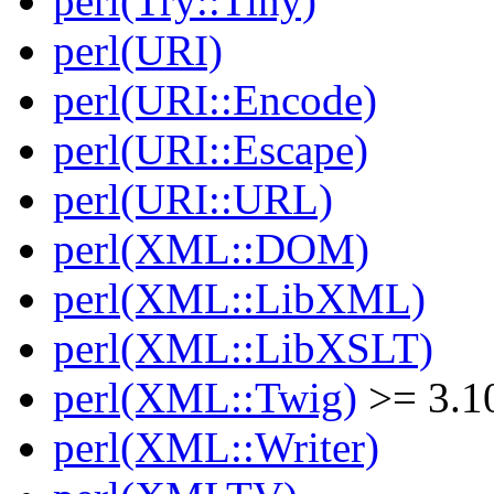
perl(Try::Tiny)
perl(URI)
perl(URI::Encode)
perl(URI::Escape)
perl(URI::URL)
perl(XML::DOM)
perl(XML::LibXML)
perl(XML::LibXSLT)
perl(XML::Twig)
>= 3.1
perl(XML::Writer)