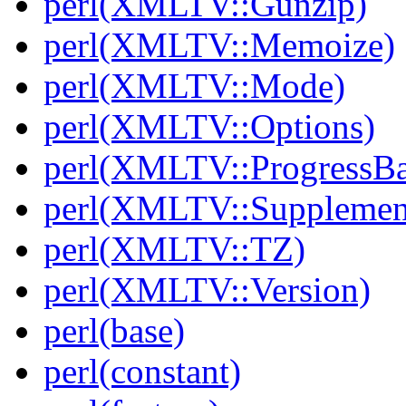
perl(XMLTV::Gunzip)
perl(XMLTV::Memoize)
perl(XMLTV::Mode)
perl(XMLTV::Options)
perl(XMLTV::ProgressBa
perl(XMLTV::Supplemen
perl(XMLTV::TZ)
perl(XMLTV::Version)
perl(base)
perl(constant)