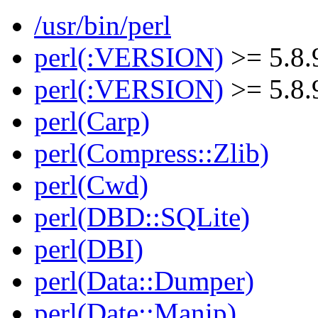
/usr/bin/perl
perl(:VERSION)
>= 5.8.
perl(:VERSION)
>= 5.8.
perl(Carp)
perl(Compress::Zlib)
perl(Cwd)
perl(DBD::SQLite)
perl(DBI)
perl(Data::Dumper)
perl(Date::Manip)