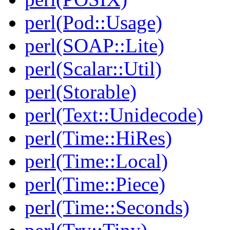
perl(Pod::Usage)
perl(SOAP::Lite)
perl(Scalar::Util)
perl(Storable)
perl(Text::Unidecode)
perl(Time::HiRes)
perl(Time::Local)
perl(Time::Piece)
perl(Time::Seconds)