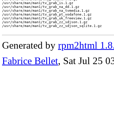
/usr/share/man/man1/tv_grab_is.1.gz

/usr/share/man/man1/tv_grab_na_dd.1.gz

/usr/share/man/man1/tv_grab_na_tvmedia.1.gz

/usr/share/man/man1/tv_grab_pt_vodafone.1.gz

/usr/share/man/man1/tv_grab_uk_freeview.1.gz

/usr/share/man/man1/tv_grab_zz_sdjson.1.gz

/usr/share/man/man1/tv_grab_zz_sdjson_sqlite.1.gz

Generated by
rpm2html 1.8
Fabrice Bellet
, Sat Jul 25 