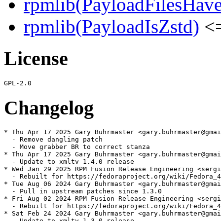
rpmlib(PayloadFilesHave
rpmlib(PayloadIsZstd)
<=
License
Changelog
* Thu Apr 17 2025 Gary Buhrmaster <gary.buhrmaster@gmai
  - Remove dangling patch

  - Move grabber BR to correct stanza

* Thu Apr 17 2025 Gary Buhrmaster <gary.buhrmaster@gmai
  - Update to xmltv 1.4.0 release

* Wed Jan 29 2025 RPM Fusion Release Engineering <sergi
  - Rebuilt for https://fedoraproject.org/wiki/Fedora_4
* Tue Aug 06 2024 Gary Buhrmaster <gary.buhrmaster@gmai
  - Pull in upstream patches since 1.3.0

* Fri Aug 02 2024 RPM Fusion Release Engineering <sergi
  - Rebuilt for https://fedoraproject.org/wiki/Fedora_4
* Sat Feb 24 2024 Gary Buhrmaster <gary.buhrmaster@gmai
  - Update to xmltv 1.3.0 release
