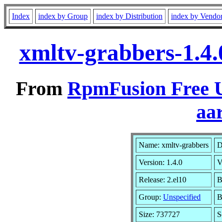
Index
index by Group
index by Distribution
index by Vendo
xmltv-grabbers-1.4.
From
RpmFusion Free U
aa
Name: xmltv-grabbers
D
Version: 1.4.0
V
Release: 2.el10
B
Group:
Unspecified
B
Size: 737727
S