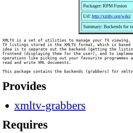
Packager: RPM Fusion
Url:
http://xmltv.org/wiki/
Summary: Backends for x
XMLTV is a set of utilities to manage your TV viewing. 
TV listings stored in the XMLTV format, which is based 
idea is to separate out the backend (getting the listin
frontend (displaying them for the user), and to impleme
operations like picking out your favourite programmes a
read and write XML documents.

Provides
xmltv-grabbers
Requires