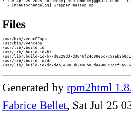
* Tue Apr 29 2025 solomocyj <solomoncyj@gmail.com> - 1.
  - [noautochangelog] wrapper messup up

Files
/usr/bin/vvencFFapp

/usr/bin/vvencapp

/usr/lib/.build-id

/usr/lib/.build-id/b7

/usr/lib/.build-id/b7/d8229d37d3846f24c88e5c7c5aab9b8d1
/usr/lib/.build-id/dc

/usr/lib/.build-id/dc/deb145080b2e90b03da4900c2dcf5a506
Generated by
rpm2html 1.8
Fabrice Bellet
, Sat Jul 25 