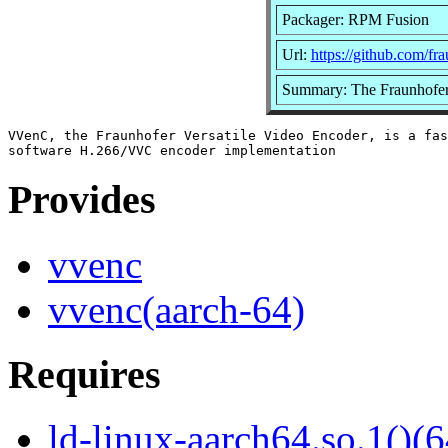
Packager: RPM Fusion
Url:
https://github.com/fr
Summary: The Fraunhofer 
VVenC, the Fraunhofer Versatile Video Encoder, is a fas
Provides
vvenc
vvenc(aarch-64)
Requires
ld-linux-aarch64.so.1()(6