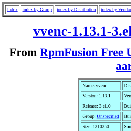
Index
index by Group
index by Distribution
index by Vendo
vvenc-1.13.1-3.
From
RpmFusion Free U
aa
Name: vvenc
Dis
Version: 1.13.1
Ven
Release: 3.el10
Bui
Group:
Unspecified
Bui
Size: 1210250
So