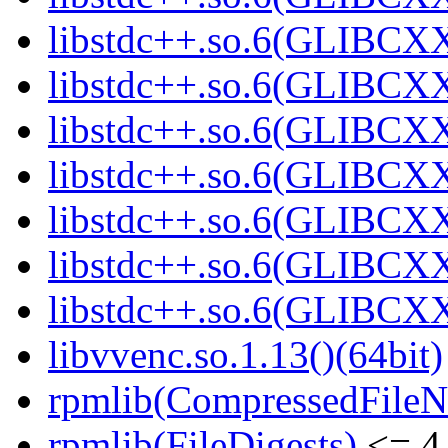
libstdc++.so.6(GLIBCXX
libstdc++.so.6(GLIBCXX
libstdc++.so.6(GLIBCXX
libstdc++.so.6(GLIBCXX
libstdc++.so.6(GLIBCXX
libstdc++.so.6(GLIBCXX
libstdc++.so.6(GLIBCXX
libvvenc.so.1.13()(64bit)
rpmlib(CompressedFile
rpmlib(FileDigests)
<= 4.