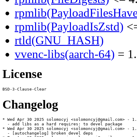
rpmlib(PayloadFilesHave
rpmlib(PayloadIsZstd)
<=
rtld(GNU_HASH)
vvenc-libs(aarch-64)
= 1.
License
Changelog
* Wed Apr 30 2025 solomocyj <solomoncyj@gmail.com> - 1.
  - add libs as a hard requires: to devel package

* Wed Apr 30 2025 solomocyj <solomoncyj@gmail.com> - 1.
  - [autochangelog] broken devel deps
