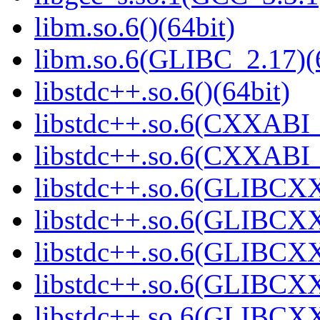
libm.so.6()(64bit)
libm.so.6(GLIBC_2.17)(
libstdc++.so.6()(64bit)
libstdc++.so.6(CXXABI_
libstdc++.so.6(CXXABI_1
libstdc++.so.6(GLIBCXX
libstdc++.so.6(GLIBCXX
libstdc++.so.6(GLIBCXX
libstdc++.so.6(GLIBCXX
libstdc++.so.6(GLIBCXX