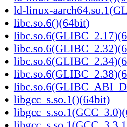
ld-linux-aarch64.so.1(G
libc.so.6()(64bit)
libc.so.6(GLIBC_2.17)(6
libc.so.6(GLIBC_2.32)(6
libc.so.6(GLIBC_2.34)(6
libc.so.6(GLIBC_2.38)(6
libc.so.6(GLIBC_ABI_D
libgcc_s.so.1()(64bit)
libgcc_s.so.1(GCC_3.0)(
libgcc_s.so.1(GCC_3.3.1