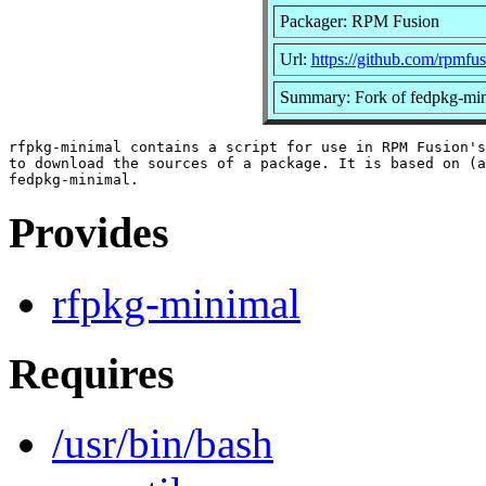
Packager: RPM Fusion
Url:
https://github.com/rpmfus
Summary: Fork of fedpkg-mi
rfpkg-minimal contains a script for use in RPM Fusion's
to download the sources of a package. It is based on (a
Provides
rfpkg-minimal
Requires
/usr/bin/bash