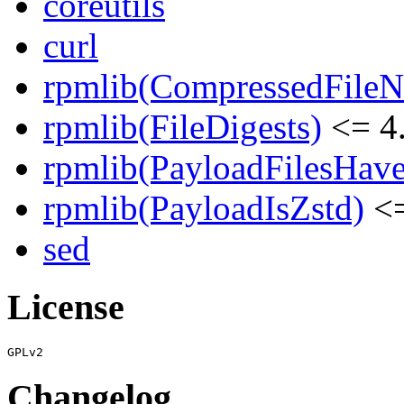
coreutils
curl
rpmlib(CompressedFile
rpmlib(FileDigests)
<= 4.
rpmlib(PayloadFilesHave
rpmlib(PayloadIsZstd)
<=
sed
License
Changelog