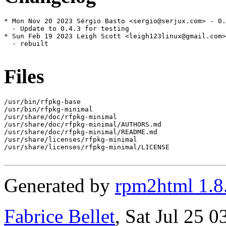
* Mon Nov 20 2023 Sérgio Basto <sergio@serjux.com> - 0.
  - Update to 0.4.3 for testing

* Sun Feb 19 2023 Leigh Scott <leigh123linux@gmail.com>
  - rebuilt

Files
/usr/bin/rfpkg-base

/usr/bin/rfpkg-minimal

/usr/share/doc/rfpkg-minimal

/usr/share/doc/rfpkg-minimal/AUTHORS.md

/usr/share/doc/rfpkg-minimal/README.md

/usr/share/licenses/rfpkg-minimal

/usr/share/licenses/rfpkg-minimal/LICENSE

Generated by
rpm2html 1.8
Fabrice Bellet
, Sat Jul 25 