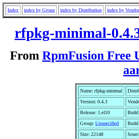
Index
index by Group
index by Distribution
index by Vendo
rfpkg-minimal-0.4.
From
RpmFusion Free U
aa
Name: rfpkg-minimal
Distr
Version: 0.4.3
Vend
Release: 1.el10
Build
Group:
Unspecified
Build
Size: 22148
Sour