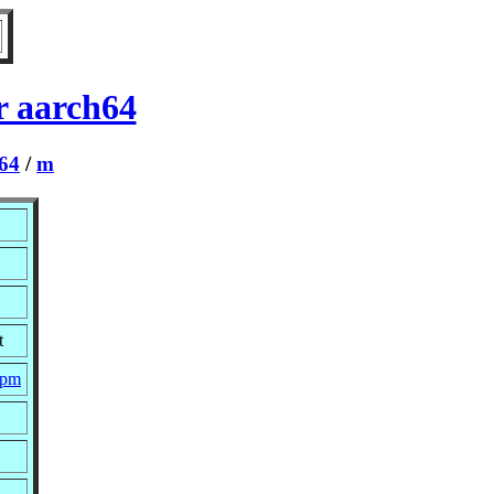
r aarch64
64
/
m
t
rpm