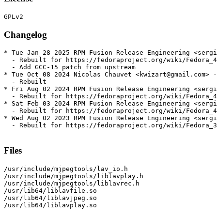
Changelog
* Tue Jan 28 2025 RPM Fusion Release Engineering <sergi
  - Rebuilt for https://fedoraproject.org/wiki/Fedora_4
  - Add GCC-15 patch from upstream

* Tue Oct 08 2024 Nicolas Chauvet <kwizart@gmail.com> -
  - Rebuilt

* Fri Aug 02 2024 RPM Fusion Release Engineering <sergi
  - Rebuilt for https://fedoraproject.org/wiki/Fedora_4
* Sat Feb 03 2024 RPM Fusion Release Engineering <sergi
  - Rebuilt for https://fedoraproject.org/wiki/Fedora_4
* Wed Aug 02 2023 RPM Fusion Release Engineering <sergi
  - Rebuilt for https://fedoraproject.org/wiki/Fedora_3
Files
/usr/include/mjpegtools/lav_io.h

/usr/include/mjpegtools/liblavplay.h

/usr/include/mjpegtools/liblavrec.h

/usr/lib64/liblavfile.so

/usr/lib64/liblavjpeg.so

/usr/lib64/liblavplay.so
