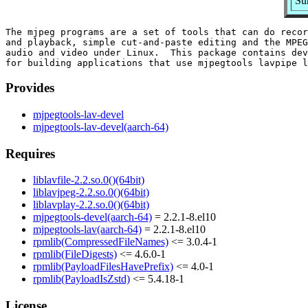
Su
The mjpeg programs are a set of tools that can do recor
and playback, simple cut-and-paste editing and the MPEG
audio and video under Linux.  This package contains dev
Provides
mjpegtools-lav-devel
mjpegtools-lav-devel(aarch-64)
Requires
liblavfile-2.2.so.0()(64bit)
liblavjpeg-2.2.so.0()(64bit)
liblavplay-2.2.so.0()(64bit)
mjpegtools-devel(aarch-64)
= 2.2.1-8.el10
mjpegtools-lav(aarch-64)
= 2.2.1-8.el10
rpmlib(CompressedFileNames)
<= 3.0.4-1
rpmlib(FileDigests)
<= 4.6.0-1
rpmlib(PayloadFilesHavePrefix)
<= 4.0-1
rpmlib(PayloadIsZstd)
<= 5.4.18-1
License