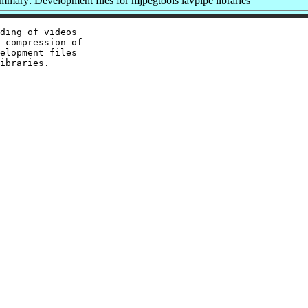
mmary: Development files for mjpegtools lavpipe libraries
ding of videos

 compression of

elopment files
