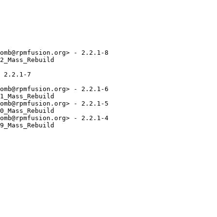
omb@rpmfusion.org> - 2.2.1-8

2_Mass_Rebuild

 2.2.1-7

omb@rpmfusion.org> - 2.2.1-6

1_Mass_Rebuild

omb@rpmfusion.org> - 2.2.1-5

0_Mass_Rebuild

omb@rpmfusion.org> - 2.2.1-4

9_Mass_Rebuild
