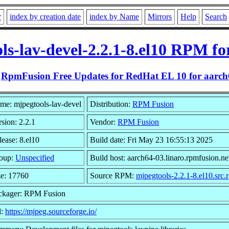
r
index by creation date
index by Name
Mirrors
Help
Search
ls-lav-devel-2.2.1-8.el10 RPM fo
m
RpmFusion Free Updates for RedHat EL 10 for aarch
me: mjpegtools-lav-devel
Distribution:
RPM Fusion
sion: 2.2.1
Vendor:
RPM Fusion
lease: 8.el10
Build date: Fri May 23 16:55:13 2025
oup:
Unspecified
Build host: aarch64-03.linaro.rpmfusion.ne
ze: 17760
Source RPM:
mjpegtools-2.2.1-8.el10.src.
ckager: RPM Fusion
l:
https://mjpeg.sourceforge.io/