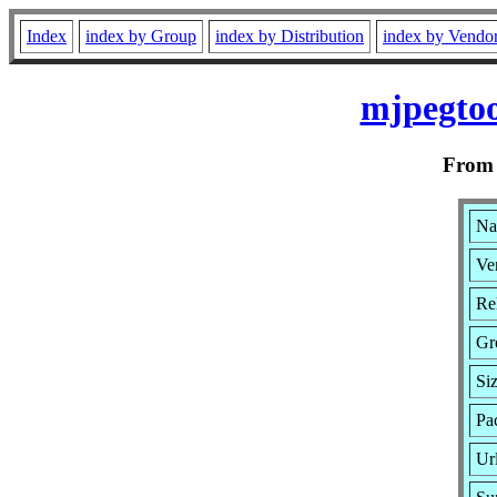
Index
index by Group
index by Distribution
index by Vendo
mjpegtoo
Fro
Na
Ver
Re
Gr
Si
Pa
Ur