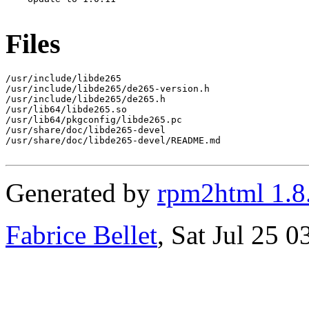
Files
/usr/include/libde265

/usr/include/libde265/de265-version.h

/usr/include/libde265/de265.h

/usr/lib64/libde265.so

/usr/lib64/pkgconfig/libde265.pc

/usr/share/doc/libde265-devel

/usr/share/doc/libde265-devel/README.md

Generated by
rpm2html 1.8
Fabrice Bellet
, Sat Jul 25 