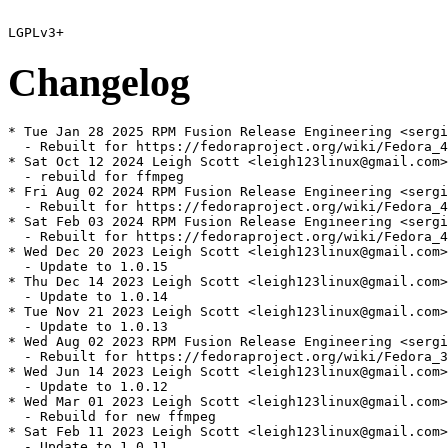
Changelog
* Tue Jan 28 2025 RPM Fusion Release Engineering <sergi
  - Rebuilt for https://fedoraproject.org/wiki/Fedora_4
* Sat Oct 12 2024 Leigh Scott <leigh123linux@gmail.com>
  - rebuild for ffmpeg

* Fri Aug 02 2024 RPM Fusion Release Engineering <sergi
  - Rebuilt for https://fedoraproject.org/wiki/Fedora_4
* Sat Feb 03 2024 RPM Fusion Release Engineering <sergi
  - Rebuilt for https://fedoraproject.org/wiki/Fedora_4
* Wed Dec 20 2023 Leigh Scott <leigh123linux@gmail.com>
  - Update to 1.0.15

* Thu Dec 14 2023 Leigh Scott <leigh123linux@gmail.com>
  - Update to 1.0.14

* Tue Nov 21 2023 Leigh Scott <leigh123linux@gmail.com>
  - Update to 1.0.13

* Wed Aug 02 2023 RPM Fusion Release Engineering <sergi
  - Rebuilt for https://fedoraproject.org/wiki/Fedora_3
* Wed Jun 14 2023 Leigh Scott <leigh123linux@gmail.com>
  - Update to 1.0.12

* Wed Mar 01 2023 Leigh Scott <leigh123linux@gmail.com>
  - Rebuild for new ffmpeg

* Sat Feb 11 2023 Leigh Scott <leigh123linux@gmail.com>
  - Update to 1.0.11
