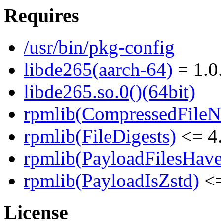
Requires
/usr/bin/pkg-config
libde265(aarch-64)
= 1.0
libde265.so.0()(64bit)
rpmlib(CompressedFile
rpmlib(FileDigests)
<= 4.
rpmlib(PayloadFilesHave
rpmlib(PayloadIsZstd)
<=
License