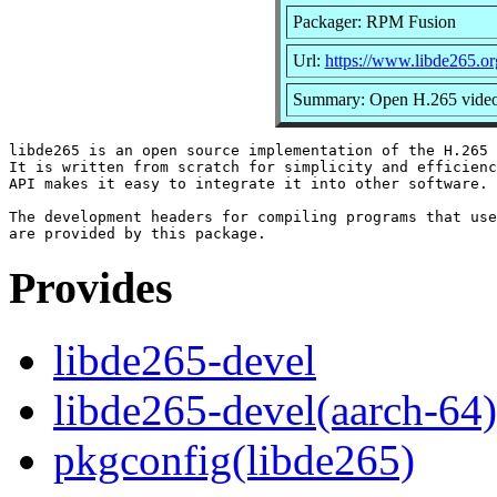
Packager: RPM Fusion
Url:
https://www.libde265.or
Summary: Open H.265 video 
libde265 is an open source implementation of the H.265 
It is written from scratch for simplicity and efficienc
API makes it easy to integrate it into other software.

The development headers for compiling programs that use
Provides
libde265-devel
libde265-devel(aarch-64)
pkgconfig(libde265)