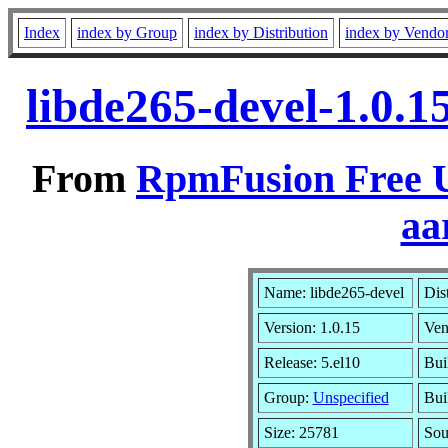
Index
index by Group
index by Distribution
index by Vendo
libde265-devel-1.0.1
From
RpmFusion Free U
aa
Name: libde265-devel
Dis
Version: 1.0.15
Ven
Release: 5.el10
Bui
Group:
Unspecified
Bui
Size: 25781
So