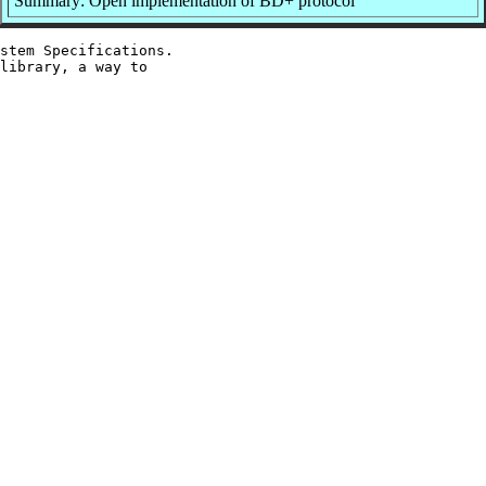
Summary: Open implementation of BD+ protocol
stem Specifications.

library, a way to
