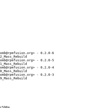
omb@rpmfusion.org> - 0.2.0-6

2_Mass_Rebuild

omb@rpmfusion.org> - 0.2.0-5

1_Mass_Rebuild

omb@rpmfusion.org> - 0.2.0-4

0_Mass_Rebuild

omb@rpmfusion.org> - 0.2.0-3

9_Mass_Rebuild

c598a
