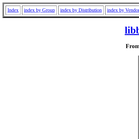
Index
index by Group
index by Distribution
index by Vendo
lib
Fro