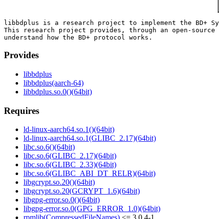
libbdplus is a research project to implement the BD+ Sy
This research project provides, through an open-source 
Provides
libbdplus
libbdplus(aarch-64)
libbdplus.so.0()(64bit)
Requires
ld-linux-aarch64.so.1()(64bit)
ld-linux-aarch64.so.1(GLIBC_2.17)(64bit)
libc.so.6()(64bit)
libc.so.6(GLIBC_2.17)(64bit)
libc.so.6(GLIBC_2.33)(64bit)
libc.so.6(GLIBC_ABI_DT_RELR)(64bit)
libgcrypt.so.20()(64bit)
libgcrypt.so.20(GCRYPT_1.6)(64bit)
libgpg-error.so.0()(64bit)
libgpg-error.so.0(GPG_ERROR_1.0)(64bit)
rpmlib(CompressedFileNames)
<= 3.0.4-1