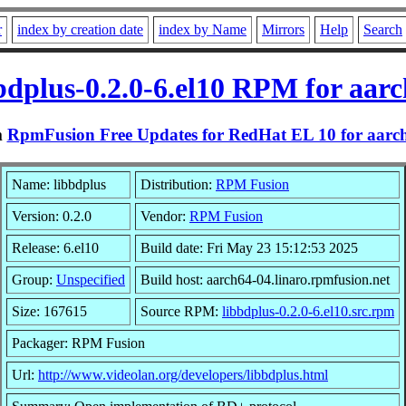
r
index by creation date
index by Name
Mirrors
Help
Search
bdplus-0.2.0-6.el10 RPM for aar
m
RpmFusion Free Updates for RedHat EL 10 for aarc
Name: libbdplus
Distribution:
RPM Fusion
Version: 0.2.0
Vendor:
RPM Fusion
Release: 6.el10
Build date: Fri May 23 15:12:53 2025
Group:
Unspecified
Build host: aarch64-04.linaro.rpmfusion.net
Size: 167615
Source RPM:
libbdplus-0.2.0-6.el10.src.rpm
Packager: RPM Fusion
Url:
http://www.videolan.org/developers/libbdplus.html