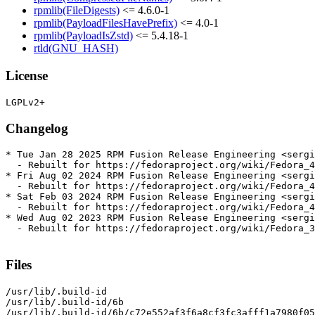
rpmlib(FileDigests)
<= 4.6.0-1
rpmlib(PayloadFilesHavePrefix)
<= 4.0-1
rpmlib(PayloadIsZstd)
<= 5.4.18-1
rtld(GNU_HASH)
License
Changelog
* Tue Jan 28 2025 RPM Fusion Release Engineering <sergi
  - Rebuilt for https://fedoraproject.org/wiki/Fedora_4
* Fri Aug 02 2024 RPM Fusion Release Engineering <sergi
  - Rebuilt for https://fedoraproject.org/wiki/Fedora_4
* Sat Feb 03 2024 RPM Fusion Release Engineering <sergi
  - Rebuilt for https://fedoraproject.org/wiki/Fedora_4
* Wed Aug 02 2023 RPM Fusion Release Engineering <sergi
  - Rebuilt for https://fedoraproject.org/wiki/Fedora_3
Files
/usr/lib/.build-id

/usr/lib/.build-id/6b

/usr/lib/.build-id/6b/c72e552af3f6a8cf3fc3afff1a7980f05