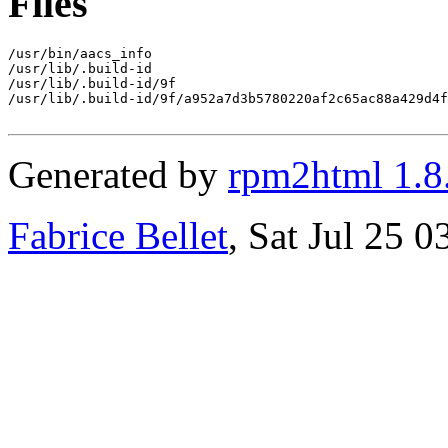
Files
/usr/bin/aacs_info

/usr/lib/.build-id

/usr/lib/.build-id/9f

/usr/lib/.build-id/9f/a952a7d3b5780220af2c65ac88a429d4f
Generated by
rpm2html 1.8
Fabrice Bellet
, Sat Jul 25 