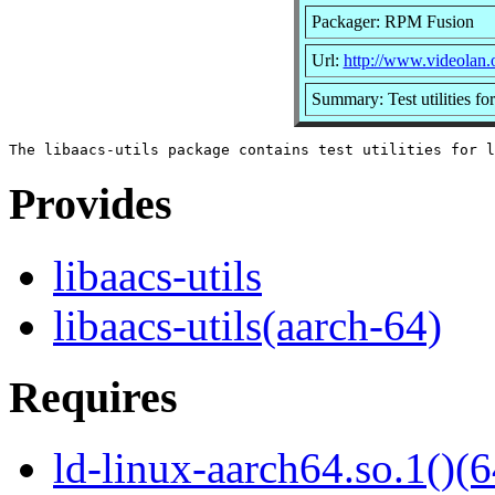
Packager: RPM Fusion
Url:
http://www.videolan.o
Summary: Test utilities for
Provides
libaacs-utils
libaacs-utils(aarch-64)
Requires
ld-linux-aarch64.so.1()(6