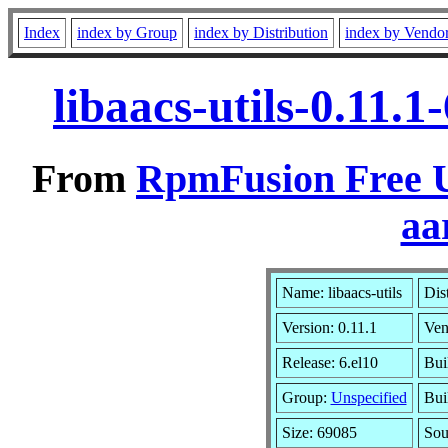
Index
index by Group
index by Distribution
index by Vendo
libaacs-utils-0.11.
From
RpmFusion Free U
aa
Name: libaacs-utils
Dis
Version: 0.11.1
Ven
Release: 6.el10
Bui
Group:
Unspecified
Bui
Size: 69085
So