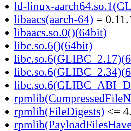
ld-linux-aarch64.so.1(G
libaacs(aarch-64)
= 0.11.
libaacs.so.0()(64bit)
libc.so.6()(64bit)
libc.so.6(GLIBC_2.17)(6
libc.so.6(GLIBC_2.34)(6
libc.so.6(GLIBC_ABI_D
rpmlib(CompressedFile
rpmlib(FileDigests)
<= 4.
rpmlib(PayloadFilesHave