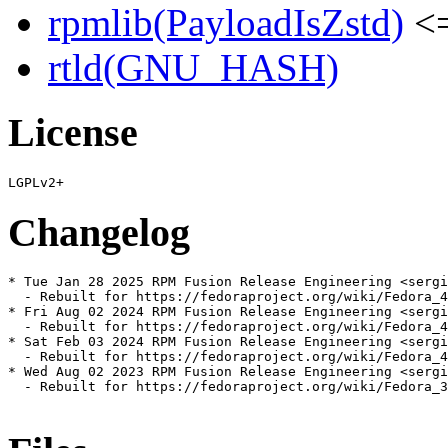
rpmlib(PayloadIsZstd)
<=
rtld(GNU_HASH)
License
Changelog
* Tue Jan 28 2025 RPM Fusion Release Engineering <sergi
  - Rebuilt for https://fedoraproject.org/wiki/Fedora_4
* Fri Aug 02 2024 RPM Fusion Release Engineering <sergi
  - Rebuilt for https://fedoraproject.org/wiki/Fedora_4
* Sat Feb 03 2024 RPM Fusion Release Engineering <sergi
  - Rebuilt for https://fedoraproject.org/wiki/Fedora_4
* Wed Aug 02 2023 RPM Fusion Release Engineering <sergi
  - Rebuilt for https://fedoraproject.org/wiki/Fedora_3