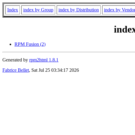
Index
index by Group
index by Distribution
index by Vendo
inde
RPM Fusion (2)
Generated by
rpm2html 1.8.1
Fabrice Bellet
, Sat Jul 25 03:34:17 2026