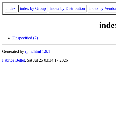
Index
index by Group
index by Distribution
index by Vendo
inde
Unspecified (2)
Generated by
rpm2html 1.8.1
Fabrice Bellet
, Sat Jul 25 03:34:17 2026