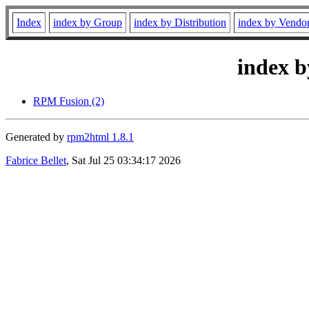
Index
index by Group
index by Distribution
index by Vendo
index b
RPM Fusion (2)
Generated by
rpm2html 1.8.1
Fabrice Bellet
, Sat Jul 25 03:34:17 2026