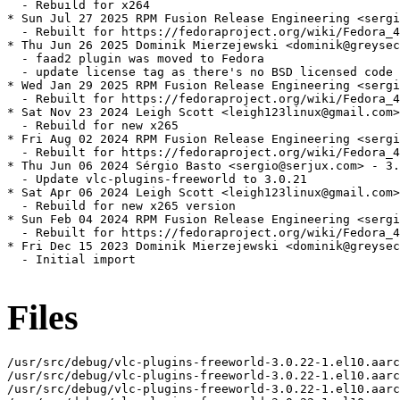
  - Rebuild for x264

* Sun Jul 27 2025 RPM Fusion Release Engineering <sergi
  - Rebuilt for https://fedoraproject.org/wiki/Fedora_4
* Thu Jun 26 2025 Dominik Mierzejewski <dominik@greysec
  - faad2 plugin was moved to Fedora

  - update license tag as there's no BSD licensed code 
* Wed Jan 29 2025 RPM Fusion Release Engineering <sergi
  - Rebuilt for https://fedoraproject.org/wiki/Fedora_4
* Sat Nov 23 2024 Leigh Scott <leigh123linux@gmail.com>
  - Rebuild for new x265

* Fri Aug 02 2024 RPM Fusion Release Engineering <sergi
  - Rebuilt for https://fedoraproject.org/wiki/Fedora_4
* Thu Jun 06 2024 Sérgio Basto <sergio@serjux.com> - 3.
  - Update vlc-plugins-freeworld to 3.0.21

* Sat Apr 06 2024 Leigh Scott <leigh123linux@gmail.com>
  - Rebuild for new x265 version

* Sun Feb 04 2024 RPM Fusion Release Engineering <sergi
  - Rebuilt for https://fedoraproject.org/wiki/Fedora_4
* Fri Dec 15 2023 Dominik Mierzejewski <dominik@greysec
  - Initial import

Files
/usr/src/debug/vlc-plugins-freeworld-3.0.22-1.el10.aarc
/usr/src/debug/vlc-plugins-freeworld-3.0.22-1.el10.aarc
/usr/src/debug/vlc-plugins-freeworld-3.0.22-1.el10.aarc