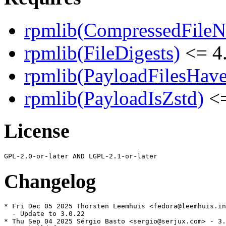
rpmlib(CompressedFile
rpmlib(FileDigests)
<= 4.
rpmlib(PayloadFilesHave
rpmlib(PayloadIsZstd)
<=
License
Changelog
* Fri Dec 05 2025 Thorsten Leemhuis <fedora@leemhuis.in
  - Update to 3.0.22

* Thu Sep 04 2025 Sérgio Basto <sergio@serjux.com> - 3.