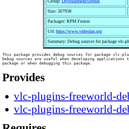
Group:
Development/Debug
Size: 307958
Packager: RPM Fusion
Url:
https://www.videolan.org
Summary: Debug sources for package vlc-pl
This package provides debug sources for package vlc-plu
Debug sources are useful when developing applications t
Provides
vlc-plugins-freeworld-d
vlc-plugins-freeworld-d
Requires