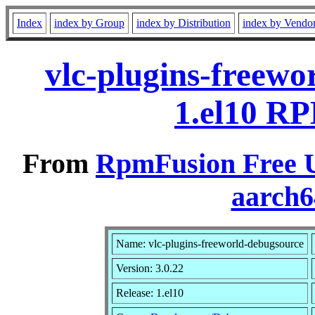
Index
index by Group
index by Distribution
index by Vendo
vlc-plugins-freewo
1.el10 RP
From
RpmFusion Free U
aarch6
Name: vlc-plugins-freeworld-debugsource
Version: 3.0.22
Release: 1.el10