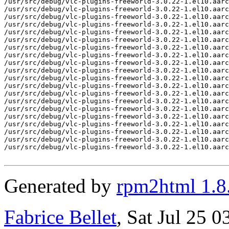
/usr/src/debug/vlc-plugins-freeworld-3.0.22-1.el10.aarc
/usr/src/debug/vlc-plugins-freeworld-3.0.22-1.el10.aarc
/usr/src/debug/vlc-plugins-freeworld-3.0.22-1.el10.aarc
/usr/src/debug/vlc-plugins-freeworld-3.0.22-1.el10.aarc
/usr/src/debug/vlc-plugins-freeworld-3.0.22-1.el10.aarc
/usr/src/debug/vlc-plugins-freeworld-3.0.22-1.el10.aarc
/usr/src/debug/vlc-plugins-freeworld-3.0.22-1.el10.aarc
/usr/src/debug/vlc-plugins-freeworld-3.0.22-1.el10.aarc
/usr/src/debug/vlc-plugins-freeworld-3.0.22-1.el10.aarc
/usr/src/debug/vlc-plugins-freeworld-3.0.22-1.el10.aarc
/usr/src/debug/vlc-plugins-freeworld-3.0.22-1.el10.aarc
/usr/src/debug/vlc-plugins-freeworld-3.0.22-1.el10.aarc
/usr/src/debug/vlc-plugins-freeworld-3.0.22-1.el10.aarc
/usr/src/debug/vlc-plugins-freeworld-3.0.22-1.el10.aarc
/usr/src/debug/vlc-plugins-freeworld-3.0.22-1.el10.aarc
/usr/src/debug/vlc-plugins-freeworld-3.0.22-1.el10.aarc
/usr/src/debug/vlc-plugins-freeworld-3.0.22-1.el10.aarc
/usr/src/debug/vlc-plugins-freeworld-3.0.22-1.el10.aarc
/usr/src/debug/vlc-plugins-freeworld-3.0.22-1.el10.aarc
/usr/src/debug/vlc-plugins-freeworld-3.0.22-1.el10.aarc
Generated by
rpm2html 1.8
Fabrice Bellet
, Sat Jul 25 