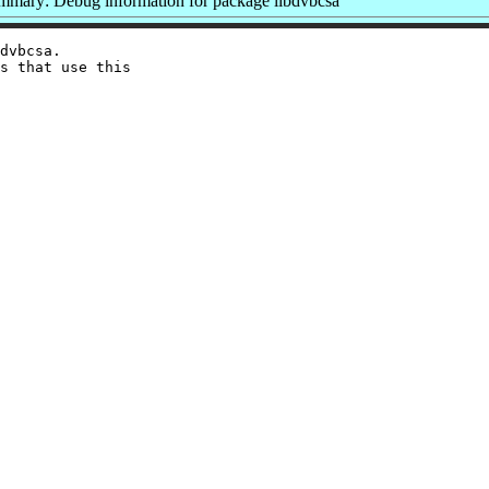
mmary: Debug information for package libdvbcsa
dvbcsa.

s that use this
