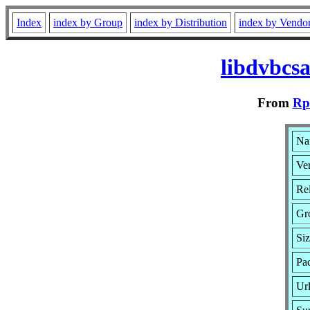
Index
index by Group
index by Distribution
index by Vendo
libdvbcs
From
Rp
Na
Ver
Rel
Gr
Si
Pa
Ur