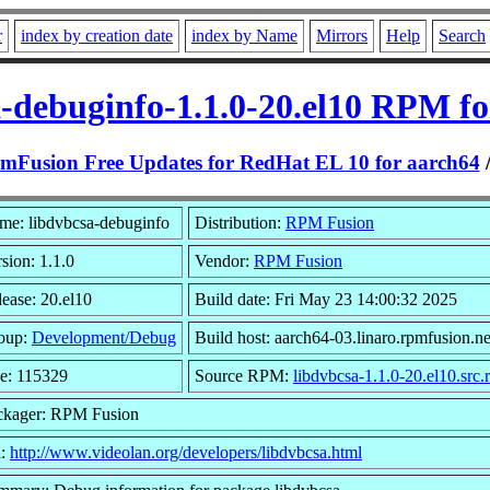
r
index by creation date
index by Name
Mirrors
Help
Search
a-debuginfo-1.1.0-20.el10 RPM fo
mFusion Free Updates for RedHat EL 10 for aarch64
me: libdvbcsa-debuginfo
Distribution:
RPM Fusion
sion: 1.1.0
Vendor:
RPM Fusion
ease: 20.el10
Build date: Fri May 23 14:00:32 2025
oup:
Development/Debug
Build host: aarch64-03.linaro.rpmfusion.ne
ze: 115329
Source RPM:
libdvbcsa-1.1.0-20.el10.src
ckager: RPM Fusion
l:
http://www.videolan.org/developers/libdvbcsa.html