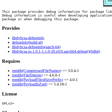
Su
This package provides debug information for package lib
Debug information is useful when developing application
Provides
libdvbcsa-debuginfo
debuginfo(build-id)
libdvbcsa-debuginfo(aarch-64)
libdvbcsa.so.1.0.1-1.1.0-20.el10.aarch64.debug()(64bit)
Requires
rpmlib(CompressedFileNames)
<= 3.0.4-1
rpmlib(FileDigests)
<= 4.6.0-1
rpmlib(PayloadFilesHavePrefix)
<= 4.0-1
rpmlib(PayloadIsZstd)
<= 5.4.18-1
License