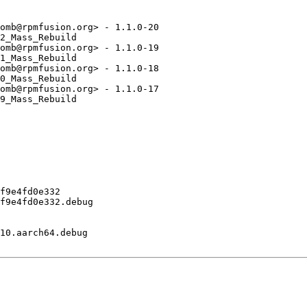
omb@rpmfusion.org> - 1.1.0-20

2_Mass_Rebuild

omb@rpmfusion.org> - 1.1.0-19

1_Mass_Rebuild

omb@rpmfusion.org> - 1.1.0-18

0_Mass_Rebuild

omb@rpmfusion.org> - 1.1.0-17

9_Mass_Rebuild

f9e4fd0e332

f9e4fd0e332.debug

10.aarch64.debug
