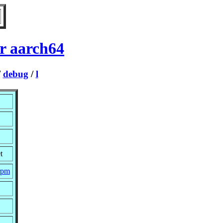
r aarch64
/
debug
/
l
t
.rpm