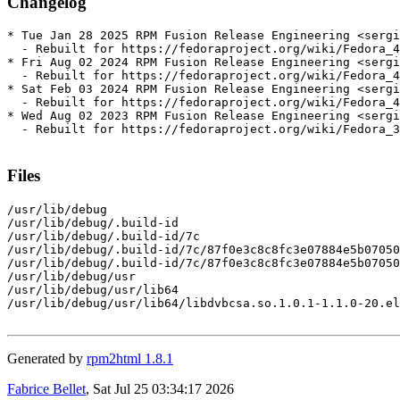
Changelog
* Tue Jan 28 2025 RPM Fusion Release Engineering <sergi
  - Rebuilt for https://fedoraproject.org/wiki/Fedora_4
* Fri Aug 02 2024 RPM Fusion Release Engineering <sergi
  - Rebuilt for https://fedoraproject.org/wiki/Fedora_4
* Sat Feb 03 2024 RPM Fusion Release Engineering <sergi
  - Rebuilt for https://fedoraproject.org/wiki/Fedora_4
* Wed Aug 02 2023 RPM Fusion Release Engineering <sergi
  - Rebuilt for https://fedoraproject.org/wiki/Fedora_3
Files
/usr/lib/debug

/usr/lib/debug/.build-id

/usr/lib/debug/.build-id/7c

/usr/lib/debug/.build-id/7c/87f0e3c8c8fc3e07884e5b07050
/usr/lib/debug/.build-id/7c/87f0e3c8c8fc3e07884e5b07050
/usr/lib/debug/usr

/usr/lib/debug/usr/lib64

/usr/lib/debug/usr/lib64/libdvbcsa.so.1.0.1-1.1.0-20.el
Generated by
rpm2html 1.8.1
Fabrice Bellet
, Sat Jul 25 03:34:17 2026