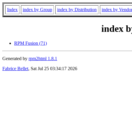
Index
index by Group
index by Distribution
index by Vendo
index b
RPM Fusion (71)
Generated by
rpm2html 1.8.1
Fabrice Bellet
, Sat Jul 25 03:34:17 2026