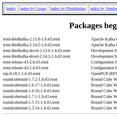
Index
index by Group
index by Distribution
index by Vendo
Packages begi
remi-librdkafka-2.15.0-1.fc43.remi
Apache Kafka C
remi-librdkafka-2.14.2-1.fc43.remi
Apache Kafka C
remi-librdkafka-devel-2.15.0-1.fc43.remi
Development fil
remi-librdkafka-devel-2.14.2-1.fc43.remi
Development fil
remi-release-43-2.fc43.remi
Configuration f
remi-release-43-1.fc43.remi
Configuration f
rnp-0.18.1-1.fc43.remi
OpenPGP (RFC4
roundcubemail-1.7.2-1.fc43.remi
Round Cube Web
roundcubemail-1.6.17-1.fc43.remi
Round Cube Web
roundcubemail-1.6.16-1.fc43.remi
Round Cube Web
roundcubemail-1.7.1-1.fc43.remi
Round Cube Web
roundcubemail-1.5.15-1.fc43.remi
Round Cube Web
roundcubemail-1.5.14-1.fc43.remi
Round Cube Web