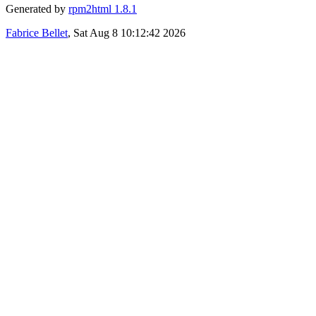
Generated by
rpm2html 1.8.1
Fabrice Bellet
, Sat Aug 8 10:12:42 2026