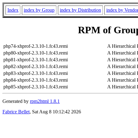
Index
index by Group
index by Distribution
index by Vendo
RPM of Group
php74-xhprof-2.3.10-1.fc43.remi
A Hierarchical 
php80-xhprof-2.3.10-1.fc43.remi
A Hierarchical 
php81-xhprof-2.3.10-1.fc43.remi
A Hierarchical 
php82-xhprof-2.3.10-1.fc43.remi
A Hierarchical 
php83-xhprof-2.3.10-1.fc43.remi
A Hierarchical 
php84-xhprof-2.3.10-1.fc43.remi
A Hierarchical 
php85-xhprof-2.3.10-1.fc43.remi
A Hierarchical 
Generated by
rpm2html 1.8.1
Fabrice Bellet
, Sat Aug 8 10:12:42 2026