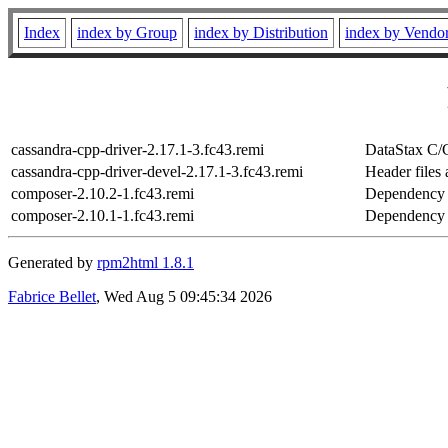
Index
index by Group
index by Distribution
index by Vendo
cassandra-cpp-driver-2.17.1-3.fc43.remi
DataStax C/
cassandra-cpp-driver-devel-2.17.1-3.fc43.remi
Header files 
composer-2.10.2-1.fc43.remi
Dependency 
composer-2.10.1-1.fc43.remi
Dependency 
Generated by
rpm2html 1.8.1
Fabrice Bellet
, Wed Aug 5 09:45:34 2026