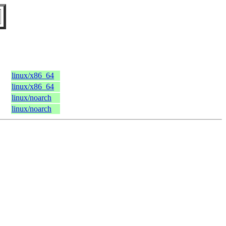
C
linux/x86_64
linux/x86_64
linux/noarch
linux/noarch