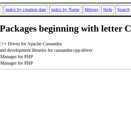
r
index by creation date
index by Name
Mirrors
Help
Search
Packages beginning with letter 
C++ Driver for Apache Cassandra
and development libraries for cassandra-cpp-driver
Manager for PHP
Manager for PHP