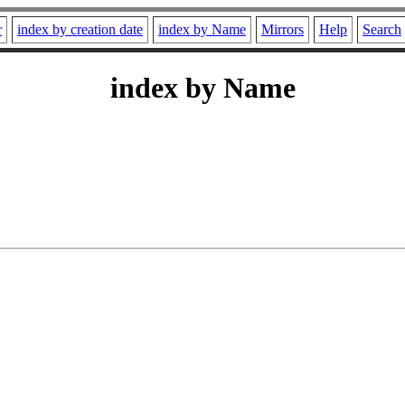
r
index by creation date
index by Name
Mirrors
Help
Search
index by Name