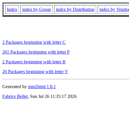
Index
index by Group
index by Distribution
index by Vendo
2 Packages beginning with letter C
261 Packages beginning with letter P
2 Packages beginning with letter R
20 Packages beginning with letter V
Generated by
rpm2html 1.8.1
Fabrice Bellet
, Sun Jul 26 11:35:17 2026