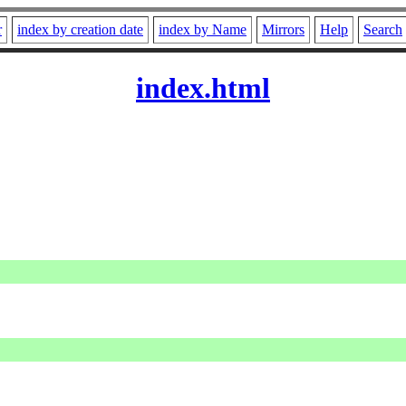
r
index by creation date
index by Name
Mirrors
Help
Search
index.html