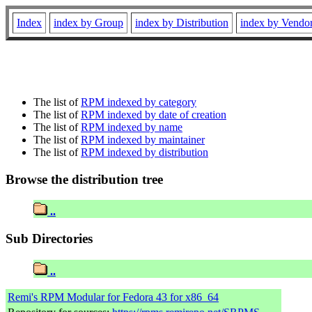
Index
index by Group
index by Distribution
index by Vendo
The list of
RPM indexed by category
The list of
RPM indexed by date of creation
The list of
RPM indexed by name
The list of
RPM indexed by maintainer
The list of
RPM indexed by distribution
Browse the distribution tree
..
Sub Directories
..
Remi's RPM Modular for Fedora 43 for x86_64