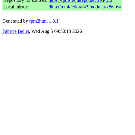
Repository for sources:
https://rpms.remirepo.net/SRPMS
Local mirror:
/linux/remi/fedora/43/modular/x86_64
Generated by
rpm2html 1.8.1
Fabrice Bellet
, Wed Aug 5 09:50:13 2026