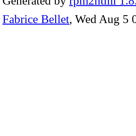
Generated by
rpm2html 1.8
Fabrice Bellet
, Wed Aug 5 