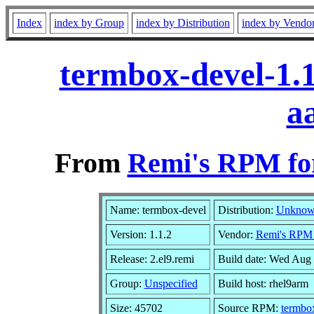
Index
index by Group
index by Distribution
index by Vendo
termbox-devel-1.1
a
From
Remi's RPM for
Name: termbox-devel
Distribution:
Unkno
Version: 1.1.2
Vendor:
Remi's RPM r
Release: 2.el9.remi
Build date: Wed Aug
Group:
Unspecified
Build host: rhel9arm
Size: 45702
Source RPM:
termbox