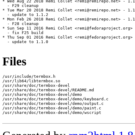
* Wed Aug 22 2018 Remi Collet <remi@remirepo.net> - 1.1
  - F29 cleanup

* Tue Mar 20 2018 Remi Collet <remi@remirepo.net> - 1.1
  - update to 1.1.2

* Mon Feb 26 2018 Remi Collet <remi@remirepo.net> - 1.1
  - F28 cleanup

* Sun Sep 11 2016 Remi Collet <remi@fedoraproject.org> 
  - fix F25 build

* Thu Sep 01 2016 Remi Collet <remi@fedoraproject.org> 
  - update to 1.1.0

Files
/usr/include/termbox.h

/usr/lib64/libtermbox.so

/usr/share/doc/termbox-devel

/usr/share/doc/termbox-devel/README.md

/usr/share/doc/termbox-devel/demo

/usr/share/doc/termbox-devel/demo/keyboard.c

/usr/share/doc/termbox-devel/demo/output.c

/usr/share/doc/termbox-devel/demo/paint.c

/usr/share/doc/termbox-devel/demo/wscript
