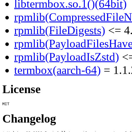
libtermbox.so.1()(64bit)
rpmlib(CompressedFile
rpmlib(FileDigests)
<= 4.
rpmlib(PayloadFilesHave
rpmlib(PayloadIsZstd)
<=
termbox(aarch-64)
= 1.1.
License
Changelog