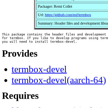
Packager: Remi Collet
Url:
https://github.com/nsf/termbox
Summary: Header files and development librar
This package contains the header files and development 
for termbox. If you like to develop programs using term
Provides
termbox-devel
termbox-devel(aarch-64)
Requires