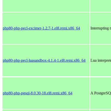
php80-php-pecl-excimer-1.2.7-1.el8.remi.x86_64
Interrupting
php80-php-pecl-luasandbox-4.1.4-1.el8.remi.x86_64
Lua interpret
php80-php-pgsql-8.0.30-18.el8.remi.x86_64
A PostgreSQ