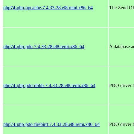
php74-php-opcache-7.4.33-28.el8.remi.x86_64
The Zend O
php74-php-pdo-7.4.33-28.el8.remi.x86_64
A database a
php74-php-pdo-dblib-7.4.33-28.el8.remi.x86_64
PDO driver f
php74-php-pdo-firebird-7.4.33-28.el8.remi.x86_64
PDO driver f