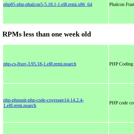
php85-php-phalcon5-5.18.1-1.el8.remi.x86_64
Phalcon Fra
RPMs less than one week old
php-cs-fixer-3.95.18-1.el8.remi.noarch
PHP Coding 
php-phpunit-php-code-coverage14-14.2.4-
PHP code cov
1.el8.remi.noarch