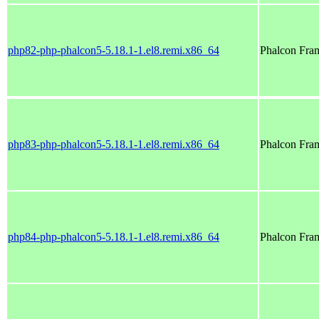
php82-php-phalcon5-5.18.1-1.el8.remi.x86_64
Phalcon Fra
php83-php-phalcon5-5.18.1-1.el8.remi.x86_64
Phalcon Fra
php84-php-phalcon5-5.18.1-1.el8.remi.x86_64
Phalcon Fra