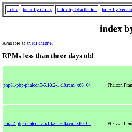
Index
index by Group
index by Distribution
index by Vendo
index b
Available as
an rdf channel
RPMs less than three days old
php81-php-phalcon5-5.18.2-1.el8.remi.x86_64
Phalcon Fra
php82-php-phalcon5-5.18.2-1.el8.remi.x86_64
Phalcon Fra