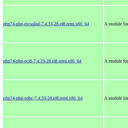
php74-php-mysqlnd-7.4.33-28.el8.remi.x86_64
A module for
php74-php-oci8-7.4.33-28.el8.remi.x86_64
A module for
php74-php-odbc-7.4.33-28.el8.remi.x86_64
A module for