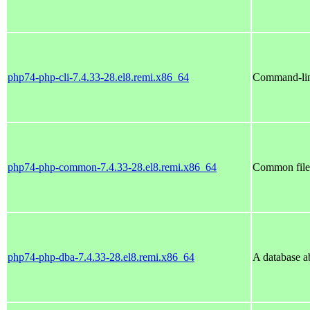
php74-php-cli-7.4.33-28.el8.remi.x86_64
Command-lin
php74-php-common-7.4.33-28.el8.remi.x86_64
Common file
php74-php-dba-7.4.33-28.el8.remi.x86_64
A database a