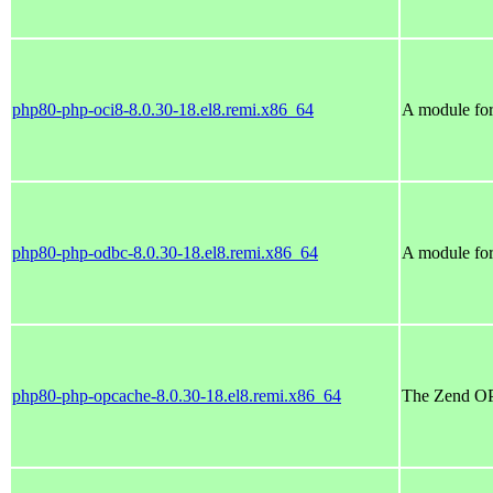
php80-php-oci8-8.0.30-18.el8.remi.x86_64
A module for
php80-php-odbc-8.0.30-18.el8.remi.x86_64
A module for
php80-php-opcache-8.0.30-18.el8.remi.x86_64
The Zend O