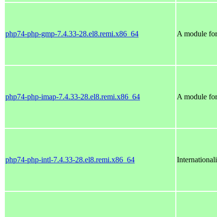
php74-php-gmp-7.4.33-28.el8.remi.x86_64
A module for
php74-php-imap-7.4.33-28.el8.remi.x86_64
A module for
php74-php-intl-7.4.33-28.el8.remi.x86_64
International