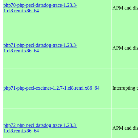
php70-php-pecl-datadog-trace-1.23.3-
APM and dist
1.el8.remi.x86_64
php71-php-pecl-datadog-trace-1.23.3-
APM and dist
1.el8.remi.x86_64
php71-php-pecl-excimer-1.2.7-1.el8.remi.x86_64
Interrupting
php72-php-pecl-datadog-trace-1.23.3-
APM and dist
1.el8.remi.x86_64