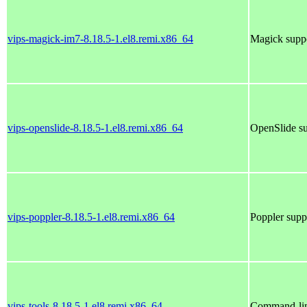
vips-magick-im7-8.18.5-1.el8.remi.x86_64
Magick suppo
vips-openslide-8.18.5-1.el8.remi.x86_64
OpenSlide su
vips-poppler-8.18.5-1.el8.remi.x86_64
Poppler suppo
vips-tools-8.18.5-1.el8.remi.x86_64
Command-line