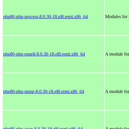
php80-php-process-8.0.30-18.el8.remi.x86_64
Modules for 
php80-php-pspell-8.0.30-18.el8.remi.x86_64
A module for 
php80-php-snmp-8.0.30-18.el8.remi.x86_64
A module fo
php80-php-soap-8.0.30-18.el8.remi.x86_64
A module for