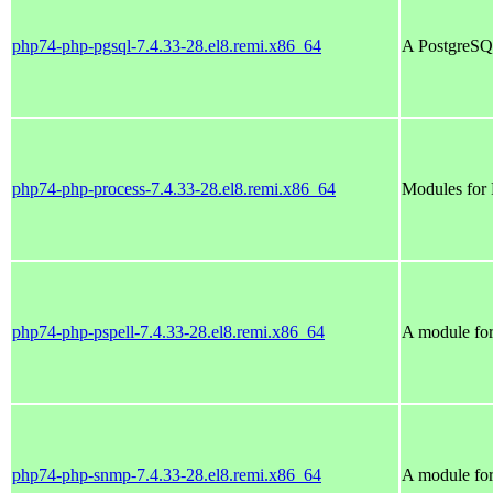
php74-php-pgsql-7.4.33-28.el8.remi.x86_64
A PostgreSQ
php74-php-process-7.4.33-28.el8.remi.x86_64
Modules for 
php74-php-pspell-7.4.33-28.el8.remi.x86_64
A module for 
php74-php-snmp-7.4.33-28.el8.remi.x86_64
A module fo