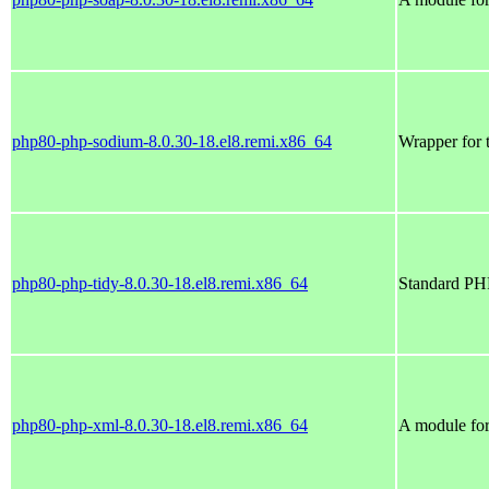
php80-php-sodium-8.0.30-18.el8.remi.x86_64
Wrapper for 
php80-php-tidy-8.0.30-18.el8.remi.x86_64
Standard PHP
php80-php-xml-8.0.30-18.el8.remi.x86_64
A module fo