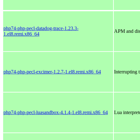
php74-php-pecl-datadog-trace-1.23.3-
APM and dist
1.el8.remi.x86_64
php74-php-pecl-excimer-1.2.7-1.el8.remi.x86_64
Interrupting
php74-php-pecl-luasandbox-4.1.4-1.el8.remi.x86_64
Lua interpret