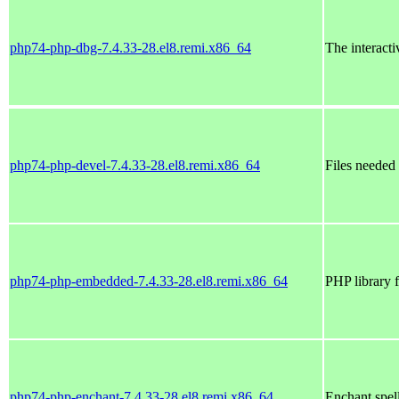
php74-php-dbg-7.4.33-28.el8.remi.x86_64
The interact
php74-php-devel-7.4.33-28.el8.remi.x86_64
Files needed
php74-php-embedded-7.4.33-28.el8.remi.x86_64
PHP library 
php74-php-enchant-7.4.33-28.el8.remi.x86_64
Enchant spel