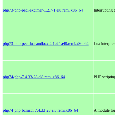
php73-php-pecl-excimer-1.2.7-1.el8.remi.x86_64
Interrupting
php73-php-pecl-luasandbox-4.1.4-1.el8.remi.x86_64
Lua interpret
php74-php-7.4.33-28.el8.remi.x86_64
PHP scriptin
php74-php-bcmath-7.4.33-28.el8.remi.x86_64
A module for