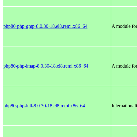
php80-php-gmp-8.0.30-18.el8.remi.x86_64
A module for
php80-php-imap-8.0.30-18.el8.remi.x86_64
A module for
php80-php-intl-8.0.30-18.el8.remi.x86_64
International