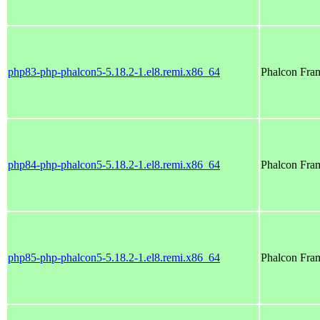
php83-php-phalcon5-5.18.2-1.el8.remi.x86_64
Phalcon Fra
php84-php-phalcon5-5.18.2-1.el8.remi.x86_64
Phalcon Fra
php85-php-phalcon5-5.18.2-1.el8.remi.x86_64
Phalcon Fra