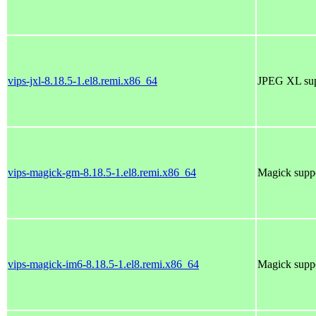
vips-jxl-8.18.5-1.el8.remi.x86_64
JPEG XL supp
vips-magick-gm-8.18.5-1.el8.remi.x86_64
Magick suppo
vips-magick-im6-8.18.5-1.el8.remi.x86_64
Magick suppo