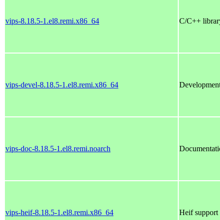
vips-8.18.5-1.el8.remi.x86_64
C/C++ librar
vips-devel-8.18.5-1.el8.remi.x86_64
Development 
vips-doc-8.18.5-1.el8.remi.noarch
Documentatio
vips-heif-8.18.5-1.el8.remi.x86_64
Heif support 