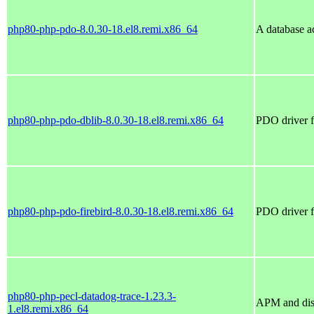
php80-php-pdo-8.0.30-18.el8.remi.x86_64
A database a
php80-php-pdo-dblib-8.0.30-18.el8.remi.x86_64
PDO driver f
php80-php-pdo-firebird-8.0.30-18.el8.remi.x86_64
PDO driver f
php80-php-pecl-datadog-trace-1.23.3-
APM and dist
1.el8.remi.x86_64