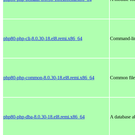
php80-php-cli-8.0.30-18.el8.remi.x86_64
Command-lin
php80-php-common-8.0.30-18.el8.remi.x86_64
Common file
php80-php-dba-8.0.30-18.el8.remi.x86_64
A database a