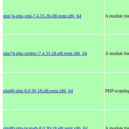
php74-php-xml-7.4.33-28.el8.remi.x86_64
A module fo
php74-php-xmlrpc-7.4.33-28.el8.remi.x86_64
A module fo
php80-php-8.0.30-18.el8.remi.x86_64
PHP scriptin
php80-php-bcmath-8.0.30-18.el8.remi.x86_64
A module for