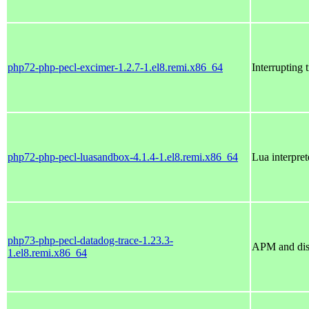
php72-php-pecl-excimer-1.2.7-1.el8.remi.x86_64
Interrupting
php72-php-pecl-luasandbox-4.1.4-1.el8.remi.x86_64
Lua interpret
php73-php-pecl-datadog-trace-1.23.3-
APM and dist
1.el8.remi.x86_64