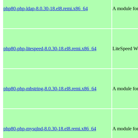
php80-php-ldap-8.0.30-18.el8.remi.x86_64
A module for
php80-php-litespeed-8.0.30-18.el8.remi.x86_64
LiteSpeed W
php80-php-mbstring-8.0.30-18.el8.remi.x86_64
A module for
php80-php-mysqlnd-8.0.30-18.el8.remi.x86_64
A module for