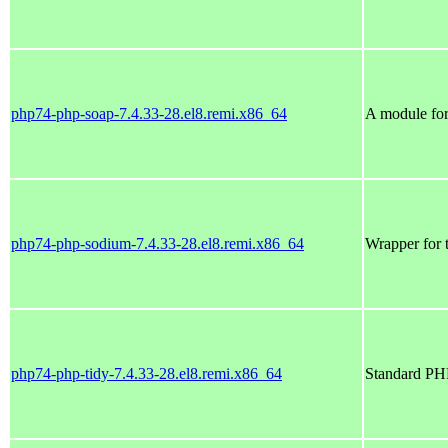
php74-php-soap-7.4.33-28.el8.remi.x86_64
A module for
php74-php-sodium-7.4.33-28.el8.remi.x86_64
Wrapper for 
php74-php-tidy-7.4.33-28.el8.remi.x86_64
Standard PHP