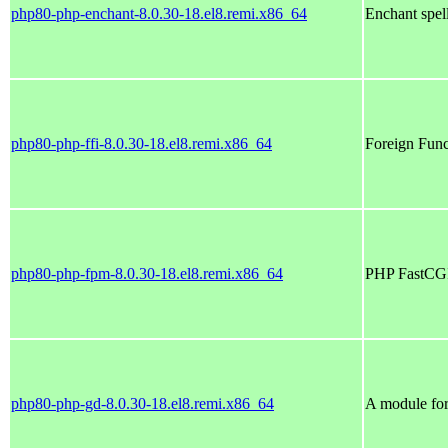
php80-php-enchant-8.0.30-18.el8.remi.x86_64
Enchant spel
php80-php-ffi-8.0.30-18.el8.remi.x86_64
Foreign Func
php80-php-fpm-8.0.30-18.el8.remi.x86_64
PHP FastCGI
php80-php-gd-8.0.30-18.el8.remi.x86_64
A module for 