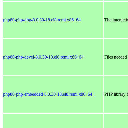
php80-php-dbg-8.0.30-18.el8.remi.x86_64
The interact
php80-php-devel-8.0.30-18.el8.remi.x86_64
Files needed
php80-php-embedded-8.0.30-18.el8.remi.x86_64
PHP library 