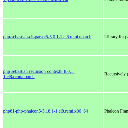
php-sebastian-cli-parser5-5.0.1-1.el8.remi.noarch
Library for p
php-sebastian-recursion-context8-8.0.1-
Recursively 
1.el8.remi.noarch
php81-php-phalcon5-5.18.1-1.el8.remi.x86_64
Phalcon Fra