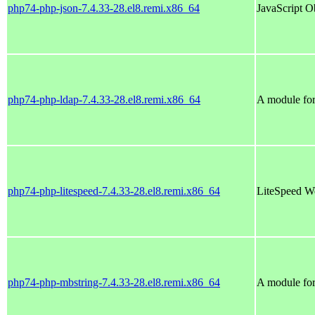
php74-php-json-7.4.33-28.el8.remi.x86_64
JavaScript O
php74-php-ldap-7.4.33-28.el8.remi.x86_64
A module for
php74-php-litespeed-7.4.33-28.el8.remi.x86_64
LiteSpeed W
php74-php-mbstring-7.4.33-28.el8.remi.x86_64
A module for