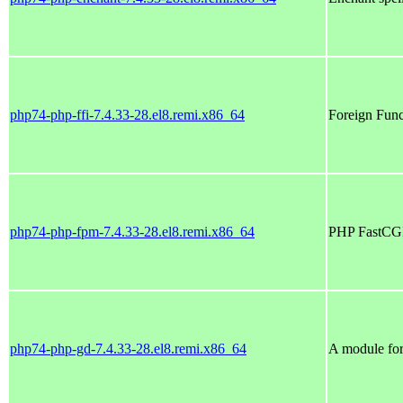
php74-php-ffi-7.4.33-28.el8.remi.x86_64
Foreign Func
php74-php-fpm-7.4.33-28.el8.remi.x86_64
PHP FastCGI
php74-php-gd-7.4.33-28.el8.remi.x86_64
A module for 