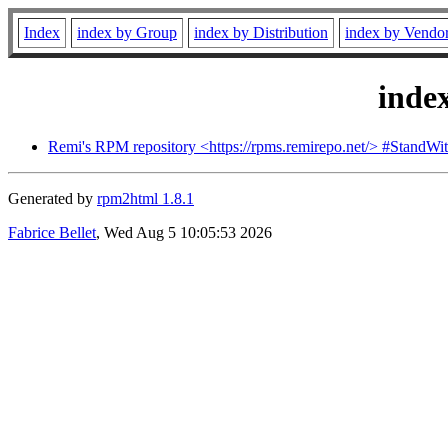
Index
index by Group
index by Distribution
index by Vendo
inde
Remi's RPM repository <https://rpms.remirepo.net/> #StandWi
Generated by
rpm2html 1.8.1
Fabrice Bellet
, Wed Aug 5 10:05:53 2026