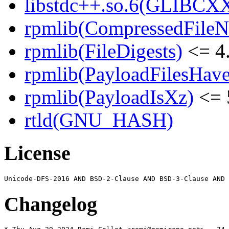
libstdc++.so.6(GLIBCXX
rpmlib(CompressedFile
rpmlib(FileDigests)
<= 4.
rpmlib(PayloadFilesHave
rpmlib(PayloadIsXz)
<= 
rtld(GNU_HASH)
License
Changelog