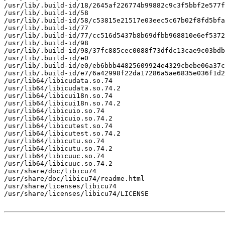
/usr/lib/.build-id/18/2645af226774b99882c9c3f5bbf2e577f
/usr/lib/.build-id/58

/usr/lib/.build-id/58/c53815e21517e03eec5c67b02f8fd5bfa
/usr/lib/.build-id/77

/usr/lib/.build-id/77/cc516d5437b8b69dfbb968810e6ef5372
/usr/lib/.build-id/98

/usr/lib/.build-id/98/37fc885cec0088f73dfdc13cae9c03bdb
/usr/lib/.build-id/e0

/usr/lib/.build-id/e0/eb6bbb44825609924e4329cbebe06a37c
/usr/lib/.build-id/e7/6a42998f22da17286a5ae6835e036f1d2
/usr/lib64/libicudata.so.74

/usr/lib64/libicudata.so.74.2

/usr/lib64/libicui18n.so.74

/usr/lib64/libicui18n.so.74.2

/usr/lib64/libicuio.so.74

/usr/lib64/libicuio.so.74.2

/usr/lib64/libicutest.so.74

/usr/lib64/libicutest.so.74.2

/usr/lib64/libicutu.so.74

/usr/lib64/libicutu.so.74.2

/usr/lib64/libicuuc.so.74

/usr/lib64/libicuuc.so.74.2

/usr/share/doc/libicu74

/usr/share/doc/libicu74/readme.html

/usr/share/licenses/libicu74

/usr/share/licenses/libicu74/LICENSE
