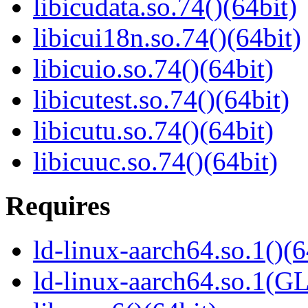
libicudata.so.74()(64bit)
libicui18n.so.74()(64bit)
libicuio.so.74()(64bit)
libicutest.so.74()(64bit)
libicutu.so.74()(64bit)
libicuuc.so.74()(64bit)
Requires
ld-linux-aarch64.so.1()(6
ld-linux-aarch64.so.1(G