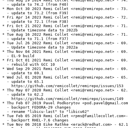
* Thu Aug 29 2024 Remi Collet <remi@remirepo.net> - 74.2-1
  - update to 74.2 (from F40)
* Mon Oct 30 2023 Remi Collet <remi@remirepo.net> - 73.2-1
  - update to 73.2 (from F39)
* Fri Apr 14 2023 Remi Collet <remi@remirepo.net> - 72.1-1
  - update to 72.1 (from F38)
* Fri Oct 21 2022 Remi Collet <remi@remirepo.net> - 71.1-2
  - Update timezone data to 2022b
* Tue Aug 16 2022 Remi Collet <remi@remirepo.net> - 71.1-1
  - update to 71.1 (from F37)
* Tue Jul 26 2022 Remi Collet <remi@remirepo.net> - 69.1-4
  - Update timezone data to 2022a
* Thu Nov 04 2021 Remi Collet <remi@remirepo.net> - 69.1-3
  - EL-9 build
* Fri Oct 01 2021 Remi Collet <remi@remirepo.net> - 69.1-2
  - rebuild with GCC 10
* Wed Sep 29 2021 Remi Collet <remi@remirepo.net> - 69.1-1
  - update to 69.1
* Wed Jul 01 2020 Remi Collet <remi@remirepo.net> - 65.1-1
  - update to 65.1
    https://github.com/remicollet/remirepo/issues/153
* Thu May 07 2020 Remi Collet <remi@remirepo.net> - 62.2-1
  - update to 62.2
    https://github.com/remicollet/remirepo/issues/149
* Thu Feb 07 2019 Pavel Podkorytov <pod.pavel@gmail.com> - 62.1-3
  - backport FEDORA-29 changes
  - rename "libicu-last" to "libicu62"
* Tue Feb 05 2019 Remi Collet <rpms@famillecollet.com>- 50.1.2-17
  - backport RHEL-7.6 changes
* Tue Nov 06 2018 Eike Rathke <erack@redhat.com> - 62.1-3
  - Resolves: rhbz#1646703 CVE-2018-18928
* Fri Jul 13 2018 Fedora Release Engineering <releng@fedoraproject.org> - 62.1-2
  - Rebuilt for https://fedoraproject.org/wiki/Fedora_29_Mass_Rebuild
* Tue Jul 10 2018 Pete Walter <pwalter@fedoraproject.org> - 62.1-1
  - Update to 62.1
* Mon May 28 2018 Eike Rathke <erack@redhat.com> - 61.1-2
  - Resolves: rhbz#1582611 Add riscv64 to icu-config.sh
* Tue Apr 24 2018 Eike Rathke <erack@redhat.com> - 61.1-1
  - Update to 61.1
* Thu Mar 15 2018 Iryna Shcherbina <ishcherb@redhat.com> - 60.2-3
  - Update Python 2 dependency declarations to new packaging standards
    (See https://fedoraproject.org/wiki/FinalizingFedoraSwitchtoPython3)
* Wed Feb 07 2018 Fedora Release Engineering <releng@fedoraproject.org> - 60.2-2
  - Rebuilt for https://fedoraproject.org/wiki/Fedora_28_Mass_Rebuild
* Thu Dec 14 2017 Pete Walter <pwalter@fedoraproject.org> - 60.2-1
  - Update to 60.2
* Thu Dec 14 2017 Eike Rathke <erack@redhat.com> - 60.1-2
  - Resolves: rhbz#1524820 CVE-2017-17484
* Thu Nov 30 2017 Pete Walter <pwalter@fedoraproject.org> - 60.1-1
  - Update to 60.1
* Wed Nov 08 2017 Eike Rathke <erack@redhat.com> - 57.1-9
  - Resolves: rhbz#1510932 CVE-2017-14952
* Tue Sep 12 2017 Remi Collet <rpms@famillecollet.com>- 50.1.2-15
  - backport RHEL-7.2 changes
* Wed Aug 02 2017 Fedora Release Engineering <releng@fedoraproject.org> - 57.1-8
  - Rebuilt for https://fedoraproject.org/wiki/Fedora_27_Binutils_Mass_Rebuild
* Wed Jul 26 2017 Fedora Release Engineering <releng@fedoraproject.org> - 57.1-7
  - Rebuilt for https://fedoraproject.org/wiki/Fedora_27_Mass_Rebuild
* Thu Apr 20 2017 Eike Rathke <erack@redhat.com> - 57.1-6
  - Resolves: rhbz#1444101 CVE-2017-7867 CVE-2017-7868
* Fri Feb 10 2017 Fedora Release Engineering <releng@fedoraproject.org> - 57.1-5
  - Rebuilt for https://fedoraproject.org/wiki/Fedora_26_Mass_Rebuild
* Fri Nov 18 2016 Eike Rathke <erack@redhat.com> - 57.1-4
  - dist.rpmgrill: "Percent signs in specfile changelog should be escaped"
* Fri Nov 18 2016 Eike Rathke <erack@redhat.com> - 57.1-3
  - Resolves: rhbz#1377362 CVE-2016-7415
* Tue Nov 01 2016 Eike Rathke <erack@redhat.com> - 57.1-2
  - Resolves: rhbz#1360340 CVE-2016-6293
* Fri Apr 15 2016 Eike Rathke <erack@redhat.com> - 57.1-1
  - upgrade to upstream ICU 57.1
* Tue Apr 05 2016 Eike Rathke <erack@redhat.com> - 56.1-7
  - make check failure is fatal again
* Tue Apr 05 2016 Eike Rathke <erack@redhat.com> - 56.1-6
  - remove icu-56.1-codes-cache-extend.patch
* Sun Feb 28 2016 Raphael Groner <projects.rg@smart.ms> - 56.1-5
  - even more verbosity and debug output
  - add path to extend ICU's internal cache of codes
  - use license macro
  - provide samples in devel subpackage
  - modernize generally
* Sat Feb 27 2016 Rex Dieter <rdieter@fedoraproject.org> - 56.1-4
  - %build: make VERBOSE=1
  - %check: keep 'make check' non-fatal while investigating rhbz#1307633
* Sat Feb 06 2016 Caolán McNamara <caolanm@redhat.com> - 56.1-3
  - Resolves: rhbz#1307633 FTBFS, disable check to get build through for now
* Thu Feb 04 2016 Fedora Release Engineering <releng@fedoraproject.org> - 56.1-2
  - Rebuilt for https://fedoraproject.org/wiki/Fedora_24_Mass_Rebuild
* Tue Oct 27 2015 Eike Rathke <erack@redhat.com> - 56.1-1
  - Resolves: rhbz#1271353 upgrade to ICU 56.1
* Fri Sep 18 2015 Eike Rathke <erack@redhat.com> - 54.1-5
  - Workaround rhbz#1239574 disabling offending tests on armv7hl
* Wed Jun 17 2015 Fedora Release Engineering <rel-eng@lists.fedoraproject.org> - 54.1-4
  - Rebuilt for https://fedoraproject.org/wiki/Fedora_23_Mass_Rebuild
* Fri Apr 10 2015 Eike Rathke <erack@redhat.com> - 54.1-3
  - Resolves: rhbz#1190131 CVE-2014-7923 CVE-2014-7926 CVE-2014-9654
  - Resolves: rhbz#1184811 CVE-2014-6585 CVE-2014-6591
* Sat Feb 21 2015 Till Maas <opensource@till.name> - 54.1-2
  - Rebuilt for Fedora 23 Change
    https://fedoraproject.org/wiki/Changes/Harden_all_packages_with_position-independent_code
* Mon Jan 26 2015 Eike Rathke <erack@redhat.com> - 54.1-1
  - Resolves: rhbz#1185433 upgrade to upstream ICU 54.1
* Tue Aug 26 2014 Eike Rathke <erack@redhat.com> - 53.1-1
  - Resolves: rhbz#1130771 upgrade to upstream ICU 53.1
* Tue Aug 19 2014 Eike Rathke <erack@redhat.com> - 50.1.2-15
  - Resolves: rhbz#1126237 correct sources list file
* Mon Aug 18 2014 Eike Rathke <erack@redhat.com> - 50.1.2-14
  - Resolves: rhbz#1126237 bumped n-v-r for icu-config.sh upload
* Sat Aug 16 2014 Fedora Release Engineering <rel-eng@lists.fedoraproject.org> - 52.1-4
  - Rebuilt for https://fedoraproject.org/wiki/Fedora_21_22_Mass_Rebuild
* Mon Aug 04 2014 Eike Rathke <erack@redhat.com> - 50.1.2-13
  - Resolves: rhbz#1126237 icu-config for ppc64le
* Mon Jul 14 2014 Eike Rathke <erack@redhat.com> - 50.1.2-12
  - Resolves: rhbz#1115726 bad 2-digit year test case, FTBFS
* Fri Jun 13 2014 Eike Rathke <erack@redhat.com> - 52.1-3
  - Resolves: rhbz#1106793 bad 2-digit year test case
* Sat Jun 07 2014 Fedora Release Engineering <rel-eng@lists.fedoraproject.org> - 52.1-2
  - Rebuilt for https://fedoraproject.org/wiki/Fedora_21_Mass_Rebuild
* Tue Mar 11 2014 Eike Rathke <erack@redhat.com> - 50.1.2-11
  - Resolves: rhbz#1074549 Layout Engine LookupProcessor insufficient input checks
* Tue Feb 11 2014 Eike Rathke <erack@redhat.com> - 52.1-1
  - upgrade to upstream ICU 52.1
  - Resolves: rhbz#1049265 icu-52.1 is available
  - Resolves: rhbz#1050063 Trivial change to icu-config to support ppc64le
  - drop icu-51-layout-fix-10107.tgz source
  - drop integrated icu.10318.CVE-2013-2924_changeset_34076.patch
  - drop integrated icu.10143.memory.leak.crash.patch
* Sun Oct 27 2013 Remi Collet <rpms@famillecollet.com>- 50.1.2-10
  - rename to icu-last
* Wed Oct 09 2013 Eike Rathke <erack@redhat.com> - 50.1.2-10
  - Resolves: rhbz#1015594 CVE-2013-2924 use-after-free
* Fri Oct 04 2013 Eike Rathke <erack@redhat.com> - 50.1.2-9
  - added (aarch-64) to Requires for multi-arch systems
* Sat Aug 03 2013 Fedora Release Engineering <rel-eng@lists.fedoraproject.org> - 50.1.2-8
  - Rebuilt for https://fedoraproject.org/wiki/Fedora_20_Mass_Rebuild
* Mon Jul 22 2013 Eike Rathke <erack@redhat.com> - 50.1.2-7
  - Resolves: rhbz#986814 install icu-config.sh from source2
* Wed Jul 17 2013 Eike Rathke <erack@redhat.com> - 50.1.2-6
  - Resolves: rhbz#966141 various flaws in Layout Engine font processing
  - Resolves: rhbz#966077 aarch64 support for icu-config.sh wrapper
* Mon Feb 25 2013 Eike Rathke <erack@redhat.com> - 50.1.2-5
  - added manpages for gennorm2 and icuinfo, rhbz#884035 related
* Tue Feb 19 2013 Caolán McNamara <caolanm@redhat.com> - 50.1.2-4
  - Resolves: fdo#52519 crash on typing some Malayalam
* Tue Jan 29 2013 Eike Rathke <erack@redhat.com> - 50.1.2-3
  - Resolves: rhbz#856594 roll back and build without --disable-renaming again
* Mon Jan 28 2013 Eike Rathke <erack@redhat.com> - 50.1.2-2
  - Resolves: rhbz#856594 include content of icu/source/uconfig.h.prepend
* Fri Jan 25 2013 Eike Rathke <erack@redhat.com> - 50.1.2-1
  - Update to 50.1.2
  - Resolves: rhbz#856594 to-do add --disable-renaming on next soname bump
  - removed upstream applied icu.9283.regexcmp.crash.patch
* Wed Sep 12 2012 Caolán McNamara <caolanm@redhat.com> - 49.1.1-7
  - Related: rhbz#856594 reenable icu symbol renaming
* Wed Sep 12 2012 Caolán McNamara <caolanm@redhat.com> - 49.1.1-6
  - Resolves: rhbz#856594 disable icu symbol renaming
* Fri Aug 31 2012 Tom Callaway <spot@fedoraproject.org> - 49.1.1-5
  - apply upstream fix (bug 9283) for regexcmp crash causing Chromium segfaults
* Thu Jul 19 2012 Fedora Release Engineering <rel-eng@lists.fedoraproject.org> - 49.1.1-4
  - Rebuilt for https://fedoraproject.org/wiki/Fedora_18_Mass_Rebuild
* Fri Jun 15 2012 Caolán McNamara <caolanm@redhat.com> - 49.1.1-3
  - probably parallel-build safe by now. Add a check for original breakage
* Fri Jun 15 2012 Caolán McNamara <caolanm@redhat.com> - 49.1.1-2
  - Resolves: rhbz#804313 multi-lib pain
* Thu Apr 19 2012 Eike Rathke <erack@redhat.com> - 49.1.1-1
  - Update to 49.1.1
* Thu Apr 19 2012 Eike Rathke <erack@redhat.com> - 4.8.1.1-3
  - Resolves: rhbz#813484 doxygen 1.8.0 does not provide installdox,