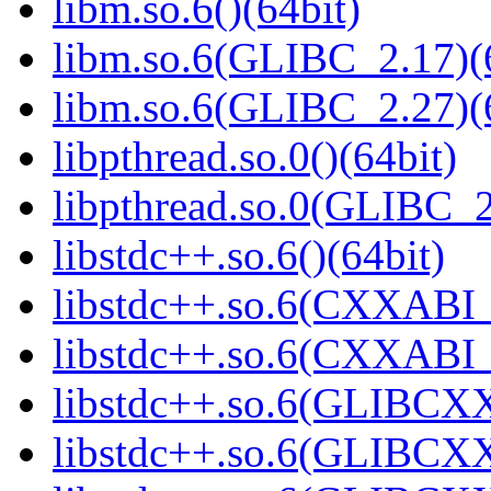
libm.so.6()(64bit)
libm.so.6(GLIBC_2.17)(
libm.so.6(GLIBC_2.27)(
libpthread.so.0()(64bit)
libpthread.so.0(GLIBC_2
libstdc++.so.6()(64bit)
libstdc++.so.6(CXXABI_
libstdc++.so.6(CXXABI_1
libstdc++.so.6(GLIBCXX
libstdc++.so.6(GLIBCXX