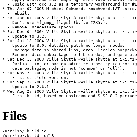
Files
/usr/lib/.build-id

/usr/lib/.build-id/18
