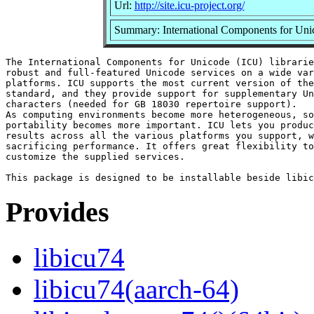
Url:
http://site.icu-project.org/
Summary: International Components for Unico
The International Components for Unicode (ICU) librarie
robust and full-featured Unicode services on a wide var
platforms. ICU supports the most current version of the
standard, and they provide support for supplementary Un
characters (needed for GB 18030 repertoire support).

As computing environments become more heterogeneous, so
portability becomes more important. ICU lets you produc
results across all the various platforms you support, w
sacrificing performance. It offers great flexibility to
customize the supplied services.

Provides
libicu74
libicu74(aarch-64)