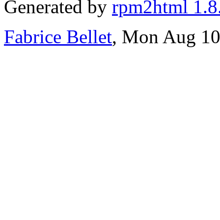
Generated by
rpm2html 1.8
Fabrice Bellet
, Mon Aug 10