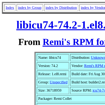
Index
index by Group
index by Distribution
index by Vendo
libicu74-74.2-1.el
From
Remi's RPM for
Name: libicu74
Distribution:
Unknow
Version: 74.2
Vendor:
Remi's RPM re
Release: 1.el8.remi
Build date: Fri Aug 3
Group:
Unspecified
Build host: builder2.r
Size: 36718959
Source RPM:
icu74-74
Packager: Remi Collet