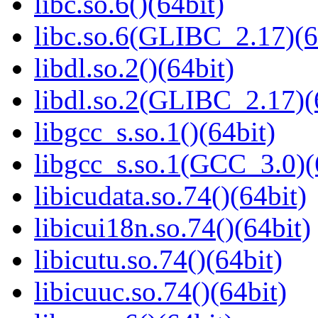
libc.so.6()(64bit)
libc.so.6(GLIBC_2.17)(6
libdl.so.2()(64bit)
libdl.so.2(GLIBC_2.17)(
libgcc_s.so.1()(64bit)
libgcc_s.so.1(GCC_3.0)(
libicudata.so.74()(64bit)
libicui18n.so.74()(64bit)
libicutu.so.74()(64bit)
libicuuc.so.74()(64bit)