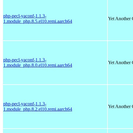
php-pecl-yaconf-1.1.3-
Yet Another 
1.module_php.8.5.el10.remi.aarch64
php-pecl-yaconf-1.1.3-
Yet Another 
1.module_php.8.0.el10.remi.aarch64
php-pecl-yaconf-1.1.3-
Yet Another 
1.module_php.8.2.el10.remi.aarch64