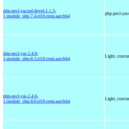
php-pecl-yaconf-devel-1.1.3-
php-pecl-yaco
1.module_php.7.4.el10.remi.aarch64
php-pecl-yar-2.4.0-
Light, concu
1.module_php.8.3.el10.remi.aarch64
php-pecl-yar-2.4.0-
Light, concu
1.module_php.8.0.el10.remi.aarch64