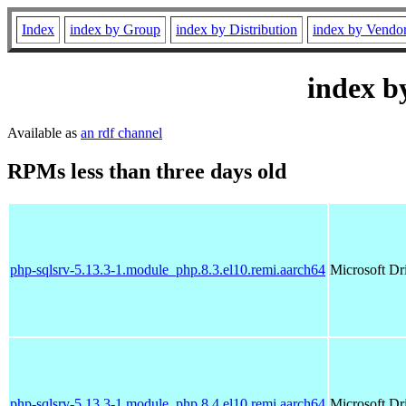
Index
index by Group
index by Distribution
index by Vendo
index b
Available as
an rdf channel
RPMs less than three days old
php-sqlsrv-5.13.3-1.module_php.8.3.el10.remi.aarch64
Microsoft Dr
php-sqlsrv-5.13.3-1.module_php.8.4.el10.remi.aarch64
Microsoft Dr