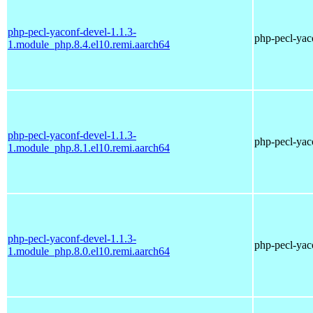
php-pecl-yaconf-devel-1.1.3-
php-pecl-yaco
1.module_php.8.4.el10.remi.aarch64
php-pecl-yaconf-devel-1.1.3-
php-pecl-yaco
1.module_php.8.1.el10.remi.aarch64
php-pecl-yaconf-devel-1.1.3-
php-pecl-yaco
1.module_php.8.0.el10.remi.aarch64