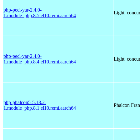
php-pecl-yar-2.4.0-
Light, concu
1.module_php.8.5.el10.remi.aarch64
php-pecl-yar-2.4.0-
Light, concu
1.module_php.8.4.el10.remi.aarch64
php-phalcon5-5.18.2-
Phalcon Fra
1.module_php.8.1.el10.remi.aarch64