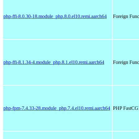
php-ffi-8.0.30-18.module_php.8.0.el10.remi.aarch64
Foreign Funct
php-ffi-8.1.34-4.module_php.8.1.el10.remi.aarch64
Foreign Funct
php-fpm-7.4.33-28.module_php.7.4.el10.remi.aarch64
PHP FastCGI