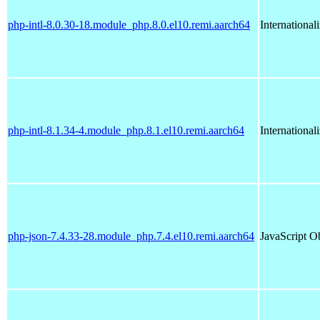
php-intl-8.0.30-18.module_php.8.0.el10.remi.aarch64
International
php-intl-8.1.34-4.module_php.8.1.el10.remi.aarch64
International
php-json-7.4.33-28.module_php.7.4.el10.remi.aarch64
JavaScript O