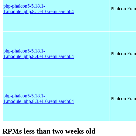
php-phalcon5-5.18.1-
Phalcon Fra
1.module_php.8.1.el10.remi.aarch64
php-phalcon5-5.18.1-
Phalcon Fra
1.module_php.8.4.el10.remi.aarch64
php-phalcon5-5.18.1-
Phalcon Fra
1.module_php.8.3.el10.remi.aarch64
RPMs less than two weeks old