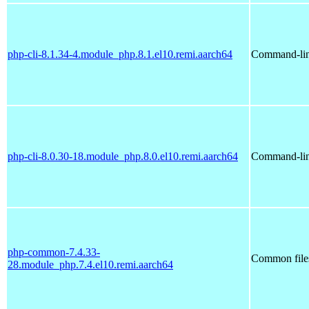
php-cli-8.1.34-4.module_php.8.1.el10.remi.aarch64
Command-line
php-cli-8.0.30-18.module_php.8.0.el10.remi.aarch64
Command-line
php-common-7.4.33-
Common file
28.module_php.7.4.el10.remi.aarch64