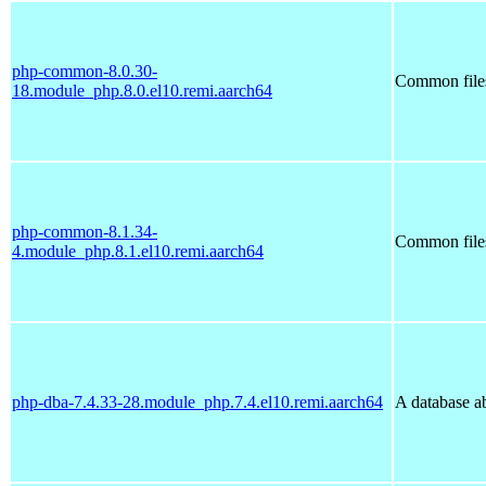
php-common-8.0.30-
Common file
18.module_php.8.0.el10.remi.aarch64
php-common-8.1.34-
Common file
4.module_php.8.1.el10.remi.aarch64
php-dba-7.4.33-28.module_php.7.4.el10.remi.aarch64
A database ab