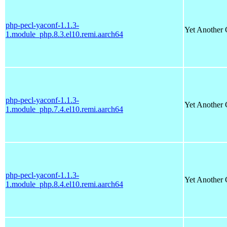
php-pecl-yaconf-1.1.3-
Yet Another 
1.module_php.8.3.el10.remi.aarch64
php-pecl-yaconf-1.1.3-
Yet Another 
1.module_php.7.4.el10.remi.aarch64
php-pecl-yaconf-1.1.3-
Yet Another 
1.module_php.8.4.el10.remi.aarch64