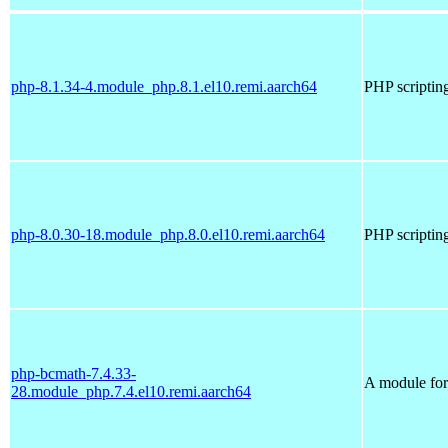
php-8.1.34-4.module_php.8.1.el10.remi.aarch64
PHP scriptin
php-8.0.30-18.module_php.8.0.el10.remi.aarch64
PHP scriptin
php-bcmath-7.4.33-
A module for 
28.module_php.7.4.el10.remi.aarch64