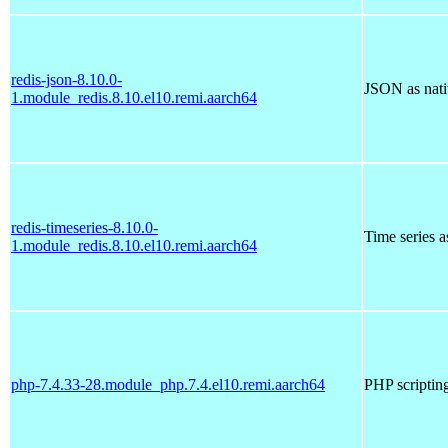
redis-json-8.10.0-
JSON as nati
1.module_redis.8.10.el10.remi.aarch64
redis-timeseries-8.10.0-
Time series a
1.module_redis.8.10.el10.remi.aarch64
php-7.4.33-28.module_php.7.4.el10.remi.aarch64
PHP scriptin