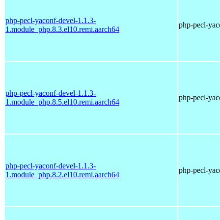
php-pecl-yaconf-devel-1.1.3-
php-pecl-yaco
1.module_php.8.3.el10.remi.aarch64
php-pecl-yaconf-devel-1.1.3-
php-pecl-yaco
1.module_php.8.5.el10.remi.aarch64
php-pecl-yaconf-devel-1.1.3-
php-pecl-yaco
1.module_php.8.2.el10.remi.aarch64