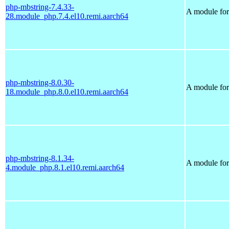
php-mbstring-7.4.33-
A module for
28.module_php.7.4.el10.remi.aarch64
php-mbstring-8.0.30-
A module for
18.module_php.8.0.el10.remi.aarch64
php-mbstring-8.1.34-
A module for
4.module_php.8.1.el10.remi.aarch64