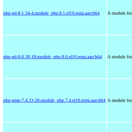
php-gd-8.1.34-4.module_php.8.1.el10.remi.aarch64
A module for 
php-gd-8.0.30-18.module_php.8.0.el10.remi.aarch64
A module for 
php-gmp-7.4.33-28.module_php.7.4.el10.remi.aarch64
A module for