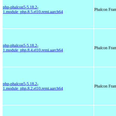
php-phalcon5-5.18.2-
Phalcon Fra
1.module_php.8.5.el10.remi.aarch64
php-phalcon5-5.18.2-
Phalcon Fra
1.module_php.8.4.el10.remi.aarch64
php-phalcon5-5.18.2-
Phalcon Fra
1.module_php.8.2.el10.remi.aarch64