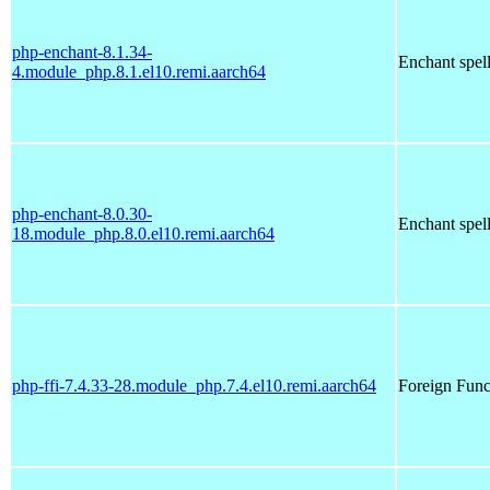
php-enchant-8.1.34-
Enchant spell
4.module_php.8.1.el10.remi.aarch64
php-enchant-8.0.30-
Enchant spell
18.module_php.8.0.el10.remi.aarch64
php-ffi-7.4.33-28.module_php.7.4.el10.remi.aarch64
Foreign Funct