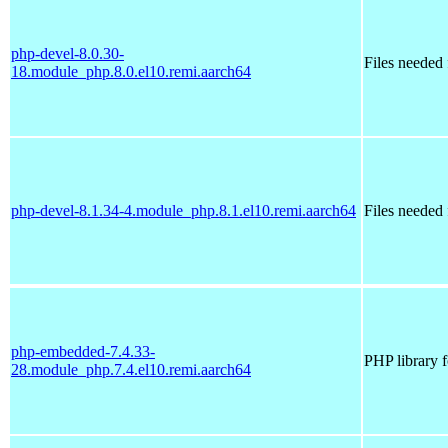
php-devel-8.0.30-
Files needed
18.module_php.8.0.el10.remi.aarch64
php-devel-8.1.34-4.module_php.8.1.el10.remi.aarch64
Files needed
php-embedded-7.4.33-
PHP library 
28.module_php.7.4.el10.remi.aarch64