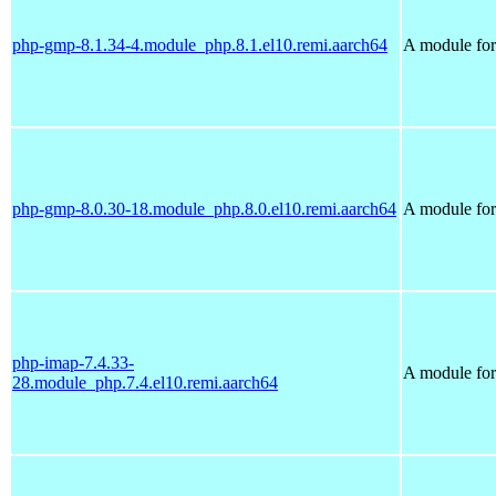
php-gmp-8.1.34-4.module_php.8.1.el10.remi.aarch64
A module for
php-gmp-8.0.30-18.module_php.8.0.el10.remi.aarch64
A module for
php-imap-7.4.33-
A module for
28.module_php.7.4.el10.remi.aarch64