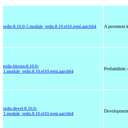
redis-8.10.0-1.module_redis.8.10.el10.remi.aarch64
A persistent 
redis-bloom-8.10.0-
Probabilistic 
1.module_redis.8.10.el10.remi.aarch64
redis-devel-8.10.0-
Development
1.module_redis.8.10.el10.remi.aarch64