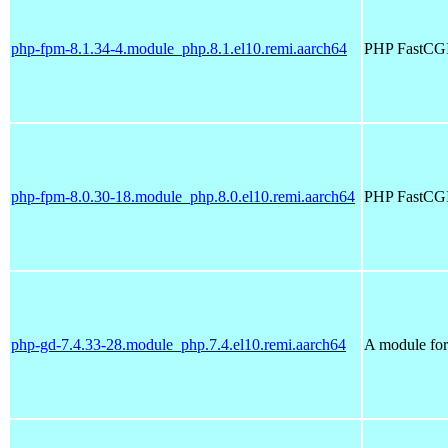
php-fpm-8.1.34-4.module_php.8.1.el10.remi.aarch64
PHP FastCGI
php-fpm-8.0.30-18.module_php.8.0.el10.remi.aarch64
PHP FastCGI
php-gd-7.4.33-28.module_php.7.4.el10.remi.aarch64
A module for 