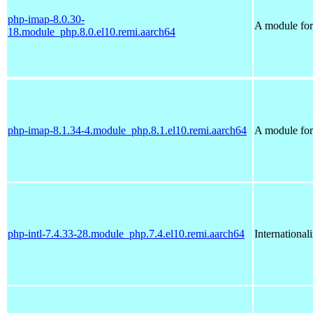
php-imap-8.0.30-
A module for
18.module_php.8.0.el10.remi.aarch64
php-imap-8.1.34-4.module_php.8.1.el10.remi.aarch64
A module for
php-intl-7.4.33-28.module_php.7.4.el10.remi.aarch64
International