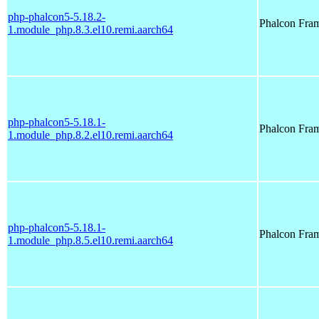
php-phalcon5-5.18.2-
Phalcon Fra
1.module_php.8.3.el10.remi.aarch64
php-phalcon5-5.18.1-
Phalcon Fra
1.module_php.8.2.el10.remi.aarch64
php-phalcon5-5.18.1-
Phalcon Fra
1.module_php.8.5.el10.remi.aarch64