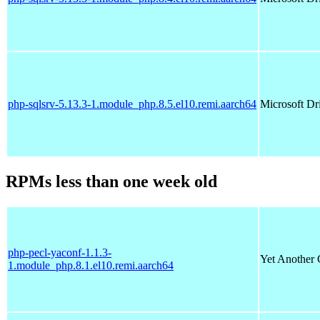
php-sqlsrv-5.13.3-1.module_php.8.5.el10.remi.aarch64
Microsoft Dr
RPMs less than one week old
php-pecl-yaconf-1.1.3-
Yet Another 
1.module_php.8.1.el10.remi.aarch64