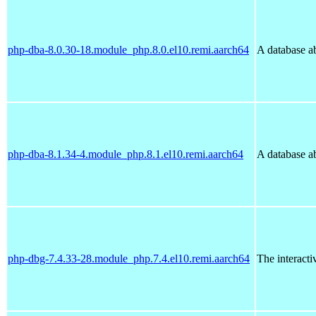
php-dba-8.0.30-18.module_php.8.0.el10.remi.aarch64
A database ab
php-dba-8.1.34-4.module_php.8.1.el10.remi.aarch64
A database ab
php-dbg-7.4.33-28.module_php.7.4.el10.remi.aarch64
The interact