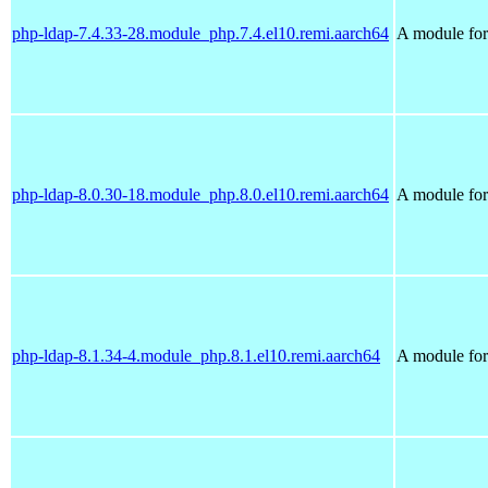
php-ldap-7.4.33-28.module_php.7.4.el10.remi.aarch64
A module for
php-ldap-8.0.30-18.module_php.8.0.el10.remi.aarch64
A module for
php-ldap-8.1.34-4.module_php.8.1.el10.remi.aarch64
A module for