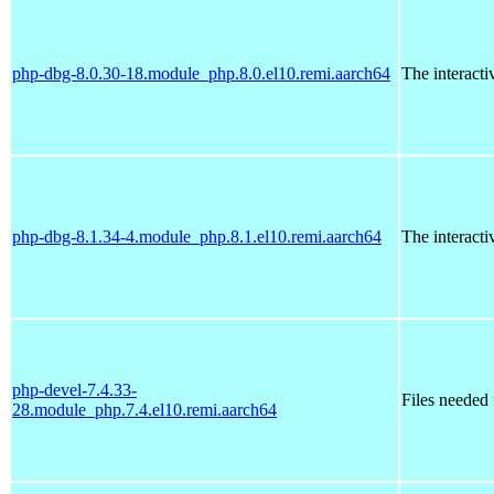
php-dbg-8.0.30-18.module_php.8.0.el10.remi.aarch64
The interact
php-dbg-8.1.34-4.module_php.8.1.el10.remi.aarch64
The interact
php-devel-7.4.33-
Files needed
28.module_php.7.4.el10.remi.aarch64