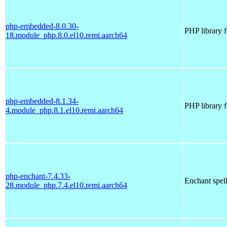
php-embedded-8.0.30-
PHP library 
18.module_php.8.0.el10.remi.aarch64
php-embedded-8.1.34-
PHP library 
4.module_php.8.1.el10.remi.aarch64
php-enchant-7.4.33-
Enchant spell
28.module_php.7.4.el10.remi.aarch64