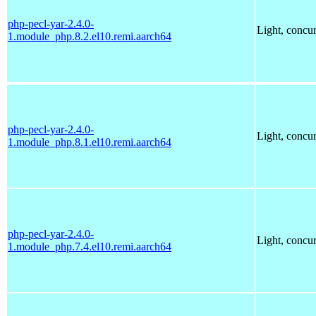
php-pecl-yar-2.4.0-
Light, concu
1.module_php.8.2.el10.remi.aarch64
php-pecl-yar-2.4.0-
Light, concu
1.module_php.8.1.el10.remi.aarch64
php-pecl-yar-2.4.0-
Light, concu
1.module_php.7.4.el10.remi.aarch64