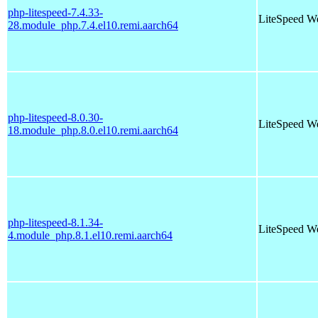
php-litespeed-7.4.33-
LiteSpeed W
28.module_php.7.4.el10.remi.aarch64
php-litespeed-8.0.30-
LiteSpeed W
18.module_php.8.0.el10.remi.aarch64
php-litespeed-8.1.34-
LiteSpeed W
4.module_php.8.1.el10.remi.aarch64