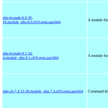
php-bcmath-8.0.30-
A module for 
18.module_php.8.0.el10.remi.aarch64
php-bcmath-8.1.34-
A module for 
4.module_php.8.1.el10.remi.aarch64
php-cli-7.4.33-28.module_php.7.4.el10.remi.aarch64
Command-line