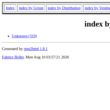
Index
index by Group
index by Distribution
index by Vendo
index b
Unknown (319)
Generated by
rpm2html 1.8.1
Fabrice Bellet
, Mon Aug 10 03:57:21 2026