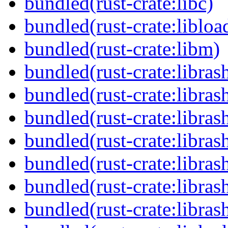
bundled(rust-crate:libc)
bundled(rust-crate:libloa
bundled(rust-crate:libm)
bundled(rust-crate:libras
bundled(rust-crate:libr
bundled(rust-crate:libras
bundled(rust-crate:libras
bundled(rust-crate:libras
bundled(rust-crate:librash
bundled(rust-crate:libras