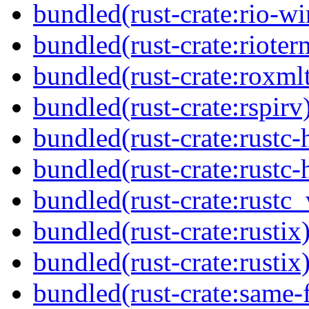
bundled(rust-crate:rio-w
bundled(rust-crate:rioter
bundled(rust-crate:roxmlt
bundled(rust-crate:rspirv
bundled(rust-crate:rustc-
bundled(rust-crate:rustc-
bundled(rust-crate:rustc_
bundled(rust-crate:rustix
bundled(rust-crate:rustix
bundled(rust-crate:same-f