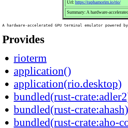
Url:
https://raphamorim.io/rio/
Summary: A hardware-accelerat
Provides
rioterm
application()
application(rio.desktop)
bundled(rust-crate:adler2
bundled(rust-crate:ahash
bundled(rust-crate:aho-co