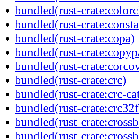
bundled(rust-crate:colorc
bundled(rust-crate:const
bundled(rust-crate:copa)
bundled(rust-crate:copyp
bundled(rust-crate:corco
bundled(rust-crate:crc)
bundled(rust-crate:crc-ca
bundled(rust-crate:crc32f
bundled(rust-crate:cross
bundled(rust-crate:cross