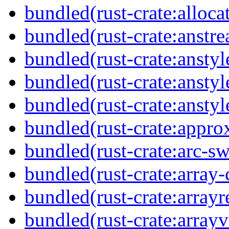
bundled(rust-crate:alloca
bundled(rust-crate:anstr
bundled(rust-crate:anstyl
bundled(rust-crate:anstyl
bundled(rust-crate:anstyl
bundled(rust-crate:appro
bundled(rust-crate:arc-s
bundled(rust-crate:array-
bundled(rust-crate:arrayr
bundled(rust-crate:arrayv