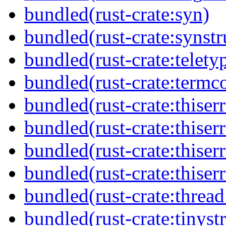
bundled(rust-crate:syn)
bundled(rust-crate:synstr
bundled(rust-crate:telety
bundled(rust-crate:termco
bundled(rust-crate:thiserr
bundled(rust-crate:thiserr
bundled(rust-crate:thiser
bundled(rust-crate:thiser
bundled(rust-crate:thread
bundled(rust-crate:tinystr