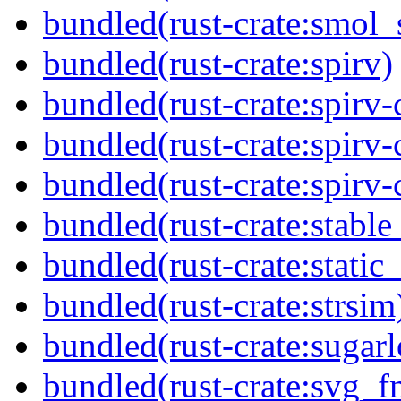
bundled(rust-crate:smol_s
bundled(rust-crate:spirv)
bundled(rust-crate:spirv-
bundled(rust-crate:spirv-
bundled(rust-crate:spirv-
bundled(rust-crate:stable
bundled(rust-crate:static_
bundled(rust-crate:strsim
bundled(rust-crate:sugarl
bundled(rust-crate:svg_f