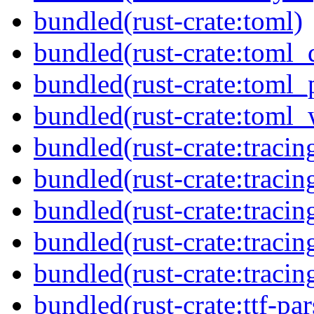
bundled(rust-crate:toml)
bundled(rust-crate:toml_
bundled(rust-crate:toml_
bundled(rust-crate:toml_
bundled(rust-crate:tracin
bundled(rust-crate:tracing
bundled(rust-crate:tracin
bundled(rust-crate:tracin
bundled(rust-crate:tracin
bundled(rust-crate:ttf-par