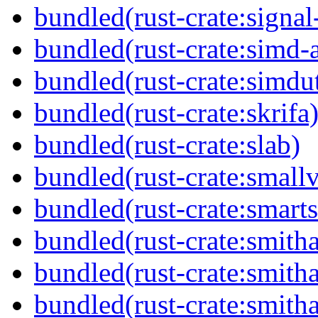
bundled(rust-crate:signal
bundled(rust-crate:simd-
bundled(rust-crate:simdu
bundled(rust-crate:skrifa
bundled(rust-crate:slab)
bundled(rust-crate:small
bundled(rust-crate:smarts
bundled(rust-crate:smitha
bundled(rust-crate:smitha
bundled(rust-crate:smith