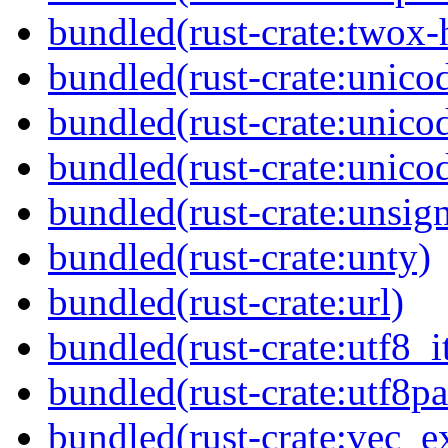
bundled(rust-crate:twox-
bundled(rust-crate:unico
bundled(rust-crate:unico
bundled(rust-crate:unico
bundled(rust-crate:unsign
bundled(rust-crate:unty)
bundled(rust-crate:url)
bundled(rust-crate:utf8_i
bundled(rust-crate:utf8pa
bundled(rust-crate:vec_ex