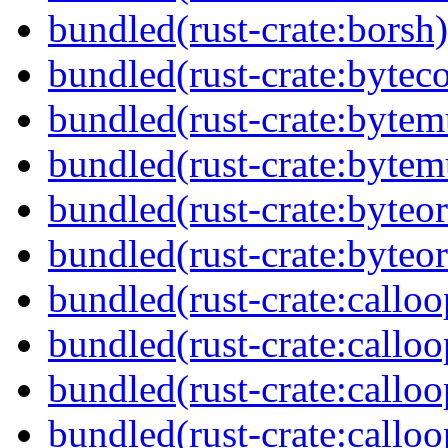
bundled(rust-crate:borsh)
bundled(rust-crate:bytec
bundled(rust-crate:byte
bundled(rust-crate:byte
bundled(rust-crate:byteor
bundled(rust-crate:byteor
bundled(rust-crate:calloo
bundled(rust-crate:calloo
bundled(rust-crate:callo
bundled(rust-crate:callo