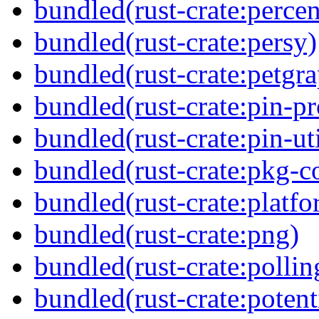
bundled(rust-crate:perce
bundled(rust-crate:persy)
bundled(rust-crate:petgr
bundled(rust-crate:pin-pro
bundled(rust-crate:pin-uti
bundled(rust-crate:pkg-c
bundled(rust-crate:platfo
bundled(rust-crate:png)
bundled(rust-crate:pollin
bundled(rust-crate:potent