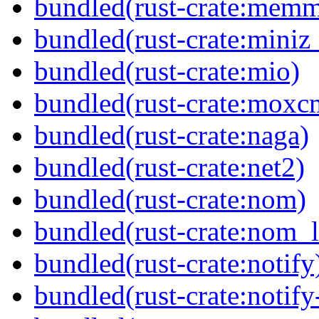
bundled(rust-crate:mem
bundled(rust-crate:miniz
bundled(rust-crate:mio)
bundled(rust-crate:moxc
bundled(rust-crate:naga)
bundled(rust-crate:net2)
bundled(rust-crate:nom)
bundled(rust-crate:nom_l
bundled(rust-crate:notify
bundled(rust-crate:notify