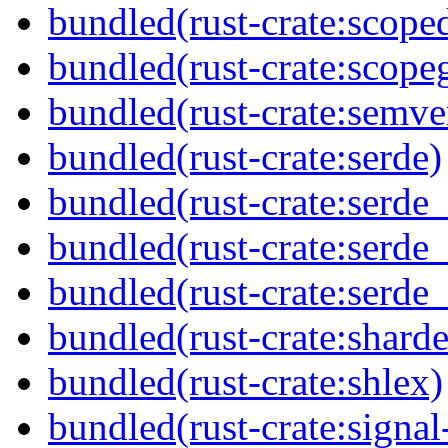
bundled(rust-crate:scoped
bundled(rust-crate:scope
bundled(rust-crate:semve
bundled(rust-crate:serde)
bundled(rust-crate:serde
bundled(rust-crate:serde_
bundled(rust-crate:serde
bundled(rust-crate:sharde
bundled(rust-crate:shlex)
bundled(rust-crate:signa