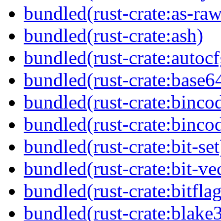
bundled(rust-crate:as-ra
bundled(rust-crate:ash)
bundled(rust-crate:autocf
bundled(rust-crate:base6
bundled(rust-crate:binco
bundled(rust-crate:binco
bundled(rust-crate:bit-set
bundled(rust-crate:bit-ve
bundled(rust-crate:bitflag
bundled(rust-crate:blake