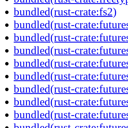
bundled(rust-crate:fs2)
bundled(rust-crate:future
bundled(rust-crate:future
bundled(rust-crate:future
bundled(rust-crate:future
bundled(rust-crate:future
bundled(rust-crate:futur
bundled(rust-crate:future
bundled(rust-crate:future
bundled(rust-crate:futures