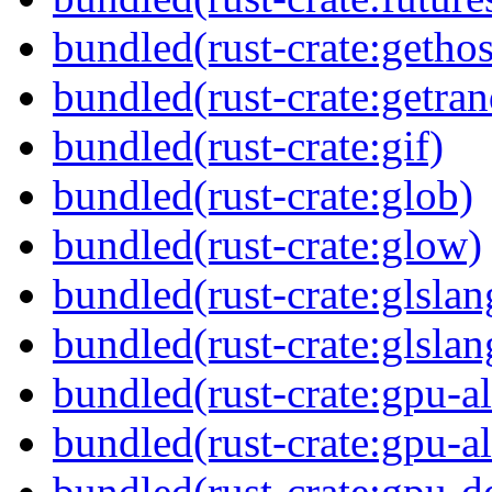
bundled(rust-crate:getho
bundled(rust-crate:getra
bundled(rust-crate:gif)
bundled(rust-crate:glob)
bundled(rust-crate:glow)
bundled(rust-crate:glslan
bundled(rust-crate:glslan
bundled(rust-crate:gpu-al
bundled(rust-crate:gpu-al
bundled(rust-crate:gpu-de