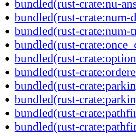
bundled(rust-crate:nu-ans
bundled(rust-crate:num-d
bundled(rust-crate:num-tr
bundled(rust-crate:once_c
bundled(rust-crate:option
bundled(rust-crate:ordere
bundled(rust-crate:parkin
bundled(rust-crate:parki
bundled(rust-crate:pathf
bundled(rust-crate:pathf