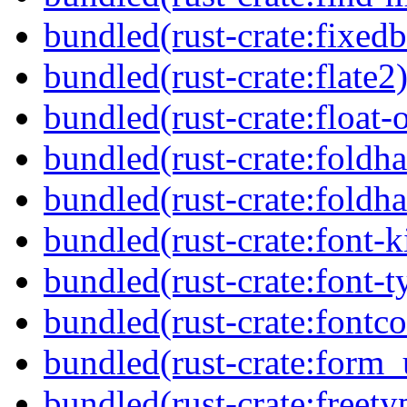
bundled(rust-crate:fixedb
bundled(rust-crate:flate2
bundled(rust-crate:float-
bundled(rust-crate:foldha
bundled(rust-crate:foldha
bundled(rust-crate:font-k
bundled(rust-crate:font-t
bundled(rust-crate:fontco
bundled(rust-crate:form_
bundled(rust-crate:freety