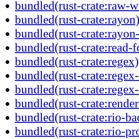
bundled(rust-crate:raw-
bundled(rust-crate:rayon
bundled(rust-crate:rayon
bundled(rust-crate:read-f
bundled(rust-crate:regex)
bundled(rust-crate:regex
bundled(rust-crate:regex
bundled(rust-crate:rende
bundled(rust-crate:rio-b
bundled(rust-crate:rio-p