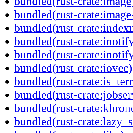
bundled(rust-crate:image
bundled(rust-crate:imag
bundled(rust-crate:inde
bundled(rust-crate:inotif
bundled(rust-crate:inotif
bundled(rust-crate:iovec)
bundled(rust-crate:is_ter
bundled(rust-crate:jobser
bundled(rust-crate:khron
bundled(rust-crate:lazy_s