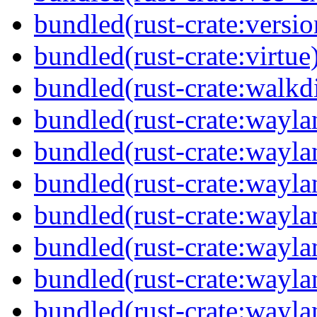
bundled(rust-crate:versi
bundled(rust-crate:virtue
bundled(rust-crate:walkdi
bundled(rust-crate:wayl
bundled(rust-crate:wayla
bundled(rust-crate:wayla
bundled(rust-crate:wayla
bundled(rust-crate:wayla
bundled(rust-crate:wayla
bundled(rust-crate:wayla