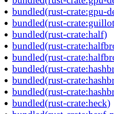
bundled(rust-crate:gpu-de
bundled(rust-crate:guillot
bundled(rust-crate:half)
bundled(rust-crate:halfb
bundled(rust-crate:halfb
bundled(rust-crate:hash
bundled(rust-crate:hash
bundled(rust-crate:hash
bundled(rust-crate:heck)