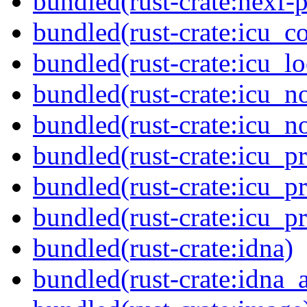
bundled(rust-crate:hexf-p
bundled(rust-crate:icu_co
bundled(rust-crate:icu_lo
bundled(rust-crate:icu_n
bundled(rust-crate:icu_n
bundled(rust-crate:icu_pr
bundled(rust-crate:icu_pr
bundled(rust-crate:icu_p
bundled(rust-crate:idna)
bundled(rust-crate:idna_