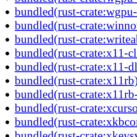
bundled(rust-crate:wgpu-
bundled(rust-crate:winn
bundled(rust-crate:writea
bundled(rust-crate:x11-c
bundled(rust-crate:x11-dl
bundled(rust-crate:x11rb
bundled(rust-crate:x11rb
bundled(rust-crate:xcurso
bundled(rust-crate:xkbc
bundled(rust-crate:xkey