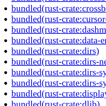
bundled(rust-crate:crossb
bundled(rust-crate:cursor
bundled(rust-crate:dash
bundled(rust-crate:data-
bundled(rust-crate:dirs)
bundled(rust-crate:dirs-n
bundled(rust-crate:dirs-s
bundled(rust-crate:dirs-s
bundled(rust-crate:displ
bundled(rust-crate:dlib)