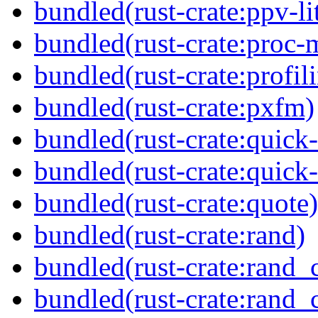
bundled(rust-crate:ppv-li
bundled(rust-crate:proc-
bundled(rust-crate:profil
bundled(rust-crate:pxfm)
bundled(rust-crate:quick-
bundled(rust-crate:quick
bundled(rust-crate:quote)
bundled(rust-crate:rand)
bundled(rust-crate:rand_
bundled(rust-crate:rand_