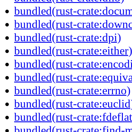
bundled(rust-crate:docum
bundled(rust-crate:downc
bundled(rust-crate:dpi)
bundled(rust-crate:either
bundled(rust-crate:encod
bundled(rust-crate:equiva
bundled(rust-crate:errno)
bundled(rust-crate:euclid
bundled(rust-crate:fdefla
bundled(rust-crate:find-