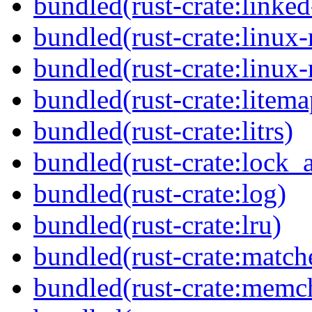
bundled(rust-crate:linke
bundled(rust-crate:linux-
bundled(rust-crate:linux-
bundled(rust-crate:litema
bundled(rust-crate:litrs)
bundled(rust-crate:lock_a
bundled(rust-crate:log)
bundled(rust-crate:lru)
bundled(rust-crate:match
bundled(rust-crate:memc