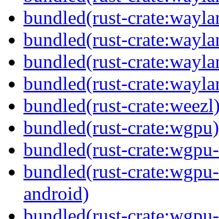
bundled(rust-crate:wayla
bundled(rust-crate:wayla
bundled(rust-crate:wayla
bundled(rust-crate:wayla
bundled(rust-crate:weezl
bundled(rust-crate:wgpu)
bundled(rust-crate:wgpu-
bundled(rust-crate:wgpu
android)
bundled(rust-crate:wgpu-