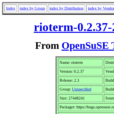
Index
index by Group
index by Distribution
index by Vendo
rioterm-0.2.37
From
OpenSuSE T
Name: rioterm
Distr
Version: 0.2.37
Vend
Release: 2.3
Build
Group:
Unspecified
Build
Size: 27448241
Sour
Packager: https://bugs.opensuse.o