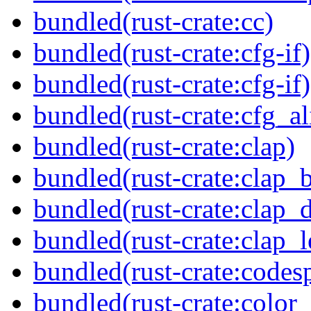
bundled(rust-crate:cc)
bundled(rust-crate:cfg-if)
bundled(rust-crate:cfg-if)
bundled(rust-crate:cfg_al
bundled(rust-crate:clap)
bundled(rust-crate:clap_b
bundled(rust-crate:clap_d
bundled(rust-crate:clap_l
bundled(rust-crate:codes
bundled(rust-crate:color