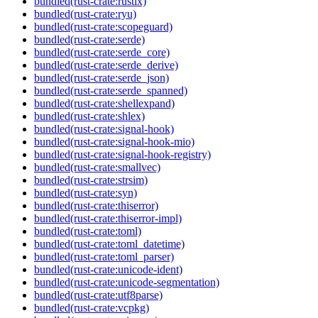
bundled(rust-crate:rustix)
bundled(rust-crate:ryu)
bundled(rust-crate:scopeguard)
bundled(rust-crate:serde)
bundled(rust-crate:serde_core)
bundled(rust-crate:serde_derive)
bundled(rust-crate:serde_json)
bundled(rust-crate:serde_spanned)
bundled(rust-crate:shellexpand)
bundled(rust-crate:shlex)
bundled(rust-crate:signal-hook)
bundled(rust-crate:signal-hook-mio)
bundled(rust-crate:signal-hook-registry)
bundled(rust-crate:smallvec)
bundled(rust-crate:strsim)
bundled(rust-crate:syn)
bundled(rust-crate:thiserror)
bundled(rust-crate:thiserror-impl)
bundled(rust-crate:toml)
bundled(rust-crate:toml_datetime)
bundled(rust-crate:toml_parser)
bundled(rust-crate:unicode-ident)
bundled(rust-crate:unicode-segmentation)
bundled(rust-crate:utf8parse)
bundled(rust-crate:vcpkg)