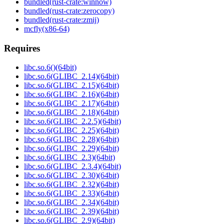
bundled(rust-crate:winnow)
bundled(rust-crate:zerocopy)
bundled(rust-crate:zmij)
mcfly(x86-64)
Requires
libc.so.6()(64bit)
libc.so.6(GLIBC_2.14)(64bit)
libc.so.6(GLIBC_2.15)(64bit)
libc.so.6(GLIBC_2.16)(64bit)
libc.so.6(GLIBC_2.17)(64bit)
libc.so.6(GLIBC_2.18)(64bit)
libc.so.6(GLIBC_2.2.5)(64bit)
libc.so.6(GLIBC_2.25)(64bit)
libc.so.6(GLIBC_2.28)(64bit)
libc.so.6(GLIBC_2.29)(64bit)
libc.so.6(GLIBC_2.3)(64bit)
libc.so.6(GLIBC_2.3.4)(64bit)
libc.so.6(GLIBC_2.30)(64bit)
libc.so.6(GLIBC_2.32)(64bit)
libc.so.6(GLIBC_2.33)(64bit)
libc.so.6(GLIBC_2.34)(64bit)
libc.so.6(GLIBC_2.39)(64bit)
libc.so.6(GLIBC_2.9)(64bit)