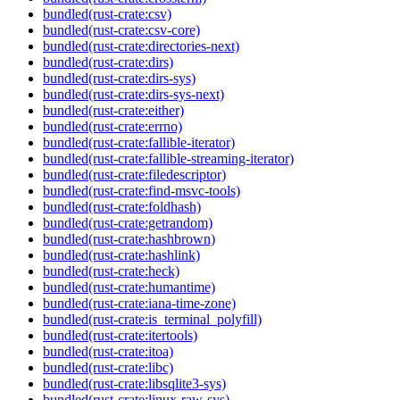
bundled(rust-crate:csv)
bundled(rust-crate:csv-core)
bundled(rust-crate:directories-next)
bundled(rust-crate:dirs)
bundled(rust-crate:dirs-sys)
bundled(rust-crate:dirs-sys-next)
bundled(rust-crate:either)
bundled(rust-crate:errno)
bundled(rust-crate:fallible-iterator)
bundled(rust-crate:fallible-streaming-iterator)
bundled(rust-crate:filedescriptor)
bundled(rust-crate:find-msvc-tools)
bundled(rust-crate:foldhash)
bundled(rust-crate:getrandom)
bundled(rust-crate:hashbrown)
bundled(rust-crate:hashlink)
bundled(rust-crate:heck)
bundled(rust-crate:humantime)
bundled(rust-crate:iana-time-zone)
bundled(rust-crate:is_terminal_polyfill)
bundled(rust-crate:itertools)
bundled(rust-crate:itoa)
bundled(rust-crate:libc)
bundled(rust-crate:libsqlite3-sys)
bundled(rust-crate:linux-raw-sys)