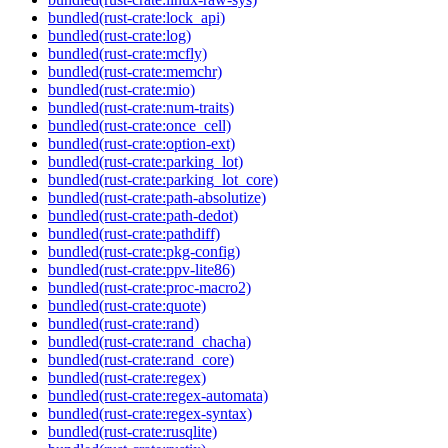
bundled(rust-crate:lock_api)
bundled(rust-crate:log)
bundled(rust-crate:mcfly)
bundled(rust-crate:memchr)
bundled(rust-crate:mio)
bundled(rust-crate:num-traits)
bundled(rust-crate:once_cell)
bundled(rust-crate:option-ext)
bundled(rust-crate:parking_lot)
bundled(rust-crate:parking_lot_core)
bundled(rust-crate:path-absolutize)
bundled(rust-crate:path-dedot)
bundled(rust-crate:pathdiff)
bundled(rust-crate:pkg-config)
bundled(rust-crate:ppv-lite86)
bundled(rust-crate:proc-macro2)
bundled(rust-crate:quote)
bundled(rust-crate:rand)
bundled(rust-crate:rand_chacha)
bundled(rust-crate:rand_core)
bundled(rust-crate:regex)
bundled(rust-crate:regex-automata)
bundled(rust-crate:regex-syntax)
bundled(rust-crate:rusqlite)