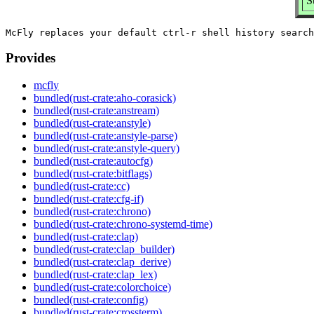
S
Provides
mcfly
bundled(rust-crate:aho-corasick)
bundled(rust-crate:anstream)
bundled(rust-crate:anstyle)
bundled(rust-crate:anstyle-parse)
bundled(rust-crate:anstyle-query)
bundled(rust-crate:autocfg)
bundled(rust-crate:bitflags)
bundled(rust-crate:cc)
bundled(rust-crate:cfg-if)
bundled(rust-crate:chrono)
bundled(rust-crate:chrono-systemd-time)
bundled(rust-crate:clap)
bundled(rust-crate:clap_builder)
bundled(rust-crate:clap_derive)
bundled(rust-crate:clap_lex)
bundled(rust-crate:colorchoice)
bundled(rust-crate:config)
bundled(rust-crate:crossterm)