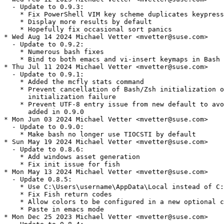
  - Update to 0.9.3:

    * Fix PowerShell VIM key scheme duplicates keypress
    * Display more results by default

    * Hopefully fix occasional sort panics

* Wed Aug 14 2024 Michael Vetter <mvetter@suse.com>

  - Update to 0.9.2:

    * Numerous bash fixes

    * Bind to both emacs and vi-insert keymaps in Bash

* Thu Jul 11 2024 Michael Vetter <mvetter@suse.com>

  - Update to 0.9.1:

    * Added the mcfly stats command

    * Prevent cancellation of Bash/Zsh initialization o
      initialization failure

    * Prevent UTF-8 entry issue from new default to avo
      added in 0.9.0

* Mon Jun 03 2024 Michael Vetter <mvetter@suse.com>

  - Update to 0.9.0:

    * Make bash no longer use TIOCSTI by default

* Sun May 19 2024 Michael Vetter <mvetter@suse.com>

  - Update to 0.8.6:

    * Add windows asset generation

    * Fix init issue for fish

* Mon May 13 2024 Michael Vetter <mvetter@suse.com>

  - Update 0.8.5:

    * Use C:\Users\username\AppData\Local instead of C:
    * Fix Fish return codes

    * Allow colors to be configured in a new optional c
    * Paste in emacs mode

* Mon Dec 25 2023 Michael Vetter <mvetter@suse.com>
