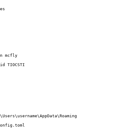
es

n mcfly

id TIOCSTI

\Users\username\AppData\Roaming

onfig.toml
