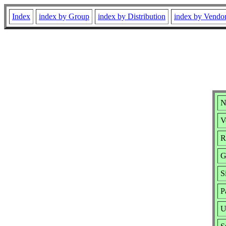
Index
index by Group
index by Distribution
index by Vendo
N
V
R
G
S
P
U