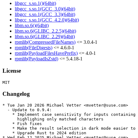
libgcc_s.so.1()(64bit)
libgcc_s.so.1(GCC_3.0)(64bit)
libgcc_s.so.1(GCC_3.3)(64bit)
libgcc_s.so.1(GCC_4.2.0)(64bit)
libm.so.6()(64bit)
libm.so.6(GLIBC_2.2.5)(64bit)
libm.so.6(GLIBC_2.29)(64bit)
rpmlib(CompressedFileNames)
<= 3.0.4-1
rpmlib(FileDigests)
<= 4.6.0-1
rpmlib(PayloadFilesHavePrefix)
<= 4.0-1
rpmlib(PayloadIsZstd)
<= 5.4.18-1
License
Changelog
* Tue Jan 20 2026 Michael Vetter <mvetter@suse.com>

  - Update to 0.9.4:

    * Implement case sensitivity for inputs containing 
      highlighing only matched characters

    * Fish fixes

    * Make the result selection in dark mode easier to 
    * Upgrade Rust to 2024 edition

* Wed Feb 12 2025 Michael Vetter <mvetter@suse.com>
