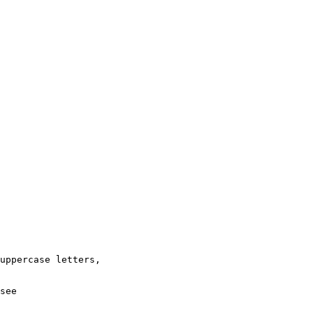
uppercase letters,

see
