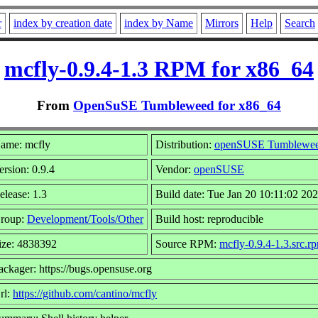
r
index by creation date
index by Name
Mirrors
Help
Search
mcfly-0.9.4-1.3 RPM for x86_64
From
OpenSuSE Tumbleweed for x86_64
ame: mcfly
Distribution:
openSUSE Tumblewe
ersion: 0.9.4
Vendor:
openSUSE
elease: 1.3
Build date: Tue Jan 20 10:11:02 20
roup:
Development/Tools/Other
Build host: reproducible
ize: 4838392
Source RPM:
mcfly-0.9.4-1.3.src.r
ackager: https://bugs.opensuse.org
rl:
https://github.com/cantino/mcfly