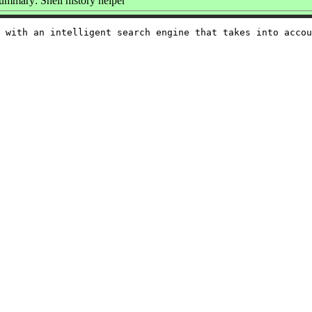
ummary: Shell history helper