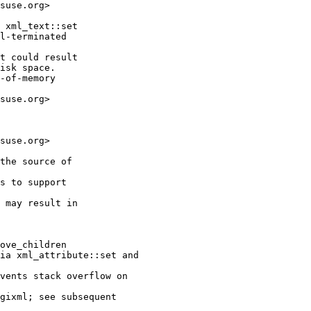
suse.org>

 xml_text::set

l-terminated

t could result

isk space.

-of-memory

suse.org>

suse.org>

the source of

s to support

 may result in

ove_children

ia xml_attribute::set and

vents stack overflow on

gixml; see subsequent
