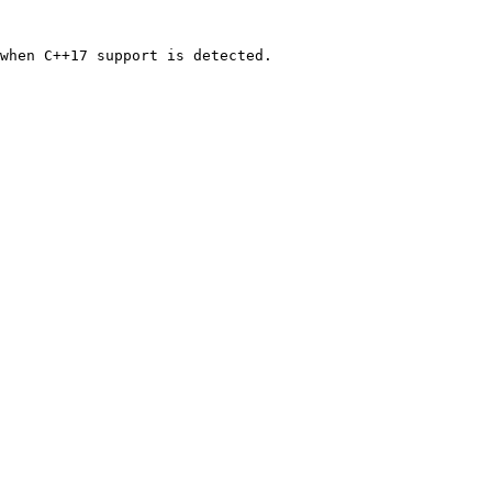
when C++17 support is detected.
