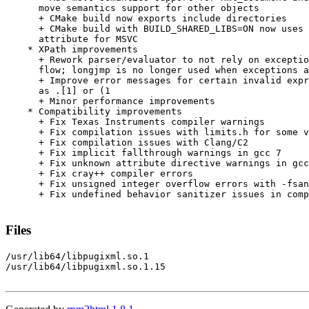
      move semantics support for other objects

      + CMake build now exports include directories

      + CMake build with BUILD_SHARED_LIBS=ON now uses 
      attribute for MSVC

    * XPath improvements

      + Rework parser/evaluator to not rely on exceptio
      flow; longjmp is no longer used when exceptions a
      + Improve error messages for certain invalid expr
      as .[1] or (1

      + Minor performance improvements

    * Compatibility improvements

      + Fix Texas Instruments compiler warnings

      + Fix compilation issues with limits.h for some v
      + Fix compilation issues with Clang/C2

      + Fix implicit fallthrough warnings in gcc 7

      + Fix unknown attribute directive warnings in gcc
      + Fix cray++ compiler errors

      + Fix unsigned integer overflow errors with -fsan
      + Fix undefined behavior sanitizer issues in comp
Files
/usr/lib64/libpugixml.so.1

/usr/lib64/libpugixml.so.1.15
