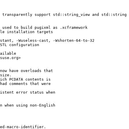
 transparently support std::string_view and std::string 
 used to build pugixml as .xcframework

le installation targets

stant, -Wuseless-cast, -Wshorten-64-to-32

STL configuration

ailable

suse.org>

now have overloads that

size.

ich PCDATA contents is

had comments that were

istent error status when

n when using non-English

ed-macro-identifier.
