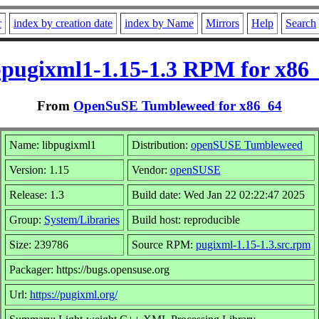
r
index by creation date
index by Name
Mirrors
Help
Search
bpugixml1-1.15-1.3 RPM for x86
From
OpenSuSE Tumbleweed for x86_64
Name: libpugixml1
Distribution:
openSUSE Tumbleweed
Version: 1.15
Vendor:
openSUSE
Release: 1.3
Build date: Wed Jan 22 02:22:47 2025
Group:
System/Libraries
Build host: reproducible
Size: 239786
Source RPM:
pugixml-1.15-1.3.src.rpm
Packager: https://bugs.opensuse.org
Url:
https://pugixml.org/