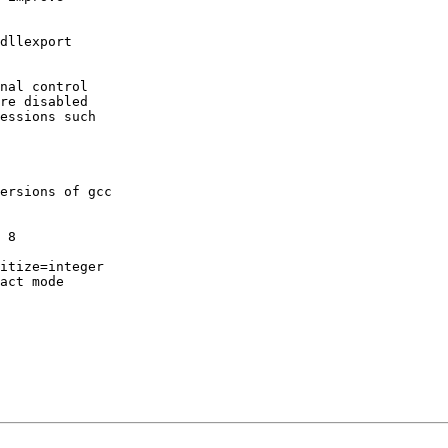
dllexport

nal control

re disabled

essions such

ersions of gcc

 8

itize=integer

act mode
