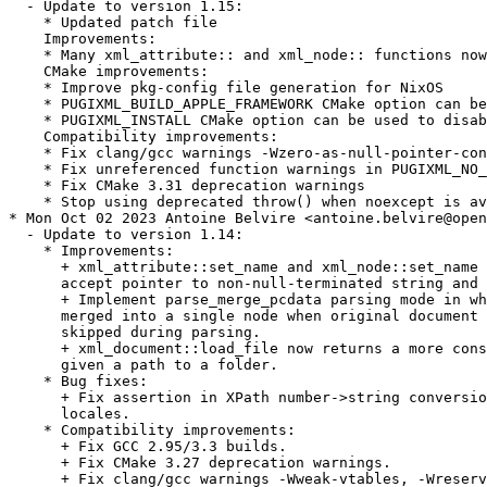
  - Update to version 1.15:

    * Updated patch file

    Improvements:

    * Many xml_attribute:: and xml_node:: functions now
    CMake improvements:

    * Improve pkg-config file generation for NixOS

    * PUGIXML_BUILD_APPLE_FRAMEWORK CMake option can be
    * PUGIXML_INSTALL CMake option can be used to disab
    Compatibility improvements:

    * Fix clang/gcc warnings -Wzero-as-null-pointer-con
    * Fix unreferenced function warnings in PUGIXML_NO_
    * Fix CMake 3.31 deprecation warnings

    * Stop using deprecated throw() when noexcept is av
* Mon Oct 02 2023 Antoine Belvire <antoine.belvire@open
  - Update to version 1.14:

    * Improvements:

      + xml_attribute::set_name and xml_node::set_name 
      accept pointer to non-null-terminated string and 
      + Implement parse_merge_pcdata parsing mode in wh
      merged into a single node when original document 
      skipped during parsing.

      + xml_document::load_file now returns a more cons
      given a path to a folder.

    * Bug fixes:

      + Fix assertion in XPath number->string conversio
      locales.

    * Compatibility improvements:

      + Fix GCC 2.95/3.3 builds.

      + Fix CMake 3.27 deprecation warnings.

      + Fix clang/gcc warnings -Wweak-vtables, -Wreserv