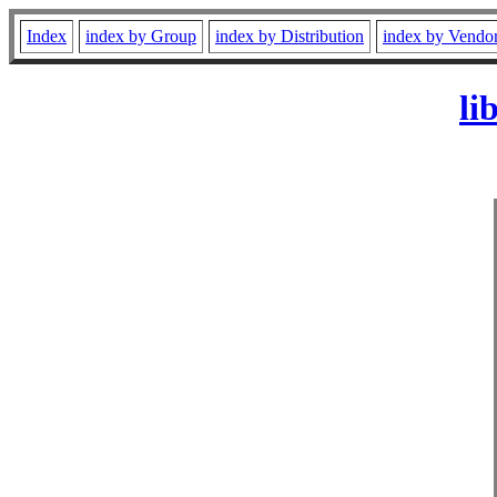
Index
index by Group
index by Distribution
index by Vendo
li