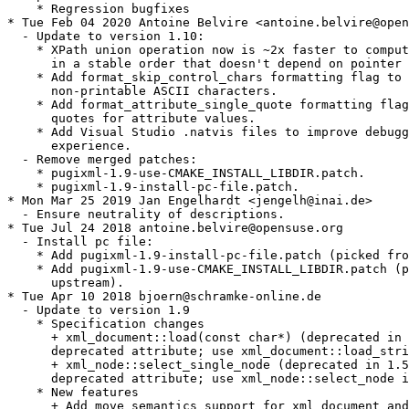
    * Regression bugfixes

* Tue Feb 04 2020 Antoine Belvire <antoine.belvire@open
  - Update to version 1.10:

    * XPath union operation now is ~2x faster to comput
      in a stable order that doesn't depend on pointer 
    * Add format_skip_control_chars formatting flag to 
      non-printable ASCII characters.

    * Add format_attribute_single_quote formatting flag
      quotes for attribute values.

    * Add Visual Studio .natvis files to improve debugg
      experience.

  - Remove merged patches:

    * pugixml-1.9-use-CMAKE_INSTALL_LIBDIR.patch.

    * pugixml-1.9-install-pc-file.patch.

* Mon Mar 25 2019 Jan Engelhardt <jengelh@inai.de>

  - Ensure neutrality of descriptions.

* Tue Jul 24 2018 antoine.belvire@opensuse.org

  - Install pc file:

    * Add pugixml-1.9-install-pc-file.patch (picked fro
    * Add pugixml-1.9-use-CMAKE_INSTALL_LIBDIR.patch (p
      upstream).

* Tue Apr 10 2018 bjoern@schramke-online.de

  - Update to version 1.9

    * Specification changes

      + xml_document::load(const char*) (deprecated in 
      deprecated attribute; use xml_document::load_stri
      + xml_node::select_single_node (deprecated in 1.5
      deprecated attribute; use xml_node::select_node i
    * New features

      + Add move semantics support for xml_document and