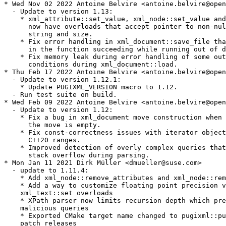
* Wed Nov 02 2022 Antoine Belvire <antoine.belvire@open
  - Update to version 1.13:

    * xml_attribute::set_value, xml_node::set_value and
      now have overloads that accept pointer to non-nul
      string and size.

    * Fix error handling in xml_document::save_file tha
      in the function succeeding while running out of d
    * Fix memory leak during error handling of some out
      conditions during xml_document::load.

* Thu Feb 17 2022 Antoine Belvire <antoine.belvire@open
  - Update to version 1.12.1:

    * Update PUGIXML_VERSION macro to 1.12.

  - Run test suite on build.

* Wed Feb 09 2022 Antoine Belvire <antoine.belvire@open
  - Update to version 1.12:

    * Fix a bug in xml_document move construction when 
      the move is empty.

    * Fix const-correctness issues with iterator object
      C++20 ranges.

    * Improved detection of overly complex queries that
      stack overflow during parsing.

* Mon Jan 11 2021 Dirk Müller <dmueller@suse.com>

  - update to 1.11.4:

    * Add xml_node::remove_attributes and xml_node::rem
    * Add a way to customize floating point precision v
    xml_text::set overloads

    * XPath parser now limits recursion depth which pre
    malicious queries

    * Exported CMake target name changed to pugixml::pu
    patch releases
