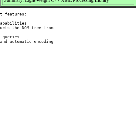
Summary: Light-weight C++ XML Processing Library
t features:

apabilities

ucts the DOM tree from

 queries

and automatic encoding
