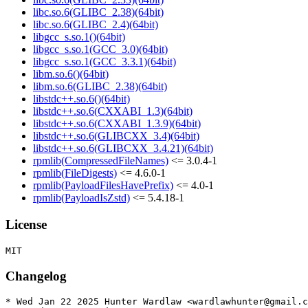
libc.so.6(GLIBC_2.38)(64bit)
libc.so.6(GLIBC_2.4)(64bit)
libgcc_s.so.1()(64bit)
libgcc_s.so.1(GCC_3.0)(64bit)
libgcc_s.so.1(GCC_3.3.1)(64bit)
libm.so.6()(64bit)
libm.so.6(GLIBC_2.38)(64bit)
libstdc++.so.6()(64bit)
libstdc++.so.6(CXXABI_1.3)(64bit)
libstdc++.so.6(CXXABI_1.3.9)(64bit)
libstdc++.so.6(GLIBCXX_3.4)(64bit)
libstdc++.so.6(GLIBCXX_3.4.21)(64bit)
rpmlib(CompressedFileNames)
<= 3.0.4-1
rpmlib(FileDigests)
<= 4.6.0-1
rpmlib(PayloadFilesHavePrefix)
<= 4.0-1
rpmlib(PayloadIsZstd)
<= 5.4.18-1
License
Changelog
* Wed Jan 22 2025 Hunter Wardlaw <wardlawhunter@gmail.c