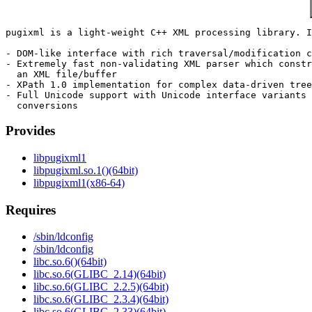
pugixml is a light-weight C++ XML processing library. I
- DOM-like interface with rich traversal/modification c
- Extremely fast non-validating XML parser which constr
  an XML file/buffer

- XPath 1.0 implementation for complex data-driven tree
- Full Unicode support with Unicode interface variants 
Provides
libpugixml1
libpugixml.so.1()(64bit)
libpugixml1(x86-64)
Requires
/sbin/ldconfig
/sbin/ldconfig
libc.so.6()(64bit)
libc.so.6(GLIBC_2.14)(64bit)
libc.so.6(GLIBC_2.2.5)(64bit)
libc.so.6(GLIBC_2.3.4)(64bit)
libc.so.6(GLIBC_2.33)(64bit)