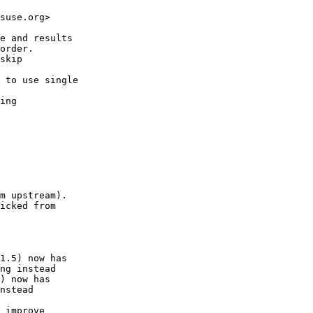
suse.org>

e and results

order.

skip

 to use single

ing

m upstream).

icked from

1.5) now has

ng instead

) now has

nstead

 improve
