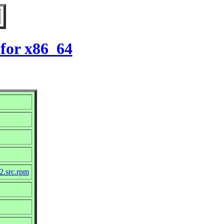
for x86_64
2.src.rpm