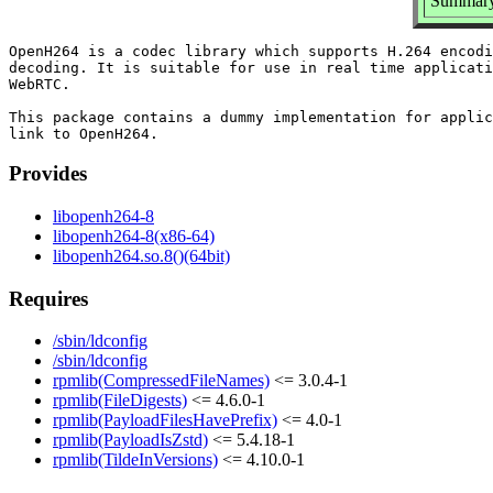
Summary:
OpenH264 is a codec library which supports H.264 encodi
decoding. It is suitable for use in real time applicati
WebRTC.

This package contains a dummy implementation for applic
Provides
libopenh264-8
libopenh264-8(x86-64)
libopenh264.so.8()(64bit)
Requires
/sbin/ldconfig
/sbin/ldconfig
rpmlib(CompressedFileNames)
<= 3.0.4-1
rpmlib(FileDigests)
<= 4.6.0-1
rpmlib(PayloadFilesHavePrefix)
<= 4.0-1
rpmlib(PayloadIsZstd)
<= 5.4.18-1
rpmlib(TildeInVersions)
<= 4.10.0-1