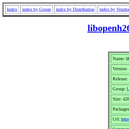
Index
index by Group
index by Distribution
index by Vendo
libopenh2
Name: l
Version:
Release:
Group:
U
Size: 42
Packager
Url:
http