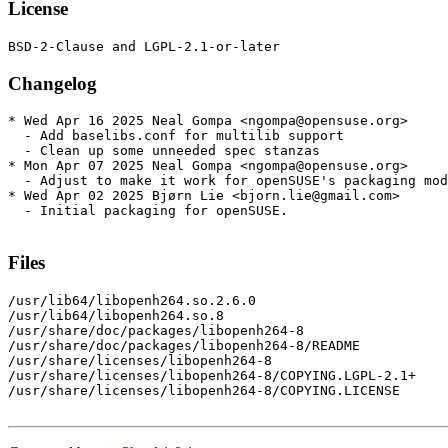
License
Changelog
* Wed Apr 16 2025 Neal Gompa <ngompa@opensuse.org>

  - Add baselibs.conf for multilib support

  - Clean up some unneeded spec stanzas

* Mon Apr 07 2025 Neal Gompa <ngompa@opensuse.org>

  - Adjust to make it work for openSUSE's packaging mod
* Wed Apr 02 2025 Bjørn Lie <bjorn.lie@gmail.com>

  - Initial packaging for openSUSE.

Files
/usr/lib64/libopenh264.so.2.6.0

/usr/lib64/libopenh264.so.8

/usr/share/doc/packages/libopenh264-8

/usr/share/doc/packages/libopenh264-8/README

/usr/share/licenses/libopenh264-8

/usr/share/licenses/libopenh264-8/COPYING.LGPL-2.1+

/usr/share/licenses/libopenh264-8/COPYING.LICENSE
