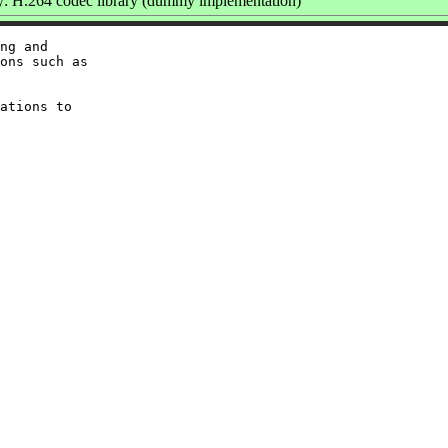
 H.264 codec library (dummy implementation)
ng and

ons such as

ations to
