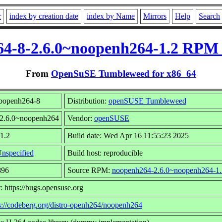
r
index by creation date
index by Name
Mirrors
Help
Search
64-8-2.6.0~noopenh264-1.2 RPM 
From
OpenSuSE Tumbleweed for x86_64
ibopenh264-8
Distribution:
openSUSE Tumbleweed
 2.6.0~noopenh264
Vendor:
openSUSE
 1.2
Build date: Wed Apr 16 11:55:23 2025
nspecified
Build host: reproducible
896
Source RPM:
noopenh264-2.6.0~noopenh264-1.
: https://bugs.opensuse.org
s://codeberg.org/distro-openh264/noopenh264