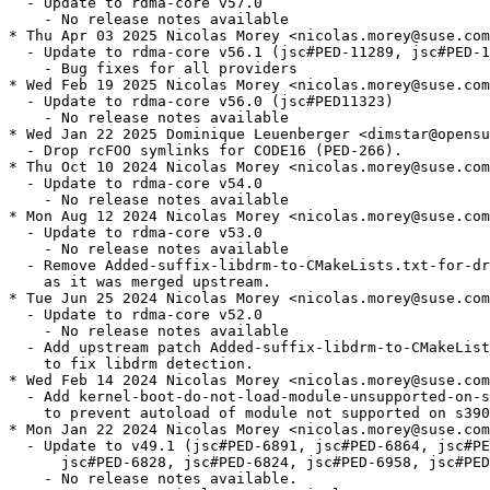
  - Update to rdma-core v57.0

    - No release notes available

* Thu Apr 03 2025 Nicolas Morey <nicolas.morey@suse.com
  - Update to rdma-core v56.1 (jsc#PED-11289, jsc#PED-1
    - Bug fixes for all providers

* Wed Feb 19 2025 Nicolas Morey <nicolas.morey@suse.com
  - Update to rdma-core v56.0 (jsc#PED11323)

    - No release notes available

* Wed Jan 22 2025 Dominique Leuenberger <dimstar@opensu
  - Drop rcFOO symlinks for CODE16 (PED-266).

* Thu Oct 10 2024 Nicolas Morey <nicolas.morey@suse.com
  - Update to rdma-core v54.0

    - No release notes available

* Mon Aug 12 2024 Nicolas Morey <nicolas.morey@suse.com
  - Update to rdma-core v53.0

    - No release notes available

  - Remove Added-suffix-libdrm-to-CMakeLists.txt-for-dr
    as it was merged upstream.

* Tue Jun 25 2024 Nicolas Morey <nicolas.morey@suse.com
  - Update to rdma-core v52.0

    - No release notes available

  - Add upstream patch Added-suffix-libdrm-to-CMakeList
    to fix libdrm detection.

* Wed Feb 14 2024 Nicolas Morey <nicolas.morey@suse.com
  - Add kernel-boot-do-not-load-module-unsupported-on-s
    to prevent autoload of module not supported on s390
* Mon Jan 22 2024 Nicolas Morey <nicolas.morey@suse.com
  - Update to v49.1 (jsc#PED-6891, jsc#PED-6864, jsc#PE
      jsc#PED-6828, jsc#PED-6824, jsc#PED-6958, jsc#PED
    - No release notes available.
