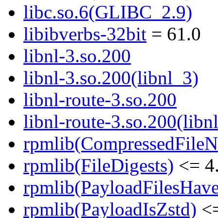
libc.so.6(GLIBC_2.9)
libibverbs-32bit
= 61.0
libnl-3.so.200
libnl-3.so.200(libnl_3)
libnl-route-3.so.200
libnl-route-3.so.200(libn
rpmlib(CompressedFile
rpmlib(FileDigests)
<= 4.
rpmlib(PayloadFilesHave
rpmlib(PayloadIsZstd)
<=