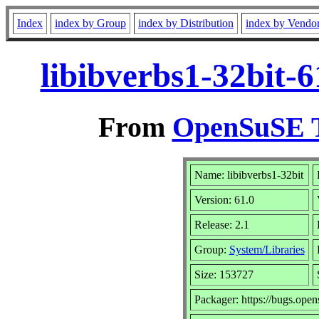
Index
index by Group
index by Distribution
index by Vendo
libibverbs1-32bit-
From
OpenSuSE T
Name: libibverbs1-32bit
Version: 61.0
Release: 2.1
Group:
System/Libraries
Size: 153727
Packager: https://bugs.open