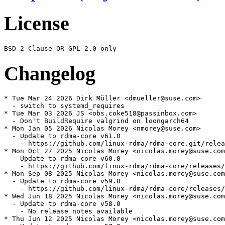
License
Changelog
* Tue Mar 24 2026 Dirk Müller <dmueller@suse.com>

  - switch to systemd_requires

* Tue Mar 03 2026 JS <obs.coke518@passinbox.com>

  - Don't BuildRequire valgrind on loongarch64

* Mon Jan 05 2026 Nicolas Morey <nmorey@suse.com>

  - Update to rdma-core v61.0

    - https://github.com/linux-rdma/rdma-core.git/relea
* Mon Oct 27 2025 Nicolas Morey <nicolas.morey@suse.com
  - Update to rdma-core v60.0

    - https://github.com/linux-rdma/rdma-core/releases/
* Mon Sep 08 2025 Nicolas Morey <nicolas.morey@suse.com
  - Update to rdma-core v59.0

    - https://github.com/linux-rdma/rdma-core/releases/
* Wed Jun 18 2025 Nicolas Morey <nicolas.morey@suse.com
  - Update to rdma-core v58.0

    - No release notes available

* Thu Jun 12 2025 Nicolas Morey <nicolas.morey@suse.com