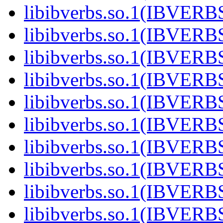
libibverbs.so.1(IBVERB
libibverbs.so.1(IBVERB
libibverbs.so.1(IBVERB
libibverbs.so.1(IBVERB
libibverbs.so.1(IBVERB
libibverbs.so.1(IBVERB
libibverbs.so.1(IBVERB
libibverbs.so.1(IBVERB
libibverbs.so.1(IBVERB
libibverbs.so.1(IBVER