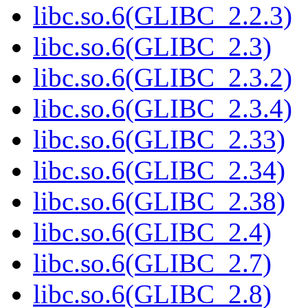
libc.so.6(GLIBC_2.2.3)
libc.so.6(GLIBC_2.3)
libc.so.6(GLIBC_2.3.2)
libc.so.6(GLIBC_2.3.4)
libc.so.6(GLIBC_2.33)
libc.so.6(GLIBC_2.34)
libc.so.6(GLIBC_2.38)
libc.so.6(GLIBC_2.4)
libc.so.6(GLIBC_2.7)
libc.so.6(GLIBC_2.8)