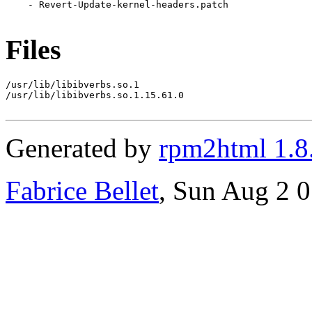
    - Revert-Update-kernel-headers.patch

Files
/usr/lib/libibverbs.so.1

/usr/lib/libibverbs.so.1.15.61.0

Generated by
rpm2html 1.8
Fabrice Bellet
, Sun Aug 2 