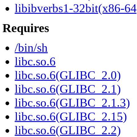
libibverbs1-32bit(x86-64
Requires
/bin/sh
libc.so.6
libc.so.6(GLIBC_2.0)
libc.so.6(GLIBC_2.1)
libc.so.6(GLIBC_2.1.3)
libc.so.6(GLIBC_2.15)
libc.so.6(GLIBC_2.2)