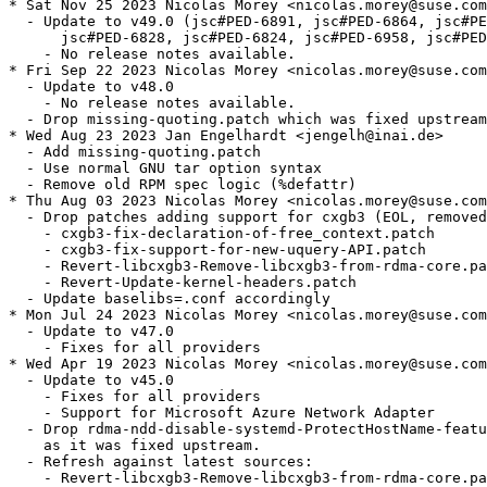
* Sat Nov 25 2023 Nicolas Morey <nicolas.morey@suse.com
  - Update to v49.0 (jsc#PED-6891, jsc#PED-6864, jsc#PE
      jsc#PED-6828, jsc#PED-6824, jsc#PED-6958, jsc#PED
    - No release notes available.

* Fri Sep 22 2023 Nicolas Morey <nicolas.morey@suse.com
  - Update to v48.0

    - No release notes available.

  - Drop missing-quoting.patch which was fixed upstream
* Wed Aug 23 2023 Jan Engelhardt <jengelh@inai.de>

  - Add missing-quoting.patch

  - Use normal GNU tar option syntax

  - Remove old RPM spec logic (%defattr)

* Thu Aug 03 2023 Nicolas Morey <nicolas.morey@suse.com
  - Drop patches adding support for cxgb3 (EOL, removed
    - cxgb3-fix-declaration-of-free_context.patch

    - cxgb3-fix-support-for-new-uquery-API.patch

    - Revert-libcxgb3-Remove-libcxgb3-from-rdma-core.pa
    - Revert-Update-kernel-headers.patch

  - Update baselibs=.conf accordingly

* Mon Jul 24 2023 Nicolas Morey <nicolas.morey@suse.com
  - Update to v47.0

    - Fixes for all providers

* Wed Apr 19 2023 Nicolas Morey <nicolas.morey@suse.com
  - Update to v45.0

    - Fixes for all providers

    - Support for Microsoft Azure Network Adapter

  - Drop rdma-ndd-disable-systemd-ProtectHostName-featu
    as it was fixed upstream.

  - Refresh against latest sources:

    - Revert-libcxgb3-Remove-libcxgb3-from-rdma-core.pa