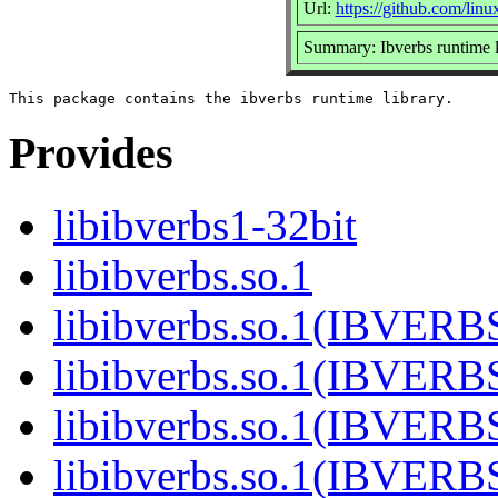
Url:
https://github.com/lin
Summary: Ibverbs runtime l
Provides
libibverbs1-32bit
libibverbs.so.1
libibverbs.so.1(IBVERB
libibverbs.so.1(IBVERB
libibverbs.so.1(IBVERB
libibverbs.so.1(IBVERB