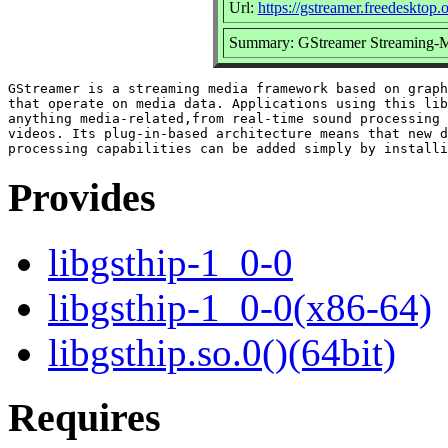
Url:
https://gstreamer.freedesktop.
Summary: GStreamer Streaming-M
GStreamer is a streaming media framework based on graph
that operate on media data. Applications using this lib
anything media-related,from real-time sound processing 
videos. Its plug-in-based architecture means that new d
Provides
libgsthip-1_0-0
libgsthip-1_0-0(x86-64)
libgsthip.so.0()(64bit)
Requires