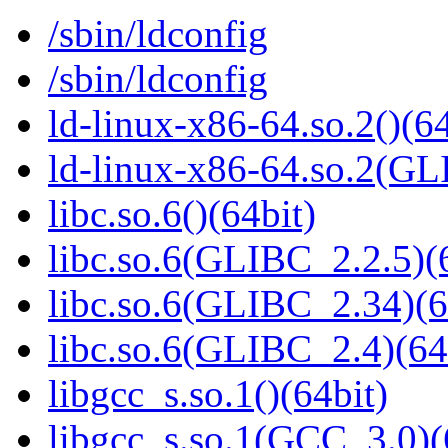
/sbin/ldconfig
/sbin/ldconfig
ld-linux-x86-64.so.2()(64
ld-linux-x86-64.so.2(GL
libc.so.6()(64bit)
libc.so.6(GLIBC_2.2.5)(
libc.so.6(GLIBC_2.34)(6
libc.so.6(GLIBC_2.4)(64
libgcc_s.so.1()(64bit)
libgcc_s.so.1(GCC_3.0)(