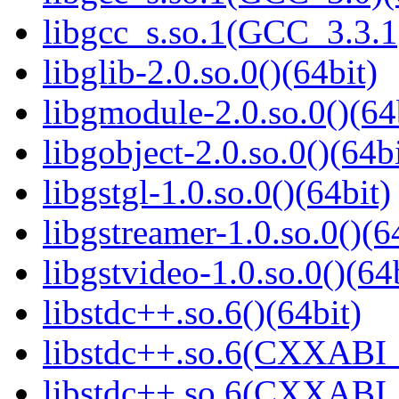
libgcc_s.so.1(GCC_3.3.1
libglib-2.0.so.0()(64bit)
libgmodule-2.0.so.0()(64
libgobject-2.0.so.0()(64bi
libgstgl-1.0.so.0()(64bit)
libgstreamer-1.0.so.0()(6
libgstvideo-1.0.so.0()(64
libstdc++.so.6()(64bit)
libstdc++.so.6(CXXABI_
libstdc++.so.6(CXXABI_