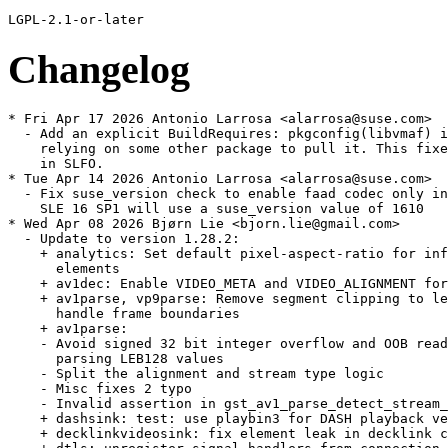
Changelog
* Fri Apr 17 2026 Antonio Larrosa <alarrosa@suse.com>
  - Add an explicit BuildRequires: pkgconfig(libvmaf) instead of
    relying on some other package to pull it. This fixes build
    in SLFO.
* Tue Apr 14 2026 Antonio Larrosa <alarrosa@suse.com>
  - Fix suse_version check to enable faad codec only in TW since
    SLE 16 SP1 will use a suse_version value of 1610
* Wed Apr 08 2026 Bjørn Lie <bjorn.lie@gmail.com>
  - Update to version 1.28.2:
    + analytics: Set default pixel-aspect-ratio for inference
      elements
    + av1dec: Enable VIDEO_META and VIDEO_ALIGNMENT for pool
    + av1parse, vp9parse: Remove segment clipping to let downstream
      handle frame boundaries
    + av1parse:
    - Avoid signed 32 bit integer overflow and OOB reads when
      parsing LEB128 values
    - Split the alignment and stream type logic
    - Misc fixes 2 typo
    - Invalid assertion in gst_av1_parse_detect_stream_format()
    + dashsink: test: use playbin3 for DASH playback verification
    + decklinkvideosink: fix element leak in decklink callback
    + dtls: unregister signal handlers from connection
    + gdppay: Fix null pointer dereference on duplicated caps event
    + h264parse, h265parse: Preserve upstream buffer duration if
      possible
    + h264parser:
    - Fix memory leak in gst_h264_parser_parse_nal()
    - Avoid NULL pointer dereferences when freeing partially parsed
      SPS/MVC data
    + h264: Memory Leak in gst_h264_parser_parse_nal()
    + h266parser: Avoid integer overflow when parsing profile / tier
      / level
    + jp2kdecimator: Avoid integer overflows and divisions by zero on
      invalid tile configurations
    + mxfdemux: hardening
    + nice: Fix leak of webrtc libnice thread
    + nvcodec: Add capability caching to speed up plugin
      initialization
    + tsmux: Fix integer overflow in SCTE35 NULL interval
    + sctp: Set number of outgoing & incoming streams to the same
      value
    + shm: fix shmsink exit code 1 on clean shutdown
    + soundtouch: Only allow up to 192kHz and 16 channels
    + srtpenc: preserve ROC when master key is updated for an ongoing
      session
    + svtav1: fix "Level of parallelism" property type discrepencies
    + vkswapper/vksink: Don't advertise unsupported formats
    + vmncdec: Set cursormask to NULL to prevent double free
    + vtdec:
    - vp9 support is only enabled in first vtdec element
    - Do not hold the stream lock when pushing out frames
    - Prefer outputting VulkanImage instead of sysmem, fix some
      leaks, ensure vulkansink provides a window
    - Store supplemental codec support in a global variable
    - Supplemental VideoToolbox decoders now registered via vtutil
      helper
    - Handle decoder error status for iOS, vtenc: restart if
      VTCompressionSessionCompleteFrames fails
    + vulkan: Clear mutex when GstVulkanImageMemory is freed
    + vulkanvp9dec: Fix case in device-specific factory name
    + wasapi2: Log target device information
    + wasapi2sink: Ignore device errors from default device
    + wayland: display: Add protection when replacing wl_output
    + waylandsink:
    - Fix waylandsink crash when call window flush
    - Properly reset the tag orientation
    + wlwindow: fix viewport source outside buffer when play
      resolution change stream
    + Fix a couple of const correctness bugs around strchr() usage
    + GThreadFunc return type fixes
    + meson: Fix downloading MoltenVK SDK, make it work when
      meson-installed
  - Split out gstreamer-plugins-bad-extra sub-package, move mpeg2
    encoder/plexer in its own sub-package. Gstreamer-plugins-libav
    provides the prefered software plugin.
* Thu Feb 26 2026 Bjørn Lie <bjorn.lie@gmail.com>
  - Update to version 1.28.1:
    + Fix scaling and resizing with UIView on EAGL and Vulkan
    + GstPlay: fix segmentation fault due to use after free
    + ajasink: Only allow 6 / 8 / 16 audio channels
    + ajasinkcombiner: Only forward the segment events from the video
      sinkpad
    + analytics: Fix dims_order handling
    + asiosink: Fill silence when paused
    + asio: asiosink can not handle pause event properly and
      generates noise when paused
    + audiobuffersplit: Various smaller fixes and implement handling
      of negative rates correctly
    + audiobuffersplit: fix reverse playback
    + ccconverter: Reset counters on flush-stop
    + cea608mux: fix overflow when calculating output PTS
    + codecs: v4l2: Add short and long term ref sets support in v4l2
      codecs
    + codectimestamper: Fix latency query handling
    + cudaupload, cudadownload: Fix CUDA/GL interop copy path
    + decklink: Explicitly use cpp_std=c++11 for decklink
    + dvbsuboverlay: Add missing bounds checks to the parser
      everywhere
    + h264,h265ccextractor: Fix framerate in initial caps
    + h265parser: Validate num_decoding_units_minus1 in pic_timing
      SEI
    + h266parser: Fix APS ID bounds check in APS parsing
    + h266parser: Fix out of bounds write when parsing pic_timing SEI
    + h266parser: Validate tile index bounds in picture partition
      parsing
    + jpegparser: boundary checks before copying it
    + mpeghdec: memory leak fix in MPEG-H Audio decoder plugin
    + mpegtspacketizer: Handle clock change/resets without skew
      correction
    + mxfdemux: always send a segment before sending eos or
      segment-done
    + mxfdemux: fix gst_mxf_demux_pad_get_stream_time ()
    + objectdetectionoverlay: add support for rotated bounding boxes
    + openh264enc: remove broken drain and simplify handle_frame
    + tsdemux: Fix Continuity Counter handling
    + tsmux: reduce noise for DEBUG log level
    + v4l2: Add support for AV1 stateful V4l2 decoder
    + vabasetransform: copy buffer's metadata at copy when import
      buffer
    + vavp8enc: set color format chroma
    + vkav1dec: fix to set SavedOrderHints properly
    + vtdec: Avoid busy looping when queue length is smaller than DPB
      size
    + vtdec: Don't re-create session if only the framerate changed
    + vtdec: Fix CM memory leak due to incorrect unref
    + vtdec: Fix race condition when negotiating during playback
    + vtdec: Reverse playback fixes
    + vtdec: Seeking to a frame with a simple pipeline causes a hang
      for some (ProRes only?, MOV-only?) videos in macOS (arm64,
      x86_64)
    + vtdec: Fix wrong DPB size check in the output loop
    + vtenc: Fix DTS offset calculation
    + vulkan: load video function pointers conditionally based on
      codec operation
    + wayland: Fix CLAMP operation of maxFALL and maxCLL
    + waylandsink: make gst_wl_window_commit_buffer handle NULL
      buffers
    + webrtc: sink floating refs of ICE transports
    + webrtcbin: Check the presence of encoding-name fields in answer
      caps
    + zxing: Fix version check for zxing-cpp 3.0.1
    + Fix a couple of new const-ness warnings around strstr() usage,
      out-of-bounds read in PTP clock and uninitialized variable
      compiler warning
    + meson: Add a subproject for providing the LunarG MoltenVK SDK
    + meson: Fix libxml2 not building due to wrong option type
    + Minimal support for compiling with zxing-cpp 3.x
    + Various element factory metadata fixes
    + gst-plugins-bad is incompatible with zxing-cpp 3.0.0+
  - Add new typelib-1_0-GstCodecParsers-1_0 sub-package.
* Thu Feb 12 2026 Dominique Leuenberger <dimstar@opensuse.org>
  - Also build libgsthip-1_0-0 as biarch -32bit library.
* Fri Jan 30 2026 Bjørn Lie <bjorn.lie@gmail.com>
  - Update to version 1.28.0:
    + Please see changes in gstreamer main package.
  - Pass mpeghdec=disabled to meson setup, mpeghdec dependency is not
    yet available in openSUSE.
  - Pass tflite=disabled meson setup, tflite dependency is not
    yet available in openSUSE.
  - Pass wpe2=disabled to meson setup, dependencies only partly
    available in openSUSE so far.
  - Add new sub-packages: libgsthip-1_0-0, typelib-1_0-GstHip-1_0 and
    typelib-1_0-GstHipGL-1_0
* Tue Dec 30 2025 Bjørn Lie <bjorn.lie@gmail.com>
  - Update to version 1.26.10:
    + aesenc / aesdec: use correct format specifier for buffer size
      in debug log
    + analytics: Fix build on MSVC by using libm dependency
    + curlhttpsrc: Various fixes
    + decklinkvideosink: Fix frame completion callbacks for firmware
      14.3+
    + dtlsdec: mark generated cert agent with
      GST_OBJECT_FLAG_MAY_BE_LEAKED
    + fdkaacdec: Assertion on handling unsupported channel layouts
    + fdkaacdec: Invalidate channel_types/indices when setting a
      known config
    + hlssink: Guard NULL structure and use gst_structure_has_name()
    + midiparse: Fix a couple of potential out-of-bounds reads
    + mpegtsmux: Fix potential deadlock changing pmt-interval
    + mxfdemux: reconsider "closing running segment" for non flushing
      seeks
    + mxfdemux / aiffparse / matroskaparse: Remove segment closing on
      non-flushing seeks
    + mxfdemux: Simplify timestamp tracking
    + mxfdemux: send event SegmentDone for segment seeks
    + mxfmpeg: Add custom Sony picture essence coding UL
    + playbin3: ensure GST_EVENT_SELECT_STREAMS event is sent to
      collection source
    + vabasedec: Don't assert when negotiating based on a gap event
      before the first buffer
    + vkformat: Add
      VK_FORMAT_G10X6_B10X6R10X6_2PLANE_420_UNORM_3PACK16 format
    + webrtc: Keep a ref of the ICEStream in the TransportStream
    + GstPlay: set_audio_track_enabled / set_video_track_enabled not
      functioning for adaptivedemux2 sources
    + video: decoders: Fix possible crash when flushing H265/H266
      decoder
* Sun Dec 07 2025 Bjørn Lie <bjorn.lie@gmail.com>
  - Update to version 1.26.9:
    + Add missing G_DECLS symbols to gstvkqueue and gstvkcommandqueue
    + ajasink, decklinkvideosrc: Fix some GstAncillaryMeta handling
      bugs
    + analyticsmeta: Initialize span to avoid undefined behavior
    + GstPlay: Fixed wrong initial position update interval
      co