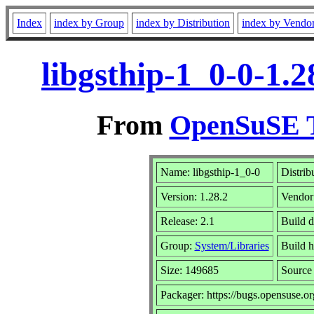
Index
index by Group
index by Distribution
index by Vendo
libgsthip-1_0-0-1.
From
OpenSuSE T
Name: libgsthip-1_0-0
Distrib
Version: 1.28.2
Vendor
Release: 2.1
Build d
Group:
System/Libraries
Build h
Size: 149685
Sourc
Packager: https://bugs.opensuse.or