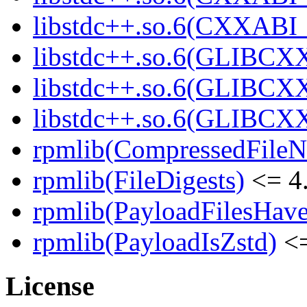
libstdc++.so.6(CXXABI_1
libstdc++.so.6(GLIBCXX
libstdc++.so.6(GLIBCXX
libstdc++.so.6(GLIBCXX
rpmlib(CompressedFile
rpmlib(FileDigests)
<= 4.
rpmlib(PayloadFilesHave
rpmlib(PayloadIsZstd)
<=
License