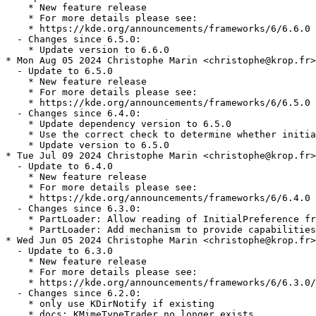
    * New feature release

    * For more details please see:

    * https://kde.org/announcements/frameworks/6/6.6.0

  - Changes since 6.5.0:

    * Update version to 6.6.0

* Mon Aug 05 2024 Christophe Marin <christophe@krop.fr>

  - Update to 6.5.0

    * New feature release

    * For more details please see:

    * https://kde.org/announcements/frameworks/6/6.5.0

  - Changes since 6.4.0:

    * Update dependency version to 6.5.0

    * Use the correct check to determine whether initia
    * Update version to 6.5.0

* Tue Jul 09 2024 Christophe Marin <christophe@krop.fr>

  - Update to 6.4.0

    * New feature release

    * For more details please see:

    * https://kde.org/announcements/frameworks/6/6.4.0

  - Changes since 6.3.0:

    * PartLoader: Allow reading of InitialPreference fr
    * PartLoader: Add mechanism to provide capabilities
* Wed Jun 05 2024 Christophe Marin <christophe@krop.fr>

  - Update to 6.3.0

    * New feature release

    * For more details please see:

    * https://kde.org/announcements/frameworks/6/6.3.0/

  - Changes since 6.2.0:

    * only use KDirNotify if existing

    * docs: KMimeTypeTrader no longer exists
