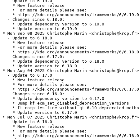
  - Update to 6.19.0

    * New feature release

    * For more details please see:

    * https://kde.org/announcements/frameworks/6/6.19.0

  - Changes since 6.18.0:

    * Update dependency version to 6.19.0

    * Update version to 6.19.0

* Mon Sep 08 2025 Christophe Marin <christophe@krop.fr>

  - Update to 6.18.0

    * New feature release

    * For more details please see:

    * https://kde.org/announcements/frameworks/6/6.18.0

  - Changes since 6.17.0:

    * Update dependency version to 6.18.0

    * Update version to 6.18.0

* Mon Aug 04 2025 Christophe Marin <christophe@krop.fr>

  - Update to 6.17.0

    * New feature release

    * For more details please see:

    * https://kde.org/announcements/frameworks/6/6.17.0

  - Changes since 6.16.0:

    * Update dependency version to 6.17.0

    * Bump kf ecm_set_disabled_deprecation_versions

    * It compiles fine without qt 6.10 deprecated metho
    * Update version to 6.17.0

* Mon Jul 07 2025 Christophe Marin <christophe@krop.fr>

  - Update to 6.16.0

    * New feature release

    * For more details please see:

    * https://kde.org/announcements/frameworks/6/6.16.0
