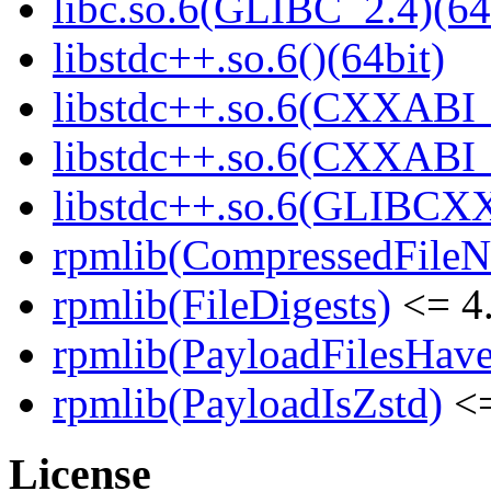
libc.so.6(GLIBC_2.4)(64
libstdc++.so.6()(64bit)
libstdc++.so.6(CXXABI_
libstdc++.so.6(CXXABI_1
libstdc++.so.6(GLIBCXX
rpmlib(CompressedFile
rpmlib(FileDigests)
<= 4.
rpmlib(PayloadFilesHave
rpmlib(PayloadIsZstd)
<=
License