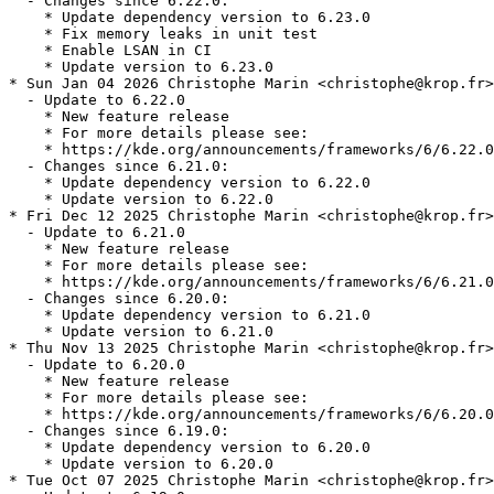
  - Changes since 6.22.0:

    * Update dependency version to 6.23.0

    * Fix memory leaks in unit test

    * Enable LSAN in CI

    * Update version to 6.23.0

* Sun Jan 04 2026 Christophe Marin <christophe@krop.fr>

  - Update to 6.22.0

    * New feature release

    * For more details please see:

    * https://kde.org/announcements/frameworks/6/6.22.0

  - Changes since 6.21.0:

    * Update dependency version to 6.22.0

    * Update version to 6.22.0

* Fri Dec 12 2025 Christophe Marin <christophe@krop.fr>

  - Update to 6.21.0

    * New feature release

    * For more details please see:

    * https://kde.org/announcements/frameworks/6/6.21.0

  - Changes since 6.20.0:

    * Update dependency version to 6.21.0

    * Update version to 6.21.0

* Thu Nov 13 2025 Christophe Marin <christophe@krop.fr>

  - Update to 6.20.0

    * New feature release

    * For more details please see:

    * https://kde.org/announcements/frameworks/6/6.20.0

  - Changes since 6.19.0:

    * Update dependency version to 6.20.0

    * Update version to 6.20.0

* Tue Oct 07 2025 Christophe Marin <christophe@krop.fr>
