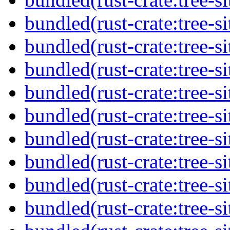
bundled(rust-crate:tree-si
bundled(rust-crate:tree-si
bundled(rust-crate:tree-si
bundled(rust-crate:tree-si
bundled(rust-crate:tree-si
bundled(rust-crate:tree-si
bundled(rust-crate:tree-si
bundled(rust-crate:tree-si
bundled(rust-crate:tree-si