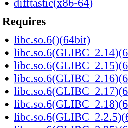
difftastic(x86-64)
Requires
libc.so.6()(64bit)
libc.so.6(GLIBC_2.14)(6
libc.so.6(GLIBC_2.15)(6
libc.so.6(GLIBC_2.16)(6
libc.so.6(GLIBC_2.17)(6
libc.so.6(GLIBC_2.18)(6
libc.so.6(GLIBC_2.2.5)(