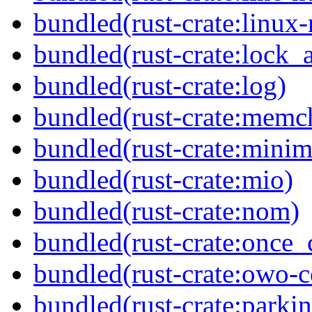
bundled(rust-crate:linux-
bundled(rust-crate:lock_a
bundled(rust-crate:log)
bundled(rust-crate:memc
bundled(rust-crate:minima
bundled(rust-crate:mio)
bundled(rust-crate:nom)
bundled(rust-crate:once_c
bundled(rust-crate:owo-c
bundled(rust-crate:parkin