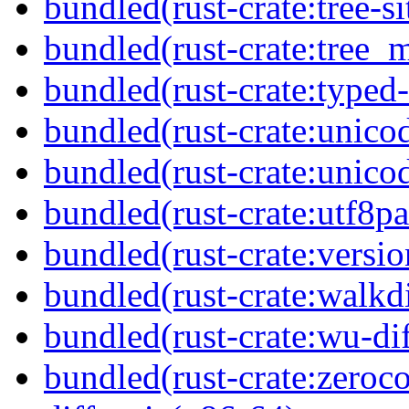
bundled(rust-crate:tree-si
bundled(rust-crate:tree_
bundled(rust-crate:typed
bundled(rust-crate:unico
bundled(rust-crate:unico
bundled(rust-crate:utf8pa
bundled(rust-crate:versi
bundled(rust-crate:walkdi
bundled(rust-crate:wu-dif
bundled(rust-crate:zeroc