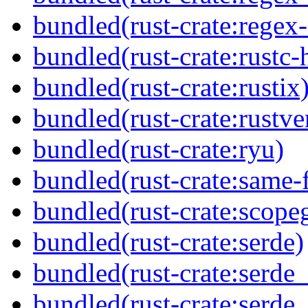
bundled(rust-crate:regex
bundled(rust-crate:rustc-
bundled(rust-crate:rustix
bundled(rust-crate:rustve
bundled(rust-crate:ryu)
bundled(rust-crate:same-f
bundled(rust-crate:scope
bundled(rust-crate:serde)
bundled(rust-crate:serde
bundled(rust-crate:serde_