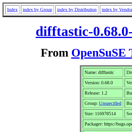
Index
index by Group
index by Distribution
index by Vendo
difftastic-0.68
From
OpenSuSE T
Name: difftastic
Dis
Version: 0.68.0
Ve
Release: 1.2
Bu
Group:
Unspecified
Bui
Size: 116978514
So
Packager: https://bugs.op