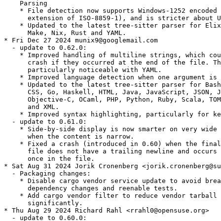
    Parsing

    * File detection now supports Windows-1252 encoded 
      extension of ISO-8859-1), and is stricter about U
    * Updated to the latest tree-sitter parser for Elix
      Make, Nix, Rust and YAML.

* Fri Dec 27 2024 munix9@googlemail.com

  - update to 0.62.0:

    * Improved handling of multiline strings, which cou
      crash if they occurred at the end of the file. Th
      particularly noticeable with YAML.

    * Improved language detection when one argument is 
    * Updated to the latest tree-sitter parser for Bash
      CSS, Go, Haskell, HTML, Java, JavaScript, JSON, J
      Objective-C, OCaml, PHP, Python, Ruby, Scala, TOM
      and XML.

    * Improved syntax highlighting, particularly for ke
  - update to 0.61.0:

    * Side-by-side display is now smarter on very wide 
      when the content is narrow.

    * Fixed a crash (introduced in 0.60) when the final
      file does not have a trailing newline and occurs 
      once in the file.

* Sat Aug 31 2024 Jorik Cronenberg <jorik.cronenberg@su
  - Packaging changes:

    * Disable cargo vendor service update to avoid brea
      dependency changes and reenable tests.

    * Add cargo vendor filter to reduce vendor tarball 
      significantly.

* Thu Aug 29 2024 Richard Rahl <rrahl0@opensuse.org>

  - update to 0.60.0:
