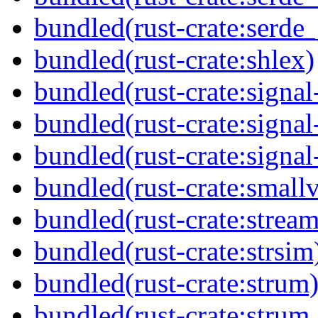
bundled(rust-crate:serde_
bundled(rust-crate:shlex)
bundled(rust-crate:signa
bundled(rust-crate:signa
bundled(rust-crate:signal
bundled(rust-crate:small
bundled(rust-crate:stream
bundled(rust-crate:strsim
bundled(rust-crate:strum
bundled(rust-crate:strum