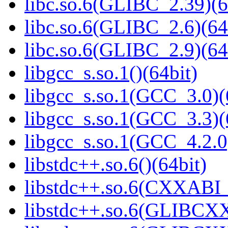
libc.so.6(GLIBC_2.39)(6
libc.so.6(GLIBC_2.6)(64
libc.so.6(GLIBC_2.9)(64
libgcc_s.so.1()(64bit)
libgcc_s.so.1(GCC_3.0)(
libgcc_s.so.1(GCC_3.3)(
libgcc_s.so.1(GCC_4.2.0
libstdc++.so.6()(64bit)
libstdc++.so.6(CXXABI_1
libstdc++.so.6(GLIBCXX