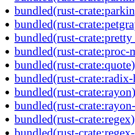
bundled(rust-crate:parki
bundled(rust-crate:petgr
bundled(rust-crate:prett
bundled(rust-crate:proc-
bundled(rust-crate:quote)
bundled(rust-crate:radix-
bundled(rust-crate:rayon
bundled(rust-crate:rayon
bundled(rust-crate:regex)
bundled(rust-crate:regex