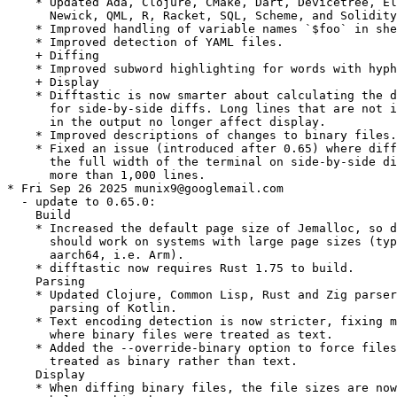
    * Updated Ada, Clojure, CMake, Dart, Devicetree, El
      Newick, QML, R, Racket, SQL, Scheme, and Solidity
    * Improved handling of variable names `$foo` in she
    * Improved detection of YAML files.

    + Diffing

    * Improved subword highlighting for words with hyph
    + Display

    * Difftastic is now smarter about calculating the d
      for side-by-side diffs. Long lines that are not i
      in the output no longer affect display.

    * Improved descriptions of changes to binary files.

    * Fixed an issue (introduced after 0.65) where diff
      the full width of the terminal on side-by-side di
      more than 1,000 lines.

* Fri Sep 26 2025 munix9@googlemail.com

  - update to 0.65.0:

    Build

    * Increased the default page size of Jemalloc, so d
      should work on systems with large page sizes (typ
      aarch64, i.e. Arm).

    * difftastic now requires Rust 1.75 to build.

    Parsing

    * Updated Clojure, Common Lisp, Rust and Zig parser
      parsing of Kotlin.

    * Text encoding detection is now stricter, fixing m
      where binary files were treated as text.

    * Added the --override-binary option to force files
      treated as binary rather than text.

    Display

    * When diffing binary files, the file sizes are now