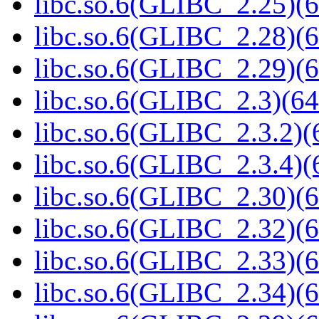
libc.so.6(GLIBC_2.25)(6
libc.so.6(GLIBC_2.28)(6
libc.so.6(GLIBC_2.29)(6
libc.so.6(GLIBC_2.3)(64
libc.so.6(GLIBC_2.3.2)(
libc.so.6(GLIBC_2.3.4)(
libc.so.6(GLIBC_2.30)(6
libc.so.6(GLIBC_2.32)(6
libc.so.6(GLIBC_2.33)(6
libc.so.6(GLIBC_2.34)(6