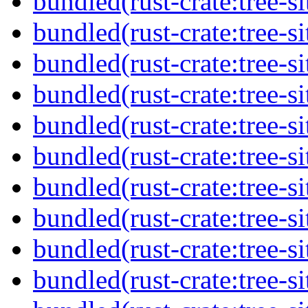
bundled(rust-crate:tree-si
bundled(rust-crate:tree-sit
bundled(rust-crate:tree-si
bundled(rust-crate:tree-si
bundled(rust-crate:tree-s
bundled(rust-crate:tree-s
bundled(rust-crate:tree-si
bundled(rust-crate:tree-si
bundled(rust-crate:tree-si
bundled(rust-crate:tree-si