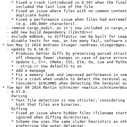
    * Fixed a crash (introduced in 0.59) when the final
      included the last line of the file

    * Fixed an issue where files with no common content
      duplicate hunks

    * Fixed a performance issue when files had extremel
      (e.g. 100,000+ characters).

  - remove cargo_audit, as it's now included in cargo_v
  - add new build dependency (libstdc++)

  - exclude mdbook, so difftastic can be built for Leap

  - disable tests for now, as too many fail, software s
* Sun May 12 2024 Andreas Stieger <andreas.stieger@gmx.
  - update to 0.58.0:

    * Produces better diffs by preserving parsed struct
      off showing fewer changes in case of parse errors

    * Update C, C++, CMake, CSS, Elm, Go, Lua and Pytho
    * --strip-cr now defaults to on

    * add a manpage

    * Fix a memory leak and improved performance in som
    * Fix a crash when unable to detect the terminal wi
    * Considers $COLUMNS when detecting the terminal wi
* Tue Apr 09 2024 Martin Schreiner <martin.schreiner@su
  - 0.57.0:

    Parsing

    * Text file detection is now stricter, considering 
      hint that files are binaries.

    Diffing

    * Fixed an issue where hidden files (filename start
      ignored when diffing directories.

    * Scheme now uses the same slider heuristics as oth
      preferring the outer delimiter.
