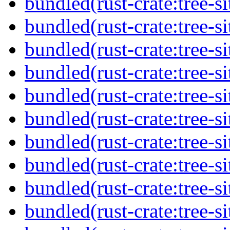
bundled(rust-crate:tree-s
bundled(rust-crate:tree-si
bundled(rust-crate:tree-si
bundled(rust-crate:tree-sit
bundled(rust-crate:tree-si
bundled(rust-crate:tree-si
bundled(rust-crate:tree-si
bundled(rust-crate:tree-si
bundled(rust-crate:tree-si
bundled(rust-crate:tree-si