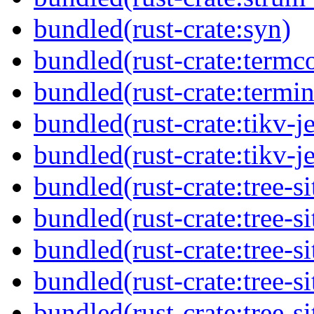
bundled(rust-crate:syn)
bundled(rust-crate:termco
bundled(rust-crate:termin
bundled(rust-crate:tikv-j
bundled(rust-crate:tikv-j
bundled(rust-crate:tree-si
bundled(rust-crate:tree-si
bundled(rust-crate:tree-si
bundled(rust-crate:tree-si
bundled(rust-crate:tree-si