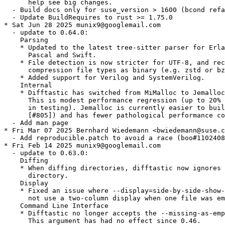
      help see big changes.

  - Build docs only for suse_version > 1600 (bcond refa
  - Update BuildRequires to rust >= 1.75.0

* Sat Jun 28 2025 munix9@googlemail.com

  - update to 0.64.0:

    Parsing

    * Updated to the latest tree-sitter parser for Erla
      Pascal and Swift.

    * File detection is now stricter for UTF-8, and rec
      compression file types as binary (e.g. zstd or bz
    * Added support for Verilog and SystemVerilog.

    Internal

    * Difftastic has switched from MiMalloc to Jemalloc
      This is modest performance regression (up to 20% 
      in testing). Jemalloc is currently easier to buil
      [#805]) and has fewer pathological performance co
  - Add man page

* Fri Mar 07 2025 Bernhard Wiedemann <bwiedemann@suse.c
  - Add reproducible.patch to avoid a race (boo#1102408
* Fri Feb 14 2025 munix9@googlemail.com

  - update to 0.63.0:

    Diffing

    * When diffing directories, difftastic now ignores 
      directory.

    Display

    * Fixed an issue where --display=side-by-side-show-
      not use a two-column display when one file was em
    Command Line Interface

    * Difftastic no longer accepts the --missing-as-emp
      This argument has had no effect since 0.46.
