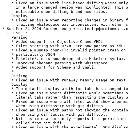
    * Fixed an issue with line-based diffing where only
      in a large changed region was highlighted. This w
      noticeable when diffing brand new files.

    Display

    * Fixed an issue when reporting changes in binary f
      trailing whitespace was inconsistent with other c
* Sun Mar 24 2024 Gordon Leung <pirateclip@protonmail.c
  - 0.56.1:

    Parsing

    * Added support for Objective-C and VHDL.

    * Files starting with <?xml are now parsed as XML.

    * Fixed a munmap_chunk(): invalid pointer crash on 
    * particularly JSON.

    * Makefile*.in is now detected as Makefile syntax.

    * Improved shebang parsing with whitespace

    * Added support for Scheme and Smali.

    * 

    Diffing

    * Fixed an issue with runaway memory usage on text 
    Display

    * The default display width for tabs has changed to
    * Fixed an issue where difftastic would sometimes o
      literal tabs rather than respecting the display w
    * Fixed an issue where all files would show a permi
      when using difftastic with git difftool.

    * Fixed an issue with paths not showing the contain
      when using difftastic with git difftool.

    * Difftastic now correctly reports file permission 
      called from git diff.

    * Fixed an issue with the experimental JSON display