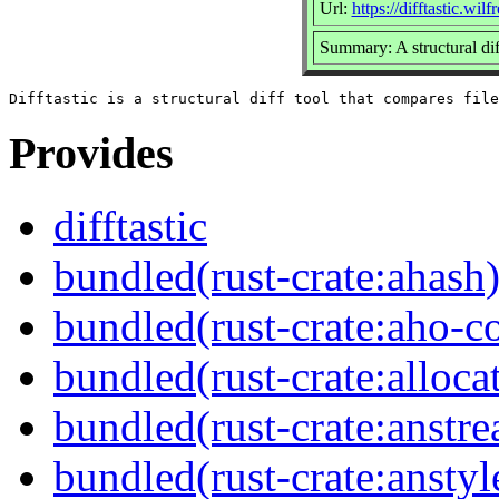
Url:
https://difftastic.wil
Summary: A structural dif
Provides
difftastic
bundled(rust-crate:ahash
bundled(rust-crate:aho-co
bundled(rust-crate:alloca
bundled(rust-crate:anstr
bundled(rust-crate:anstyl