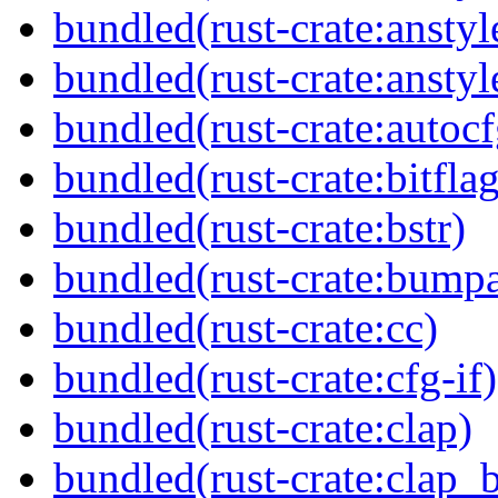
bundled(rust-crate:anstyl
bundled(rust-crate:anstyl
bundled(rust-crate:autocf
bundled(rust-crate:bitflag
bundled(rust-crate:bstr)
bundled(rust-crate:bumpa
bundled(rust-crate:cc)
bundled(rust-crate:cfg-if)
bundled(rust-crate:clap)
bundled(rust-crate:clap_b