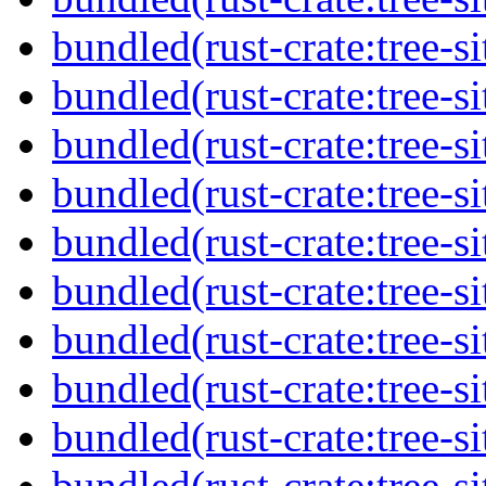
bundled(rust-crate:tree-si
bundled(rust-crate:tree-s
bundled(rust-crate:tree-si
bundled(rust-crate:tree-si
bundled(rust-crate:tree-si
bundled(rust-crate:tree-si
bundled(rust-crate:tree-sit
bundled(rust-crate:tree-sit
bundled(rust-crate:tree-si
bundled(rust-crate:tree-si