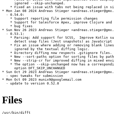
      ignored --skip-unchanged.

    * Fixed an issue with tabs not being replaced in si
* Mon Jan 08 2024 Andreas Stieger <andreas.stieger@gmx.
  - 0.54.0:

    * Support reporting file permission changes

    * Support for Salesforce Apex, improve Clojure and 
    * bug fixes

* Sun Nov 26 2023 Andreas Stieger <andreas.stieger@gmx.
  - 0.53.1:

    * Parsing: Add support for SCSS,  Improve Kotlin su
      detect snap files (Jest snapshots) as JavaScript 
    * Fix an issue where adding or removing blank lines
      ignored by the textual diffing logic.

    * Directory diffing now respects .gitignore files.

    * New --sort-paths option for sorting files by path

    * New --strip-cr for improved diffing in mixed envi
    * The option --skip-unchanged now has a correspondi
      option DFT_SKIP_UNCHANGED

* Sun Oct 29 2023 Andreas Stieger <andreas.stieger@gmx.
  - spec tweaks for submission

* Mon Oct 09 2023 munix9@googlemail.com

  - update to version 0.52.0

Files
/usr/bin/difft
