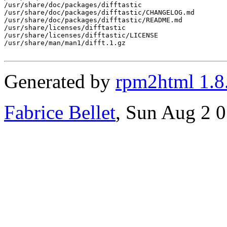
/usr/share/doc/packages/difftastic

/usr/share/doc/packages/difftastic/CHANGELOG.md

/usr/share/doc/packages/difftastic/README.md

/usr/share/licenses/difftastic

/usr/share/licenses/difftastic/LICENSE

/usr/share/man/man1/difft.1.gz

Generated by
rpm2html 1.8
Fabrice Bellet
, Sun Aug 2 