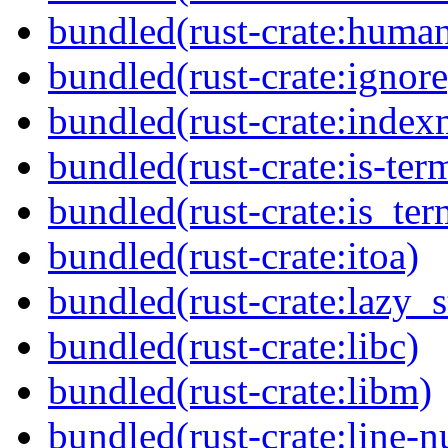
bundled(rust-crate:huma
bundled(rust-crate:ignore
bundled(rust-crate:inde
bundled(rust-crate:is-ter
bundled(rust-crate:is_ter
bundled(rust-crate:itoa)
bundled(rust-crate:lazy_s
bundled(rust-crate:libc)
bundled(rust-crate:libm)
bundled(rust-crate:line-