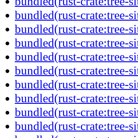
bundled(rust-crate:tree-si
bundled(rust-crate:tree-si
bundled(rust-crate:tree-si
bundled(rust-crate:tree-si
bundled(rust-crate:tree-si
bundled(rust-crate:tree-sit
bundled(rust-crate:tree-si
bundled(rust-crate:tree-si
bundled(rust-crate:tree-si
bundled(rust-crate:tree-si