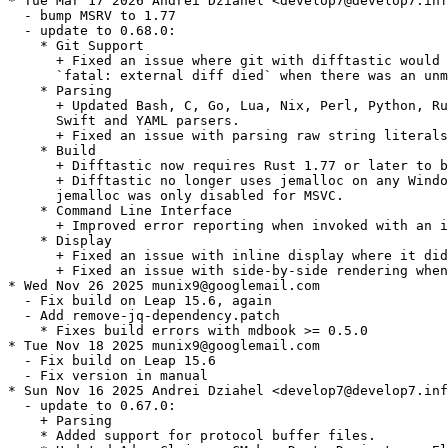
* Tue Mar 17 2026 Andrei Dziahel <develop7@develop7.inf
  - bump MSRV to 1.77

  - update to 0.68.0:

    * Git Support

      + Fixed an issue where git with difftastic would 
      `fatal: external diff died` when there was an unm
    * Parsing

      + Updated Bash, C, Go, Lua, Nix, Perl, Python, Ru
      Swift and YAML parsers.

      + Fixed an issue with parsing raw string literals
    * Build

      + Difftastic now requires Rust 1.77 or later to b
      + Difftastic no longer uses jemalloc on any Windo
      jemalloc was only disabled for MSVC.

    * Command Line Interface

      + Improved error reporting when invoked with an i
    * Display

      + Fixed an issue with inline display where it did
      + Fixed an issue with side-by-side rendering when
* Wed Nov 26 2025 munix9@googlemail.com

  - Fix build on Leap 15.6, again

  - Add remove-jq-dependency.patch

    * Fixes build errors with mdbook >= 0.5.0

* Tue Nov 18 2025 munix9@googlemail.com

  - Fix build on Leap 15.6

  - Fix version in manual

* Sun Nov 16 2025 Andrei Dziahel <develop7@develop7.inf
  - update to 0.67.0:

    + Parsing

    * Added support for protocol buffer files.
