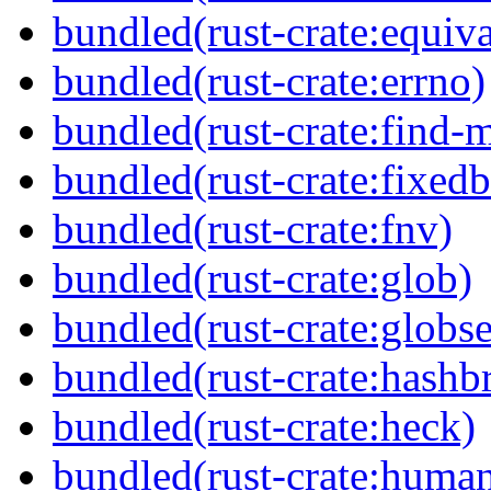
bundled(rust-crate:equiva
bundled(rust-crate:errno)
bundled(rust-crate:find-
bundled(rust-crate:fixedb
bundled(rust-crate:fnv)
bundled(rust-crate:glob)
bundled(rust-crate:globse
bundled(rust-crate:hash
bundled(rust-crate:heck)
bundled(rust-crate:human