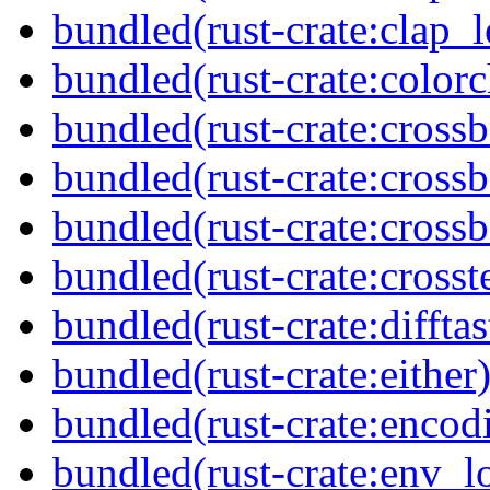
bundled(rust-crate:clap_l
bundled(rust-crate:colorc
bundled(rust-crate:cross
bundled(rust-crate:cross
bundled(rust-crate:crossb
bundled(rust-crate:crosst
bundled(rust-crate:difftas
bundled(rust-crate:either
bundled(rust-crate:encod
bundled(rust-crate:env_l