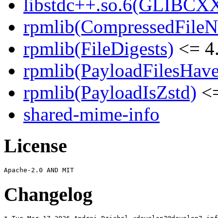
libstdc++.so.6(GLIBCXX
rpmlib(CompressedFile
rpmlib(FileDigests)
<= 4.
rpmlib(PayloadFilesHave
rpmlib(PayloadIsZstd)
<=
shared-mime-info
License
Changelog